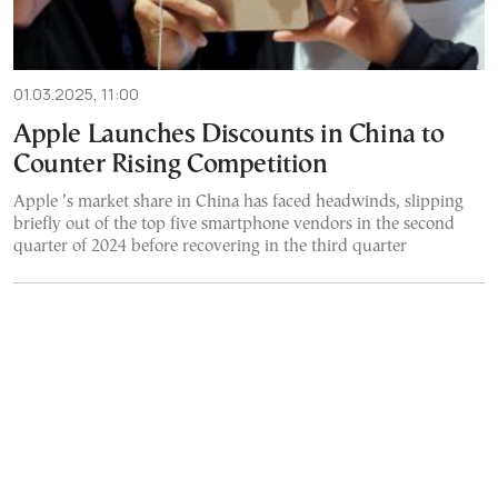
01.03.2025, 11:00
Apple Launches Discounts in China to
Counter Rising Competition
Apple ’s market share in China has faced headwinds, slipping
briefly out of the top five smartphone vendors in the second
quarter of 2024 before recovering in the third quarter