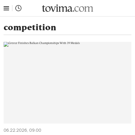
tovima.com - Breaking News, Analysis and Opinion fr
competition
06.22.2026, 09:00