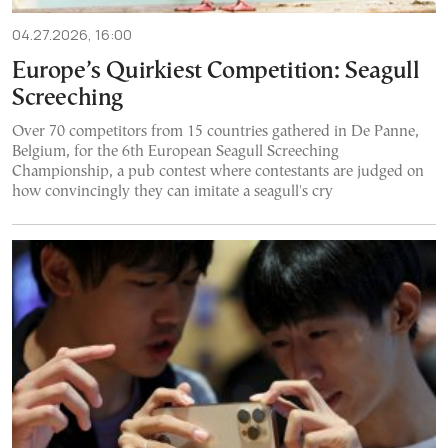
04.27.2026, 16:00
Europe’s Quirkiest Competition: Seagull
Screeching
Over 70 competitors from 15 countries gathered in De Panne,
Belgium, for the 6th European Seagull Screeching
Championship, a pub contest where contestants are judged on
how convincingly they can imitate a seagull's cry