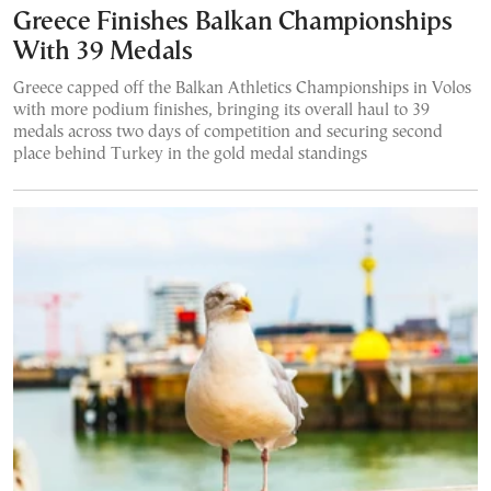
Greece Finishes Balkan Championships
With 39 Medals
Greece capped off the Balkan Athletics Championships in Volos
with more podium finishes, bringing its overall haul to 39
medals across two days of competition and securing second
place behind Turkey in the gold medal standings