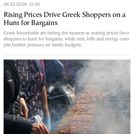
06.22.2026, 12:00
Rising Prices Drive Greek Shoppers on a
Hunt for Bargains
Greek households are feeling the squeeze as soaring prices force
shoppers to hunt for bargains, while rent, bills and energy costs
pile further pressure on family budgets.