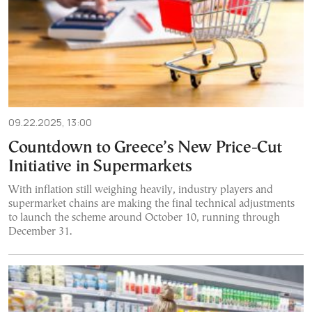
09.22.2025, 13:00
Countdown to Greece’s New Price-Cut
Initiative in Supermarkets
With inflation still weighing heavily, industry players and
supermarket chains are making the final technical adjustments
to launch the scheme around October 10, running through
December 31.