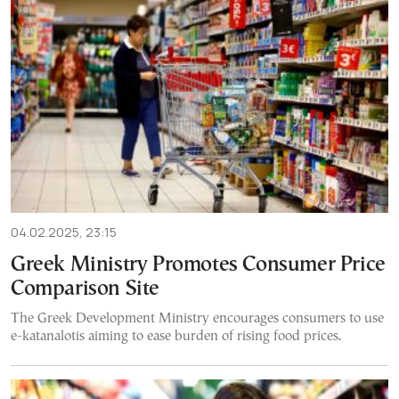
04.02.2025, 23:15
Greek Ministry Promotes Consumer Price
Comparison Site
The Greek Development Ministry encourages consumers to use
e-katanalotis aiming to ease burden of rising food prices.