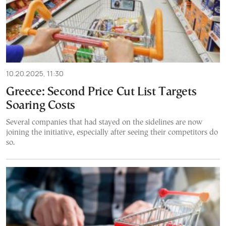
10.20.2025, 11:30
Greece: Second Price Cut List Targets
Soaring Costs
Several companies that had stayed on the sidelines are now
joining the initiative, especially after seeing their competitors do
so.