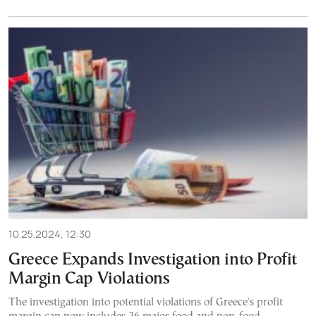
10.25.2024, 12:30
Greece Expands Investigation into Profit
Margin Cap Violations
The investigation into potential violations of Greece's profit