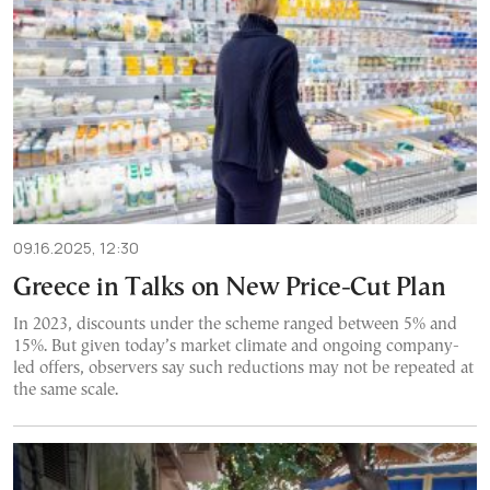
09.16.2025, 12:30
Greece in Talks on New Price-Cut Plan
In 2023, discounts under the scheme ranged between 5% and
15%. But given today’s market climate and ongoing company-
led offers, observers say such reductions may not be repeated at
the same scale.