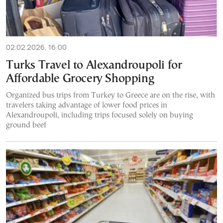
02.02.2026, 16:00
Turks Travel to Alexandroupoli for
Affordable Grocery Shopping
Organized bus trips from Turkey to Greece are on the rise, with
travelers taking advantage of lower food prices in
Alexandroupoli, including trips focused solely on buying
ground beef