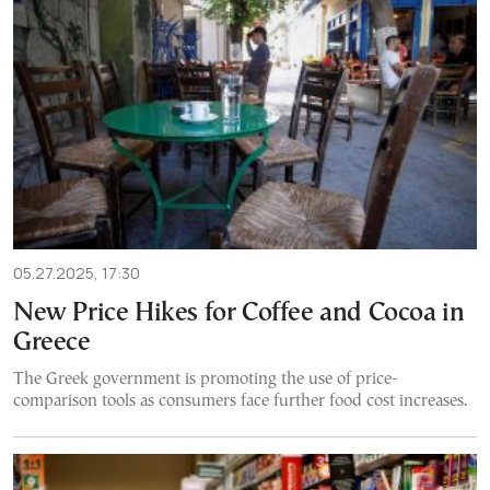
05.27.2025, 17:30
New Price Hikes for Coffee and Cocoa in
Greece
The Greek government is promoting the use of price-
comparison tools as consumers face further food cost increases.