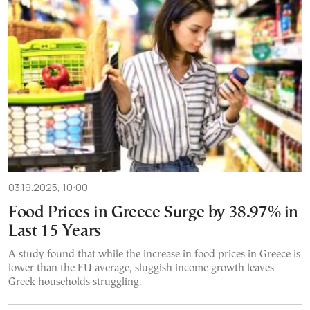
03.19.2025, 10:00
Food Prices in Greece Surge by 38.97% in
Last 15 Years
A study found that while the increase in food prices in Greece is
lower than the EU average, sluggish income growth leaves
Greek households struggling.