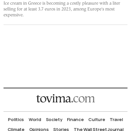
Ice cream in Greece is becoming a costly pleasure with a liter
selling for at least 3.7 euros in 2023, among Europe's most
expensive.
Politics
World
Society
Finance
Culture
Travel
Climate
Opinions
Stories
The Wall Street Journal