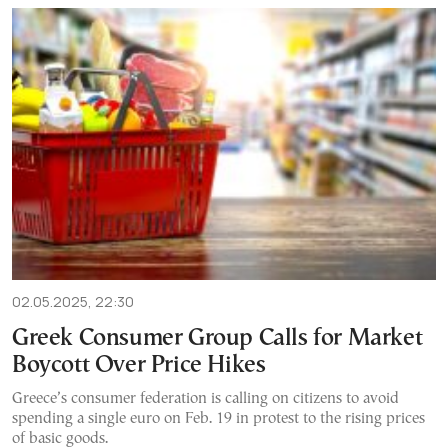
02.05.2025, 22:30
Greek Consumer Group Calls for Market
Boycott Over Price Hikes
Greece’s consumer federation is calling on citizens to avoid
spending a single euro on Feb. 19 in protest to the rising prices
of basic goods.