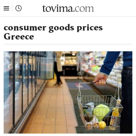
tovima.com - Breaking News, Analysis and Opinion fr
consumer goods prices
Greece