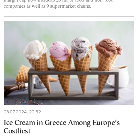
margin cap now includes 26 major food and non-food
companies as well as 9 supermarket chains.
08.07.2024, 20:52
Ice Cream in Greece Among Europe’s
Costliest