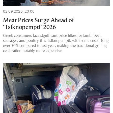
02.09.2026, 20:00
Meat Prices Surge Ahead of
‘Tsiknopempti’ 2026
Greek consumers face significant price hikes for lamb, beef,
sausages, and poultry this Tsiknopempti, with some costs rising
over 30% compared to last year, making the traditional grilling
celebration notably more expensive