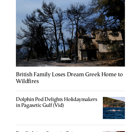
British Family Loses Dream Greek Home to
Wildfires
Dolphin Pod Delights Holidaymakers
in Pagasetic Gulf (Vid)