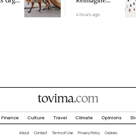
ts Urge
Reimagine
ot to
Antiquity in
4 hours ago
ld
Samos
Exhibition
Finance
Culture
Travel
Climate
Opinions
St
About
Contact
Terms of Use
Privacy Policy
Cookies