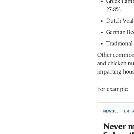
Greek Lamb
27.8%
Dutch Veal
German Bee
Traditiona
Other common m
and chicken nu
impacting hous
For example:
NEWSLETTER TA
Never mi