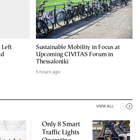
Left
Sustainable Mobility in Focus at
ad
Upcoming CIVITAS Forum in
Thessaloniki
5 hours ago
VIEW ALL
Only 8 Smart
Traffic Lights