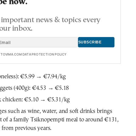
be now.
important news & topics every
our inbox.
E TOVIMA.COM DATA PROTECTION POLICY
oneless): €5.99 → €7.94/kg
ggets (400g): €4.53 → €5.18
k chicken: €5.10 → €5.31/kg
s such as wine, water, and soft drinks brings
st of a family Tsiknopempti meal to around €131,
y from previous years.