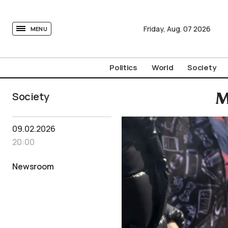
tovima.com - Breaking News, Analysis and Opinion fr
Friday,
Aug.
07
2026
MENU
Politics
World
Society
Society
M
09.02.2026
20:00
Newsroom