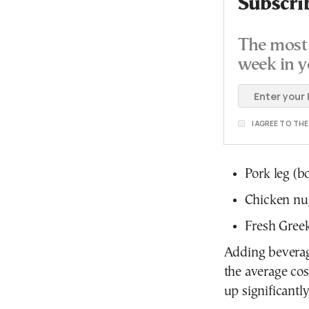
Subscri
The most 
week in y
I AGREE TO TH
Pork leg (b
Chicken nu
Fresh Gree
Adding beverage
the average co
up significantl