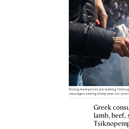
Rising meat prices are making Tsiknope
sausages seeing sharp year-on-year 
Greek consum
lamb, beef, 
Tsiknopempt