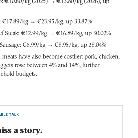
: €10.80/kg (2025) → €13.80/kg (2026), up
: €17.89/kg → €23.95/kg, up 33.87%
f Steak: €12.99/kg → €16.89/kg, up 30.02%
l Sausage: €6.99/kg → €8.95/kg, up 28.04%
eats have also become costlier: pork, chicken,
ggets rose between 4% and 14%, further
ehold budgets.
BLE TALK
ss a story.