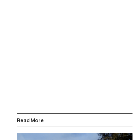
Read More