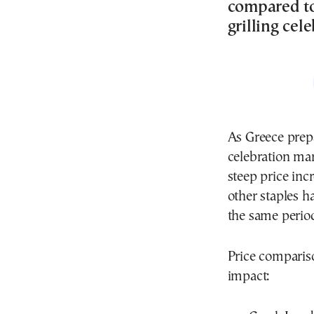
compared to 
grilling ce
As Greece prep
celebration mar
steep price inc
other staples 
the same period
Price comparis
impact: