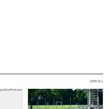
VIEW ALL