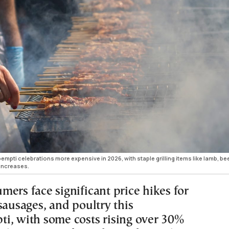
mpti celebrations more expensive in 2026, with staple grilling items like lamb, be
increases.
ers face significant price hikes for
sausages, and poultry this
i, with some costs rising over 30%