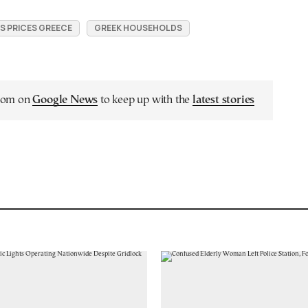
 PRICES GREECE
GREEK HOUSEHOLDS
.com on
Google News
to keep up with the
latest stories