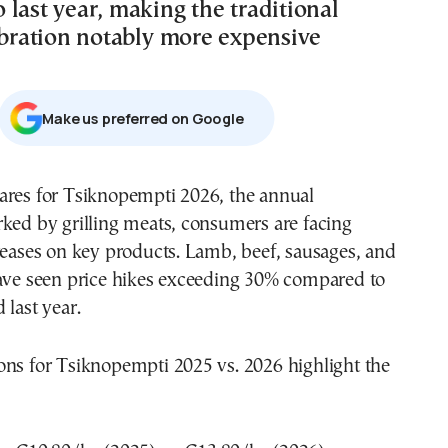
last year, making the traditional
lebration notably more expensive
Μake us preferred on Google
ares for Tsiknopempti 2026, the annual
ked by grilling meats, consumers are facing
reases on key products. Lamb, beef, sausages, and
have seen price hikes exceeding 30% compared to
 last year.
ons for Tsiknopempti 2025 vs. 2026 highlight the