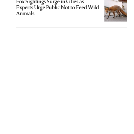
Fox Sightings Surge in Cities as
Experts Urge Public Not to Feed Wild
Animals