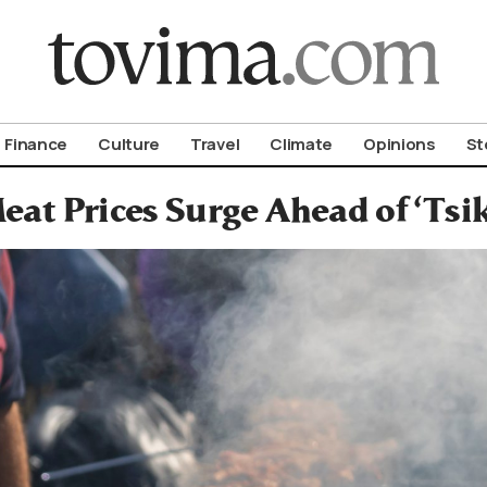
om To Vima’s International Edition
Finance
Culture
Travel
Climate
Opinions
St
eat Prices Surge Ahead of ‘Ts