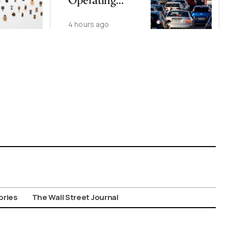
Operating
Nationwide
4 hours ago
Despite
Gridlock
ories
The Wall Street Journal