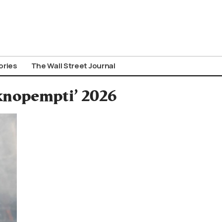
ories
The Wall Street Journal
iknopempti’ 2026