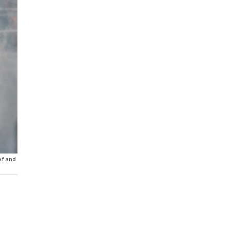
ef and