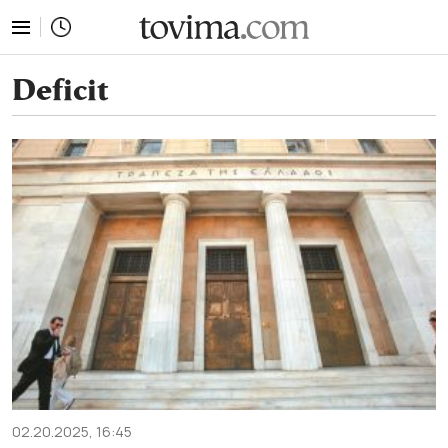
tovima.com - Breaking News, Analysis and Opinion fr
Deficit
02.20.2025, 16:45