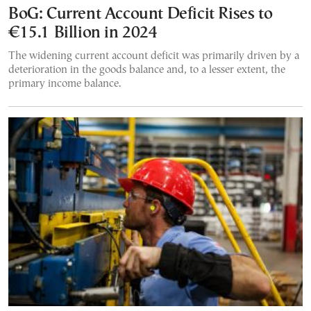
BoG: Current Account Deficit Rises to
€15.1 Billion in 2024
The widening current account deficit was primarily driven by a
deterioration in the goods balance and, to a lesser extent, the
primary income balance.