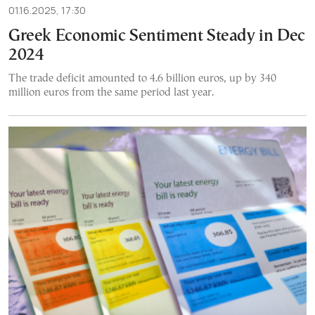
01.16.2025, 17:30
Greek Economic Sentiment Steady in Dec
2024
The trade deficit amounted to 4.6 billion euros, up by 340
million euros from the same period last year.