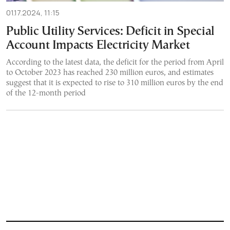
01.17.2024, 11:15
Public Utility Services: Deficit in Special
Account Impacts Electricity Market
According to the latest data, the deficit for the period from April
to October 2023 has reached 230 million euros, and estimates
suggest that it is expected to rise to 310 million euros by the end
of the 12-month period