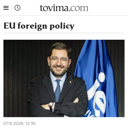
tovima.com - Breaking News, Analysis and Opinion fr
EU foreign policy
07.15.2026, 12:30