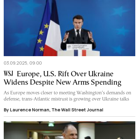
03.09.2025, 09:00
Europe, U.S. Rift Over Ukraine
Widens Despite New Arms Spending
As Europe moves closer to meeting Washington’s demands on
defense, trans-Atlantic mistrust is growing over Ukraine talks
By Laurence Norman, The Wall Street Journal