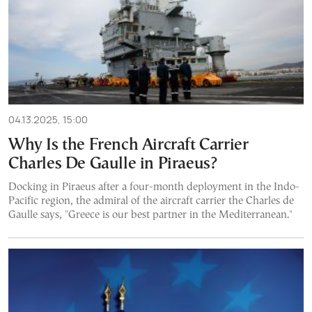
04.13.2025, 15:00
Why Is the French Aircraft Carrier
Charles De Gaulle in Piraeus?
Docking in Piraeus after a four-month deployment in the Indo-
Pacific region, the admiral of the aircraft carrier the Charles de
Gaulle says, "Greece is our best partner in the Mediterranean."