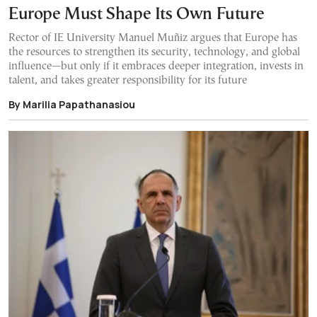
Europe Must Shape Its Own Future
Rector of IE University Manuel Muñiz argues that Europe has
the resources to strengthen its security, technology, and global
influence—but only if it embraces deeper integration, invests in
talent, and takes greater responsibility for its future
By Marilia Papathanasiou