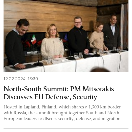
12.22.2024, 13:30
North-South Summit: PM Mitsotakis
Discusses EU Defense, Security
Hosted in Lapland, Finland, which shares a 1,300 km border
with Russia, the summit brought together South and North
European leaders to discuss security, defense, and migration