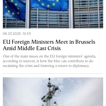
06.23.2025, 10:53
EU Foreign Ministers Meet in Brussels
Amid Middle East Crisis
One of the main issues on the EU foreign ministers’ agenda,
according to sources, is how the bloc can contribute to de-
escalating the crisis and fostering a return to diplomacy.