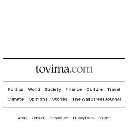
Politics
World
Society
Finance
Culture
Travel
Climate
Opinions
Stories
The Wall Street Journal
About
Contact
Terms of Use
Privacy Policy
Cookies