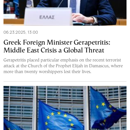
06.23.2025, 13:00
Greek Foreign Minister Gerapetritis:
Middle East Crisis a Global Threat
Gerapetritis placed particular emphasis on the recent terrorist
attack at the Church of the Prophet Elijah in Damascus, where
more than twenty worshippers lost their lives.