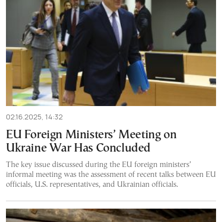
02.16.2025, 14:32
EU Foreign Ministers’ Meeting on
Ukraine War Has Concluded
The key issue discussed during the EU foreign ministers’
informal meeting was the assessment of recent talks between EU
officials, U.S. representatives, and Ukrainian officials.