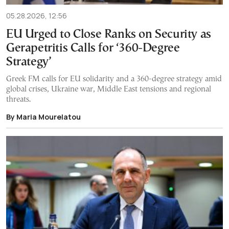
05.28.2026, 12:56
EU Urged to Close Ranks on Security as
Gerapetritis Calls for ‘360-Degree
Strategy’
Greek FM calls for EU solidarity and a 360-degree strategy amid
global crises, Ukraine war, Middle East tensions and regional
threats.
By Maria Mourelatou