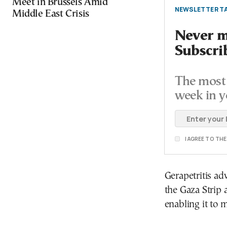
Meet in Brussels Amid
NEWSLETTER TA
Middle East Crisis
Never mi
Subscri
The most 
week in y
I AGREE TO TH
Gerapetritis a
the Gaza Strip 
enabling it to m