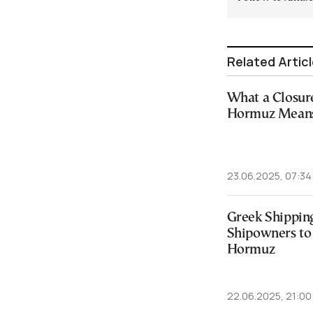
Related Artic
What a Closure 
Hormuz Means 
23.06.2025, 07:34
Greek Shippin
Shipowners to 
Hormuz
22.06.2025, 21:00