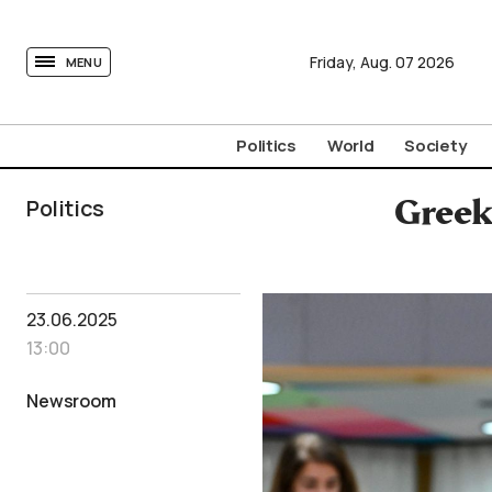
tovima.com - Breaking News, Analysis and Opinion fr
Friday,
Aug.
07
2026
MENU
Politics
World
Society
Politics
Greek 
23.06.2025
13:00
Newsroom