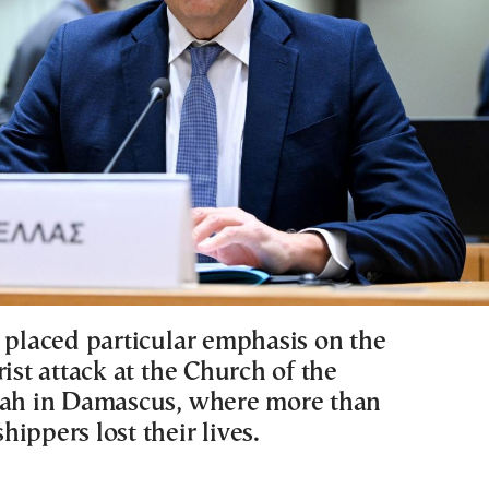
s placed particular emphasis on the
rist attack at the Church of the
jah in Damascus, where more than
ippers lost their lives.