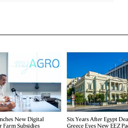
nches New Digital
Six Years After Egypt Dea
or Farm Subsidies
Greece Eyes New EEZ Pa