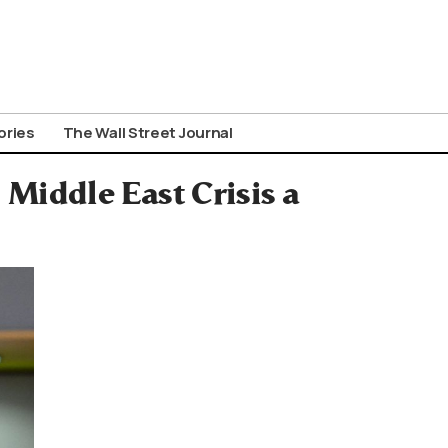
ories
The Wall Street Journal
 Middle East Crisis a