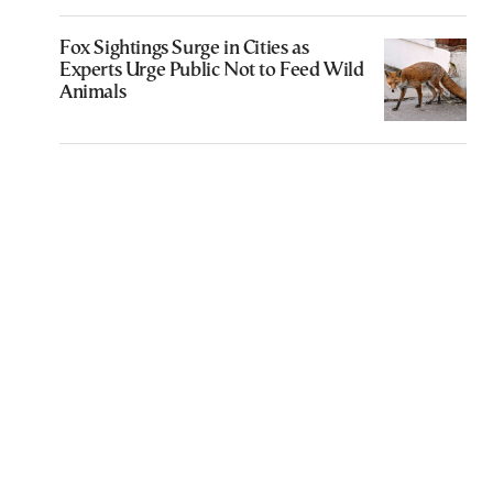
Fox Sightings Surge in Cities as
Experts Urge Public Not to Feed Wild
Animals