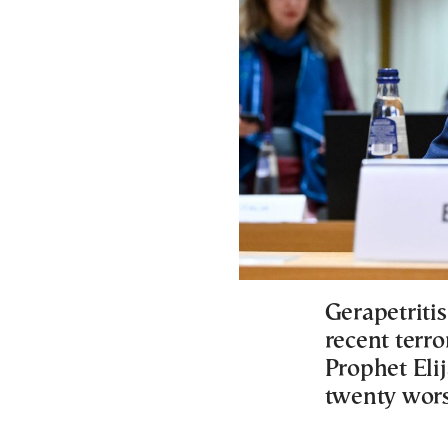
Gerapetriti
recent terro
Prophet Eli
twenty worsh