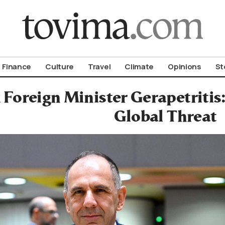
om To Vima’s International Edition
Finance
Culture
Travel
Climate
Opinions
St
Foreign Minister Gerapetritis:
Global Threat