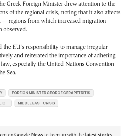
he Greek Foreign Minister drew attention to the
ns of the regional crisis, noting that it also affects
a — regions from which increased migration
n observed.
 the EU’s responsibility to manage irregular
tively and reiterated the importance of adhering
l law, especially the United Nations Convention
he Sea.
Y
FOREIGN MINISTER GEORGE GERAPETRITIS
LICT
MIDDLE EAST CRISIS
.com on
Google News
to keep up with the
latest stories