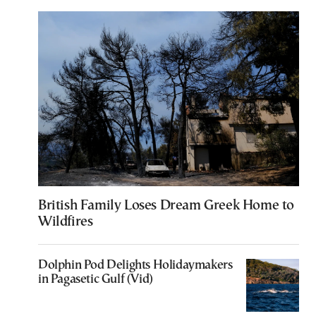
British Family Loses Dream Greek Home to
Wildfires
Dolphin Pod Delights Holidaymakers
in Pagasetic Gulf (Vid)