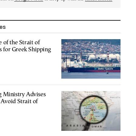
les
of the Strait of
for Greek Shipping
g Ministry Advises
Avoid Strait of