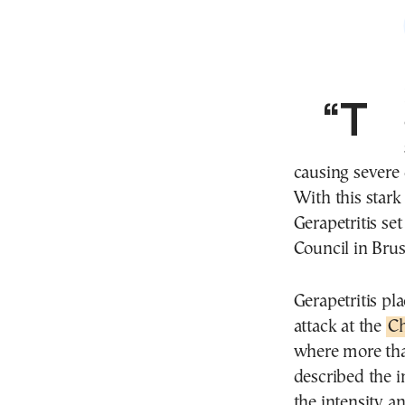
causing severe 
With this stark
Gerapetritis se
Council in Bru
Gerapetritis pl
attack at the
Ch
where more than
described the i
the intensity a