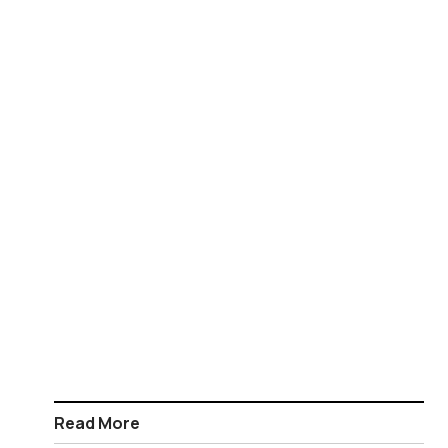
Read More