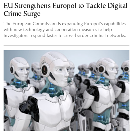
EU Strengthens Europol to Tackle Digital
Crime Surge
The European Commission is expanding Europol’s capabilities
with new technology and cooperation measures to help
investigators respond faster to cross-border criminal networks.