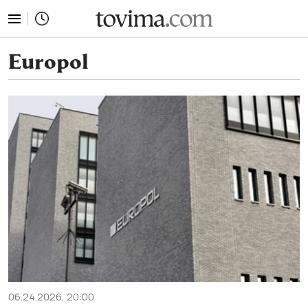
tovima.com - Breaking News, Analysis and Opinion fr
Europol
06.24.2026, 20:00