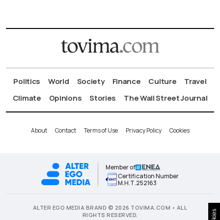
Politics
World
Society
Finance
Culture
Travel
Climate
Opinions
Stories
The Wall Street Journal
About
Contact
Terms of Use
Privacy Policy
Cookies
Member of
Certification Number
Μ.Η.Τ.252163
ALTER EGO MEDIA BRAND © 2026 TOVIMA.COM • ALL
Cookies
RIGHTS RESERVED.