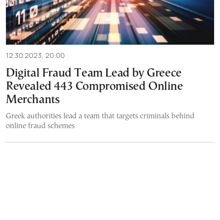
12.30.2023, 20:00
Digital Fraud Team Lead by Greece
Revealed 443 Compromised Online
Merchants
Greek authorities lead a team that targets criminals behind
online fraud schemes