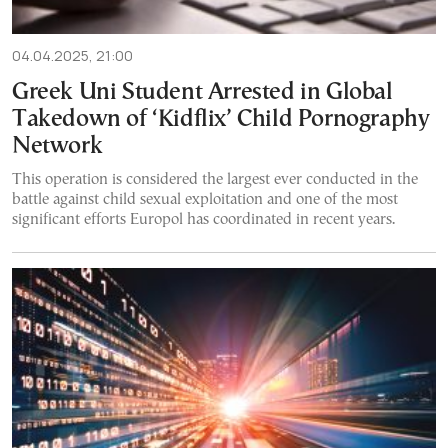
04.04.2025, 21:00
Greek Uni Student Arrested in Global
Takedown of ‘Kidflix’ Child Pornography
Network
This operation is considered the largest ever conducted in the
battle against child sexual exploitation and one of the most
significant efforts Europol has coordinated in recent years.