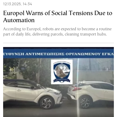
12.13.2025, 14:34
Europol Warns of Social Tensions Due to
Automation
According to Europol, robots are expected to become a routine
part of daily life, delivering parcels, cleaning transport hubs.