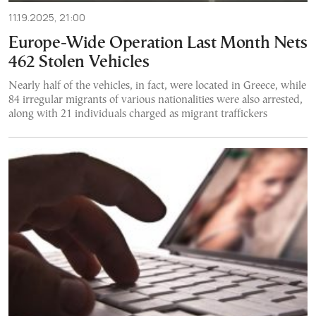
11.19.2025, 21:00
Europe-Wide Operation Last Month Nets
462 Stolen Vehicles
Nearly half of the vehicles, in fact, were located in Greece, while
84 irregular migrants of various nationalities were also arrested,
along with 21 individuals charged as migrant traffickers