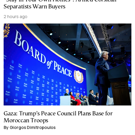
Separatists Warn Buyers
2 hours ago
Gaza: Trump’s Peace Council Plans Base for
Moroccan Troops
By Giorgos Dimitropoulos