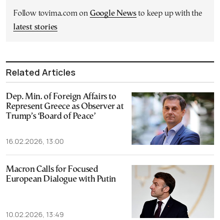
Follow tovima.com on
Google News
to keep up with the
latest stories
Related Articles
Dep. Min. of Foreign Affairs to
Represent Greece as Observer at
Trump’s ‘Board of Peace’
16.02.2026, 13:00
Macron Calls for Focused
European Dialogue with Putin
10.02.2026, 13:49