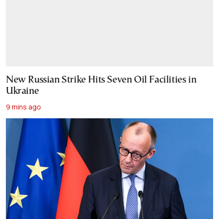
New Russian Strike Hits Seven Oil Facilities in
Ukraine
9 mins ago