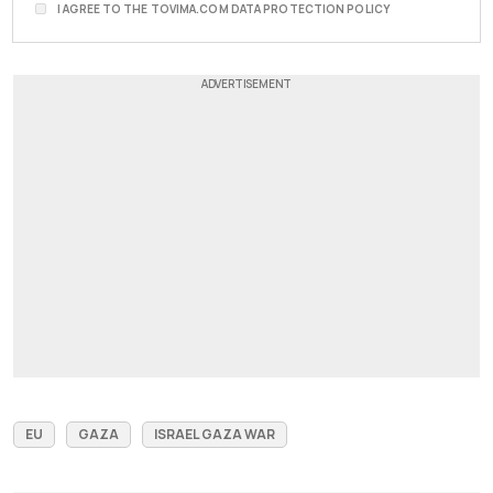
I AGREE TO THE TOVIMA.COM DATA PROTECTION POLICY
EU
GAZA
ISRAEL GAZA WAR