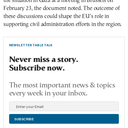
the situation in Gaza at a meeting in Brussels on
February 23, the document noted. The outcome of
these discussions could shape the EU’s role in
supporting civil administration efforts in the region.
NEWSLETTER TABLE TALK
Never miss a story.
Subscribe now.
The most important news & topics
every week in your inbox.