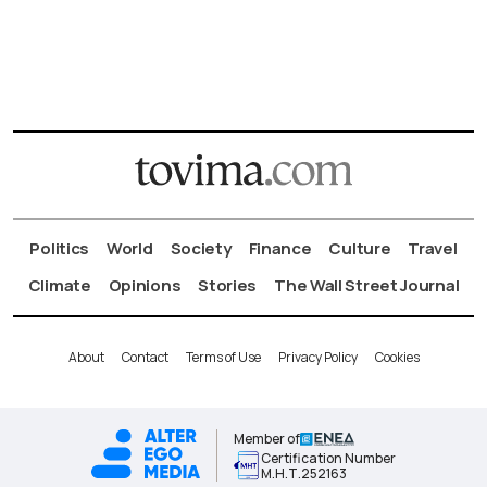
Politics
World
Society
Finance
Culture
Travel
Climate
Opinions
Stories
The Wall Street Journal
About
Contact
Terms of Use
Privacy Policy
Cookies
Member of
Certification Number
Μ.Η.Τ.252163