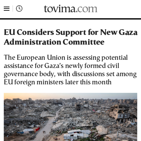
tovima.com - Breaking News, Analysis and Opinion fr
EU Considers Support for New Gaza
Administration Committee
The European Union is assessing potential
assistance for Gaza’s newly formed civil
governance body, with discussions set among
EU foreign ministers later this month