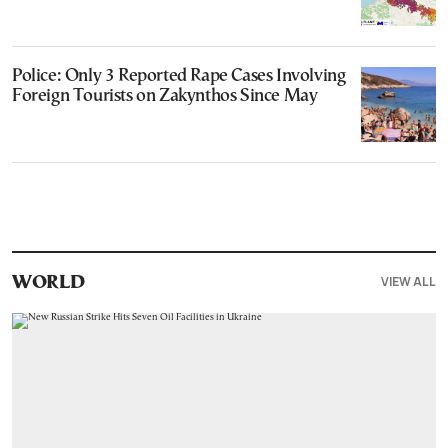
Police: Only 3 Reported Rape Cases Involving
Foreign Tourists on Zakynthos Since May
VIEW ALL
WORLD