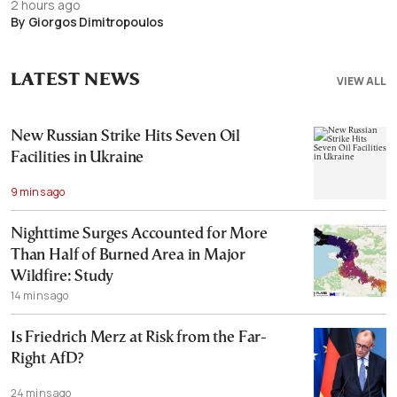
2 hours ago
By Giorgos Dimitropoulos
LATEST NEWS
VIEW ALL
New Russian Strike Hits Seven Oil
Facilities in Ukraine
9 mins ago
Nighttime Surges Accounted for More
Than Half of Burned Area in Major
Wildfire: Study
14 mins ago
Is Friedrich Merz at Risk from the Far-
Right AfD?
24 mins ago