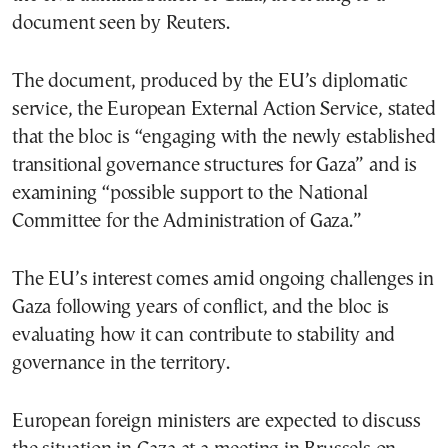
document seen by Reuters.
The document, produced by the EU’s diplomatic
service, the European External Action Service, stated
that the bloc is “engaging with the newly established
transitional governance structures for Gaza” and is
examining “possible support to the National
Committee for the Administration of Gaza.”
The EU’s interest comes amid ongoing challenges in
Gaza following years of conflict, and the bloc is
evaluating how it can contribute to stability and
governance in the territory.
European foreign ministers are expected to discuss