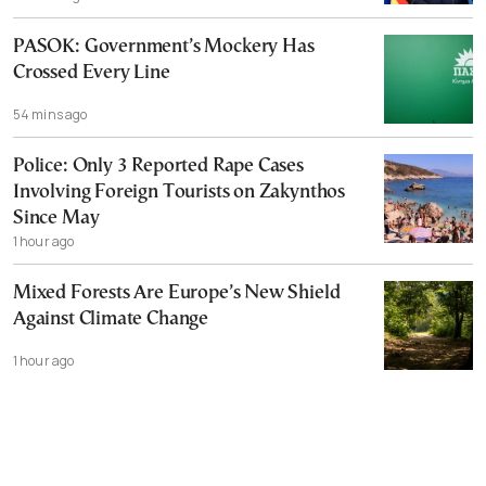
PASOK: Government’s Mockery Has
Crossed Every Line
54 mins ago
Police: Only 3 Reported Rape Cases
Involving Foreign Tourists on Zakynthos
Since May
1 hour ago
Mixed Forests Are Europe’s New Shield
Against Climate Change
1 hour ago