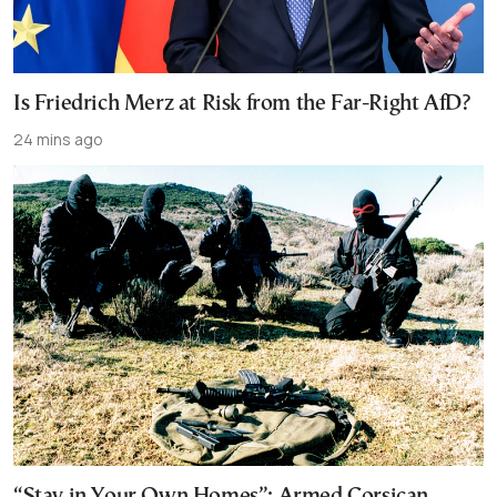
Is Friedrich Merz at Risk from the Far-Right AfD?
24 mins ago
“Stay in Your Own Homes”: Armed Corsican