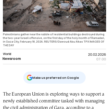
Palestinians gather near the rubble of residential buildings destroyed during
the two-year Israeli offensive, on the first day of the holy month of Ramadan,
in Gaza City, February 18, 2026. REUTERS/Dawoud Abu Alkas TPX IMAGES OF
THE DAY
World
20.02.2026
Newsroom
07:00
Μake us preferred on Google
The European Union is exploring ways to support a
newly established committee tasked with managing
the civil administration of Gaza, according to a