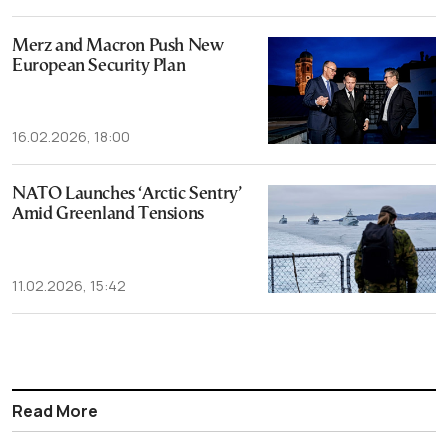
Merz and Macron Push New
European Security Plan
16.02.2026, 18:00
NATO Launches ‘Arctic Sentry’
Amid Greenland Tensions
11.02.2026, 15:42
Read More