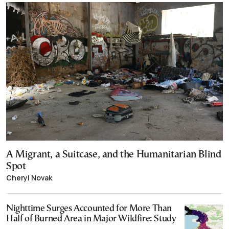
A Migrant, a Suitcase, and the Humanitarian Blind
Spot
Cheryl Novak
Nighttime Surges Accounted for More Than
Half of Burned Area in Major Wildfire: Study