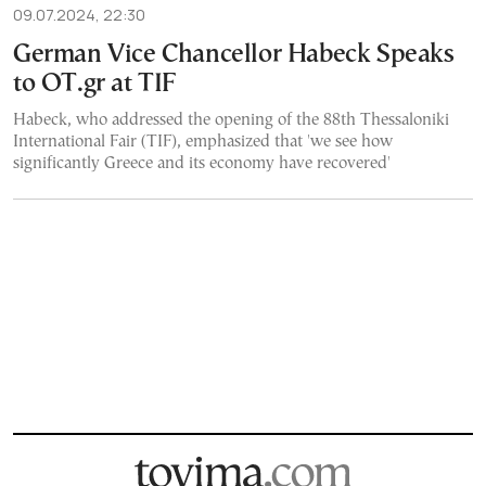
09.07.2024, 22:30
German Vice Chancellor Habeck Speaks
to OT.gr at TIF
Habeck, who addressed the opening of the 88th Thessaloniki
International Fair (TIF), emphasized that 'we see how
significantly Greece and its economy have recovered'