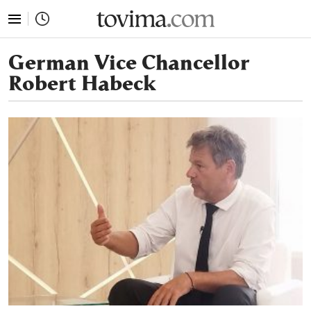
tovima.com - Breaking News, Analysis and Opinion fr
German Vice Chancellor
Robert Habeck