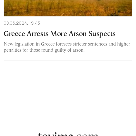
08.06.2024, 19:43
Greece Arrests More Arson Suspects
New legislation in Greece foresees stricter sentences and higher
penalties for those found guilty of arson.