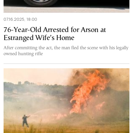
07.16.2025, 18:00
76-Year-Old Arrested for Arson at
Estranged Wife’s Home
After committing the act, the man fled the scene with his legally
owned hunting rifle