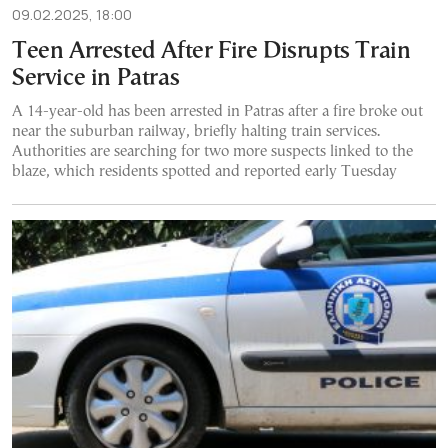
09.02.2025, 18:00
Teen Arrested After Fire Disrupts Train
Service in Patras
A 14-year-old has been arrested in Patras after a fire broke out
near the suburban railway, briefly halting train services.
Authorities are searching for two more suspects linked to the
blaze, which residents spotted and reported early Tuesday