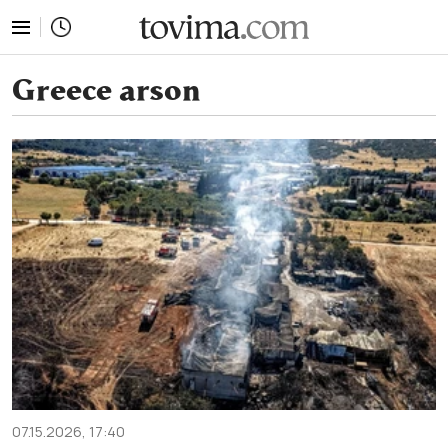
tovima.com - Breaking News, Analysis and Opinion fr
Greece arson
07.15.2026, 17:40