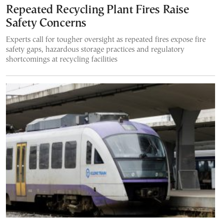
Repeated Recycling Plant Fires Raise
Safety Concerns
Experts call for tougher oversight as repeated fires expose fire
safety gaps, hazardous storage practices and regulatory
shortcomings at recycling facilities