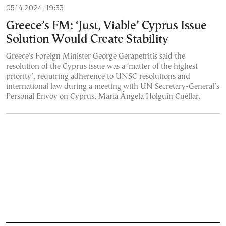
05.14.2024, 19:33
Greece’s FM: ‘Just, Viable’ Cyprus Issue
Solution Would Create Stability
Greece's Foreign Minister George Gerapetritis said the
resolution of the Cyprus issue was a ‘matter of the highest
priority’, requiring adherence to UNSC resolutions and
international law during a meeting with UN Secretary-General’s
Personal Envoy on Cyprus, María Ángela Holguín Cuéllar.