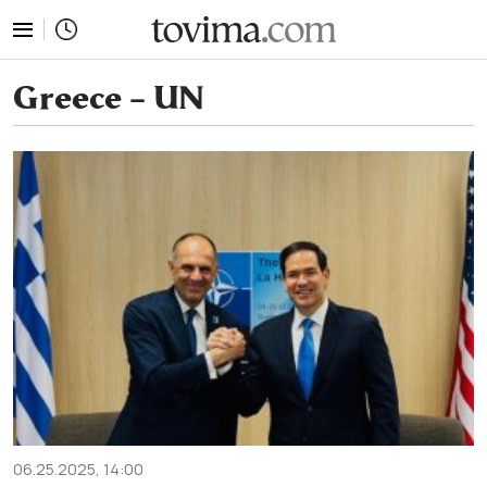
tovima.com - Breaking News, Analysis and Opinion fr
Greece – UN
06.25.2025, 14:00