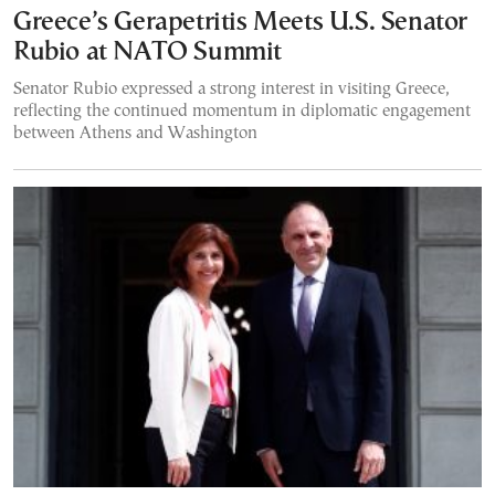
Greece’s Gerapetritis Meets U.S. Senator
Rubio at NATO Summit
Senator Rubio expressed a strong interest in visiting Greece,
reflecting the continued momentum in diplomatic engagement
between Athens and Washington