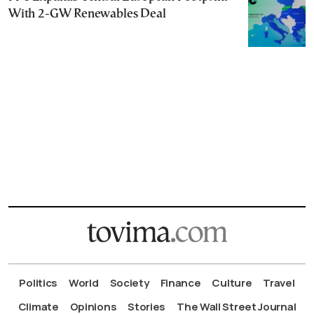
With 2-GW Renewables Deal
Politics
World
Society
Finance
Culture
Travel
Climate
Opinions
Stories
The Wall Street Journal