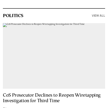
VIEW ALL
POLITICS
CoS Prosecutor Declines to Reopen Wiretapping
Investigation for Third Time