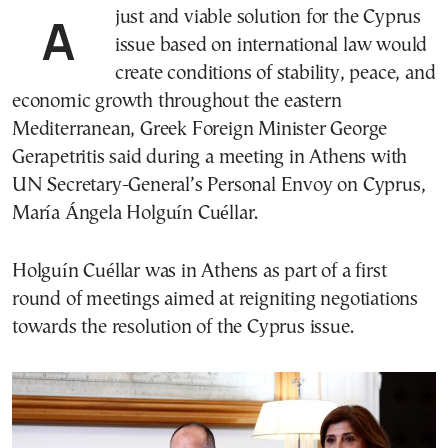
A just and viable solution for the Cyprus
issue based on international law would
create conditions of stability, peace, and
economic growth throughout the eastern
Mediterranean, Greek Foreign Minister George
Gerapetritis said during a meeting in Athens with
UN Secretary-General’s Personal Envoy on Cyprus,
María Ángela Holguín Cuéllar.
Holguín Cuéllar was in Athens as part of a first
round of meetings aimed at reigniting negotiations
towards the resolution of the Cyprus issue.