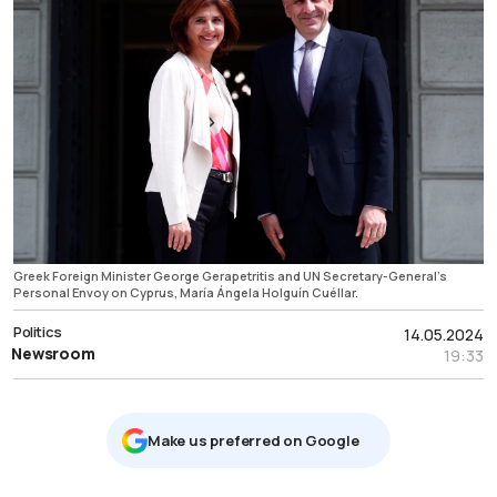
Greek Foreign Minister George Gerapetritis and UN Secretary-General’s
Personal Envoy on Cyprus, María Ángela Holguín Cuéllar.
Politics
14.05.2024
Newsroom
19:33
Μake us preferred on Google