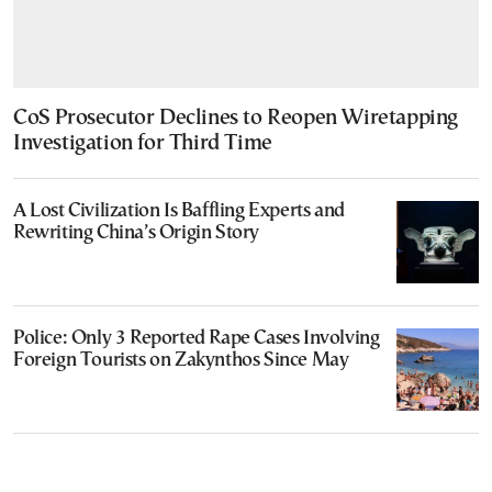
CoS Prosecutor Declines to Reopen Wiretapping
Investigation for Third Time
A Lost Civilization Is Baffling Experts and
Rewriting China’s Origin Story
Police: Only 3 Reported Rape Cases Involving
Foreign Tourists on Zakynthos Since May