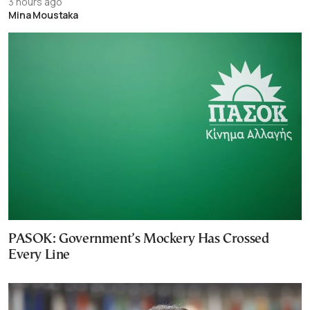
3 hours ago
Mina Moustaka
PASOK: Government’s Mockery Has Crossed
Every Line