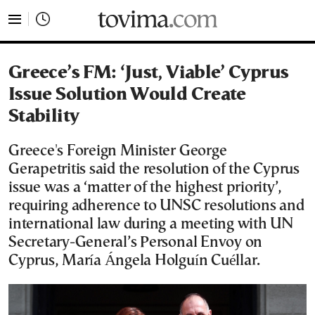
tovima.com - Breaking News, Analysis and Opinion fr
Greece’s FM: ‘Just, Viable’ Cyprus
Issue Solution Would Create
Stability
Greece's Foreign Minister George
Gerapetritis said the resolution of the Cyprus
issue was a ‘matter of the highest priority’,
requiring adherence to UNSC resolutions and
international law during a meeting with UN
Secretary-General’s Personal Envoy on
Cyprus, María Ángela Holguín Cuéllar.