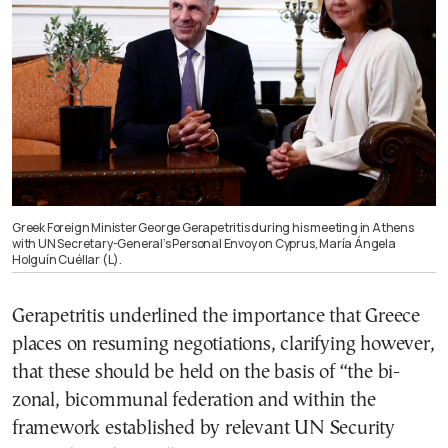
Greek Foreign Minister George Gerapetritis during his meeting in Athens
with UN Secretary-General’s Personal Envoy on Cyprus, María Ángela
Holguín Cuéllar (L).
Gerapetritis underlined the importance that Greece
places on resuming negotiations, clarifying however,
that these should be held on the basis of “the bi-
zonal, bicommunal federation and within the
framework established by relevant UN Security