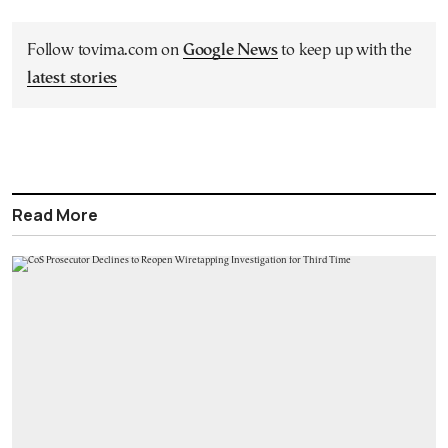
Follow tovima.com on
Google News
to keep up with the
latest stories
Read More