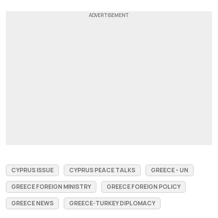
CYPRUS ISSUE
CYPRUS PEACE TALKS
GREECE - UN
GREECE FOREIGN MINISTRY
GREECE FOREIGN POLICY
GREECE NEWS
GREECE-TURKEY DIPLOMACY