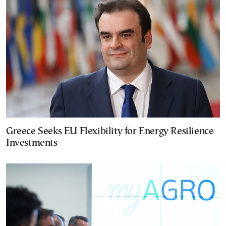
Greece Seeks EU Flexibility for Energy Resilience
Investments