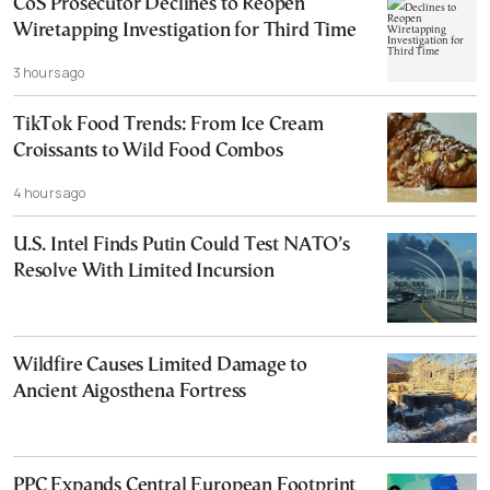
CoS Prosecutor Declines to Reopen
Wiretapping Investigation for Third Time
3 hours ago
TikTok Food Trends: From Ice Cream
Croissants to Wild Food Combos
4 hours ago
U.S. Intel Finds Putin Could Test NATO’s
Resolve With Limited Incursion
Wildfire Causes Limited Damage to
Ancient Aigosthena Fortress
PPC Expands Central European Footprint