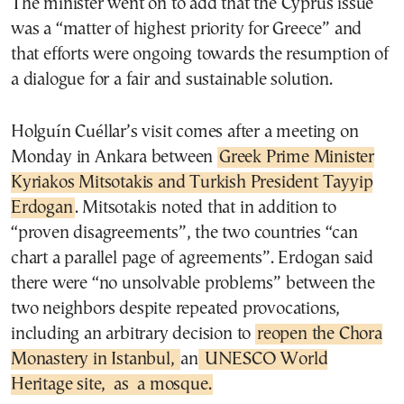
The minister went on to add that the Cyprus issue
was a “matter of highest priority for Greece” and
that efforts were ongoing towards the resumption of
a dialogue for a fair and sustainable solution.
Holguín Cuéllar’s visit comes after a meeting on
Monday in Ankara between
Greek Prime Minister
Kyriakos Mitsotakis and Turkish President Tayyip
Erdogan
. Mitsotakis noted that in addition to
“proven disagreements”, the two countries “can
chart a parallel page of agreements”. Erdogan said
there were “no unsolvable problems” between the
two neighbors despite repeated provocations,
including an arbitrary decision to
reopen the Chora
Monastery in Istanbul,
an
UNESCO World
Heritage site,
as a mosque.