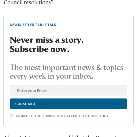
Council resolutions”.
NEWSLETTER TABLE TALK
Never miss a story.
Subscribe now.
The most important news & topics
every week in your inbox.
I AGREE TO THE TOVIMA.COM DATA PROTECTION POLICY