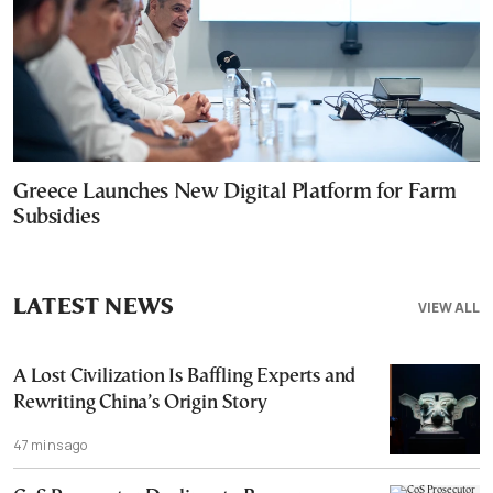
Greece Launches New Digital Platform for Farm
Subsidies
LATEST NEWS
VIEW ALL
A Lost Civilization Is Baffling Experts and
Rewriting China’s Origin Story
47 mins ago