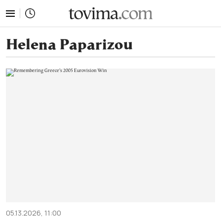
tovima.com - Breaking News, Analysis and Opinion fr
Helena Paparizou
05.13.2026, 11:00