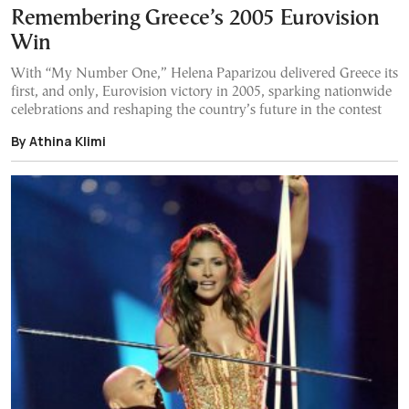
Remembering Greece’s 2005 Eurovision
Win
With “My Number One,” Helena Paparizou delivered Greece its
first, and only, Eurovision victory in 2005, sparking nationwide
celebrations and reshaping the country’s future in the contest
By Athina Klimi