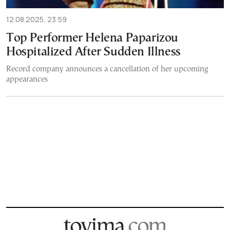
12.08.2025, 23:59
Top Performer Helena Paparizou
Hospitalized After Sudden Illness
Record company announces a cancellation of her upcoming
appearances