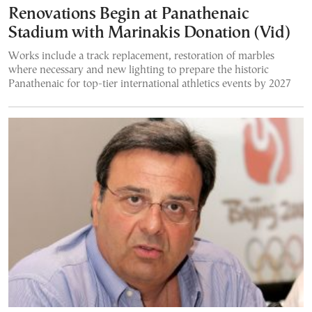
Renovations Begin at Panathenaic
Stadium with Marinakis Donation (Vid)
Works include a track replacement, restoration of marbles
where necessary and new lighting to prepare the historic
Panathenaic for top-tier international athletics events by 2027