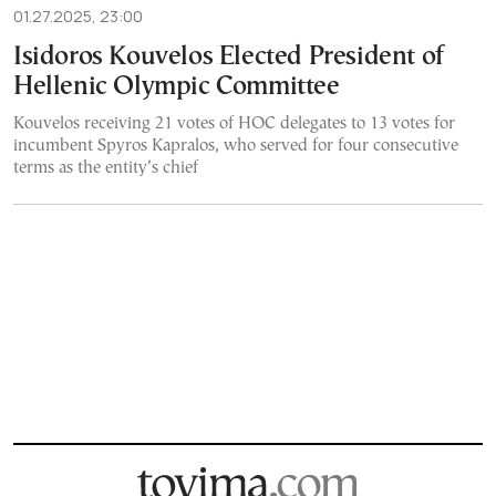
01.27.2025, 23:00
Isidoros Kouvelos Elected President of
Hellenic Olympic Committee
Kouvelos receiving 21 votes of HOC delegates to 13 votes for
incumbent Spyros Kapralos, who served for four consecutive
terms as the entity’s chief