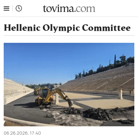
tovima.com - Breaking News, Analysis and Opinion fr
Hellenic Olympic Committee
06.26.2026, 17:40