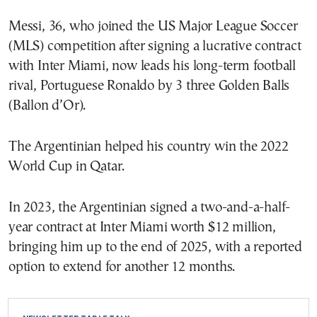
Messi, 36, who joined the US Major League Soccer
(MLS) competition after signing a lucrative contract
with Inter Miami, now leads his long-term football
rival, Portuguese Ronaldo by 3 three Golden Balls
(Ballon d’Or).
The Argentinian helped his country win the 2022
World Cup in Qatar.
In 2023, the Argentinian signed a two-and-a-half-
year contract at Inter Miami worth $12 million,
bringing him up to the end of 2025, with a reported
option to extend for another 12 months.