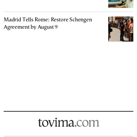
Madrid Tells Rome: Restore Schengen
Agreement by August 9