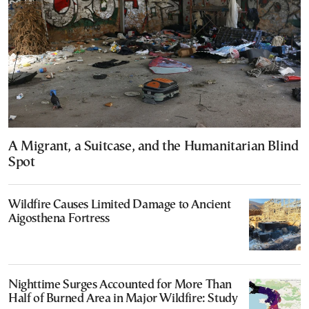
A Migrant, a Suitcase, and the Humanitarian Blind
Spot
Wildfire Causes Limited Damage to Ancient
Aigosthena Fortress
Nighttime Surges Accounted for More Than
Half of Burned Area in Major Wildfire: Study