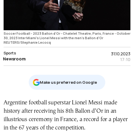
Soccer Football - 2023 Ballon d'Or - Chatelet Theatre, Paris, France - October
30, 2023 Inter Miami's Lionel Messi with the men's Ballon d'Or
REUTERS/Stephanie Lecocq
Sports
31.10.2023
Newsroom
17:10
Μake us preferred on Google
Argentine football superstar Lionel Messi made
history after receiving his 8th Ballon d’Or in an
illustrious ceremony in France, a record for a player
in the 67 years of the competition.