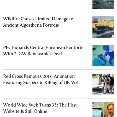
Wildfire Causes Limited Damage to
Ancient Aigosthena Fortress
PPC Expands Central European Footprint
With 2-GW Renewables Deal
Red Cross Removes 2016 Animation
Featuring Suspect in Killing of UK Vol
World Wide Web Turns 35: The First
Website Is Still Online