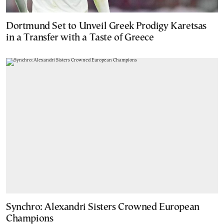
Dortmund Set to Unveil Greek Prodigy Karetsas
in a Transfer with a Taste of Greece
Synchro: Alexandri Sisters Crowned European
Champions