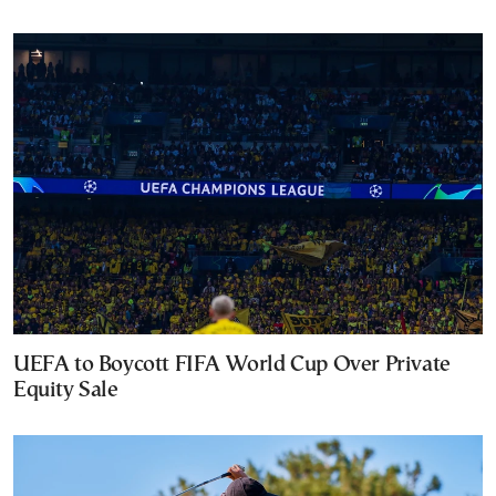
UEFA to Boycott FIFA World Cup Over Private
Equity Sale