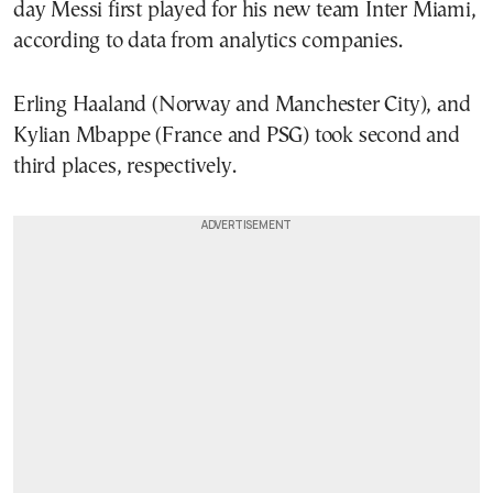
day Messi first played for his new team Inter Miami,
according to data from analytics companies.
Erling Haaland (Norway and Manchester City), and
Kylian Mbappe (France and PSG) took second and
third places, respectively.