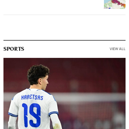
VIEW ALL
SPORTS