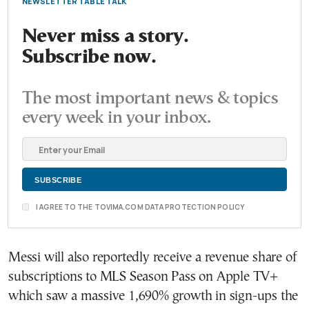
NEWSLETTER TABLE TALK
Never miss a story.
Subscribe now.
The most important news & topics
every week in your inbox.
I AGREE TO THE TOVIMA.COM DATA PROTECTION POLICY
Messi will also reportedly receive a revenue share of
subscriptions to MLS Season Pass on Apple TV+
which saw a massive 1,690% growth in sign-ups the