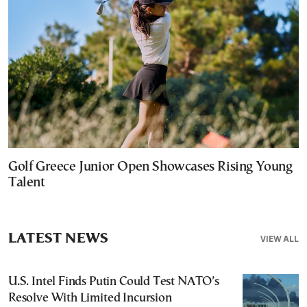
Golf Greece Junior Open Showcases Rising Young
Talent
LATEST NEWS
VIEW ALL
U.S. Intel Finds Putin Could Test NATO’s
Resolve With Limited Incursion