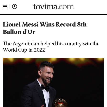
tovima.com - Breaking News, Analysis and Opinion fr
Lionel Messi Wins Record 8th
Ballon d’Or
The Argentinian helped his country win the
World Cup in 2022