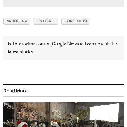
ARGENTINA
FOOTBALL
LIONEL MESSI
Follow tovima.com on
Google News
to keep up with the
latest stories
Read More