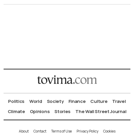
Politics
World
Society
Finance
Culture
Travel
Climate
Opinions
Stories
The Wall Street Journal
About
Contact
Terms of Use
Privacy Policy
Cookies