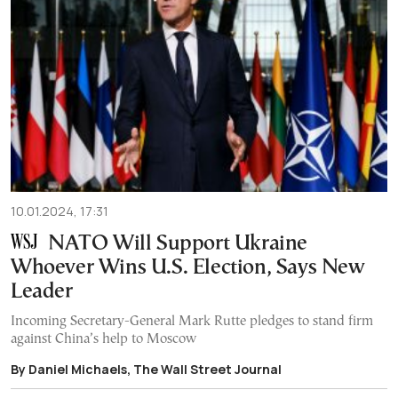
10.01.2024, 17:31
NATO Will Support Ukraine
Whoever Wins U.S. Election, Says New
Leader
Incoming Secretary-General Mark Rutte pledges to stand firm
against China’s help to Moscow
By Daniel Michaels, The Wall Street Journal