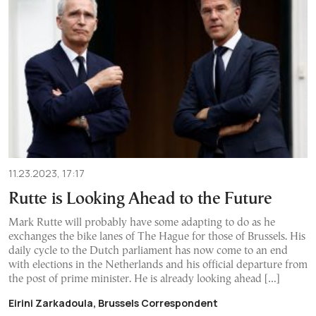
11.23.2023, 17:17
Rutte is Looking Ahead to the Future
Mark Rutte will probably have some adapting to do as he
exchanges the bike lanes of The Hague for those of Brussels. His
daily cycle to the Dutch parliament has now come to an end
with elections in the Netherlands and his official departure from
the post of prime minister. He is already looking ahead […]
Eirini Zarkadoula, Brussels Correspondent