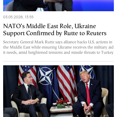
03.05.2026, 13:55
NATO’s Middle East Role, Ukraine
Support Confirmed by Rutte to Reuters
Secretary General Mark Rutte says alliance backs U.S. actions in
the Middle East while ensuring Ukraine receives the military aid
it needs, amid heightened tensions and missile threats to Turkey