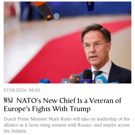
07.09.2024, 08:00
NATO’s New Chief Is a Veteran of
Europe’s Fights With Trump
Dutch Prime Minister Mark Rutte will take on leadership of the
alliance as it faces rising tension with Russia—and maybe across
the Atlantic