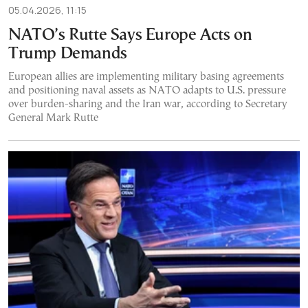
05.04.2026, 11:15
NATO’s Rutte Says Europe Acts on
Trump Demands
European allies are implementing military basing agreements
and positioning naval assets as NATO adapts to U.S. pressure
over burden-sharing and the Iran war, according to Secretary
General Mark Rutte