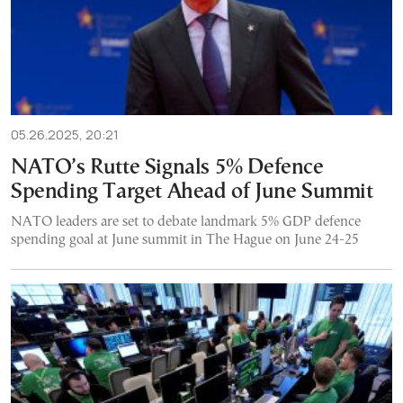
05.26.2025, 20:21
NATO’s Rutte Signals 5% Defence
Spending Target Ahead of June Summit
NATO leaders are set to debate landmark 5% GDP defence
spending goal at June summit in The Hague on June 24-25