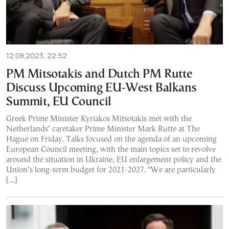
12.08.2023, 22:52
PM Mitsotakis and Dutch PM Rutte
Discuss Upcoming EU-West Balkans
Summit, EU Council
Greek Prime Minister Kyriakos Mitsotakis met with the
Netherlands’ caretaker Prime Minister Mark Rutte at The
Hague on Friday. Talks focused on the agenda of an upcoming
European Council meeting, with the main topics set to revolve
around the situation in Ukraine, EU enlargement policy and the
Union’s long-term budget for 2021-2027. “We are particularly
[…]