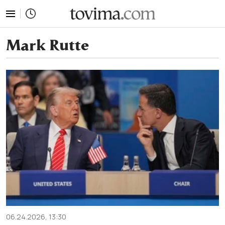
tovima.com - Breaking News, Analysis and Opinion fr
Mark Rutte
06.24.2026, 13:30