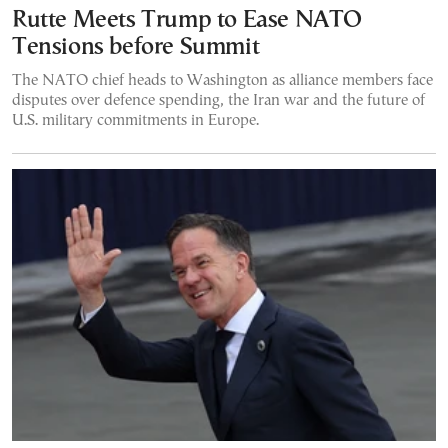
Rutte Meets Trump to Ease NATO
Tensions before Summit
The NATO chief heads to Washington as alliance members face
disputes over defence spending, the Iran war and the future of
U.S. military commitments in Europe.