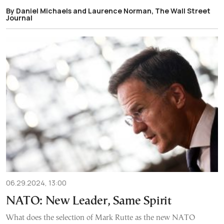
By Daniel Michaels and Laurence Norman, The Wall Street
Journal
06.29.2024, 13:00
NATO: New Leader, Same Spirit
What does the selection of Mark Rutte as the new NATO