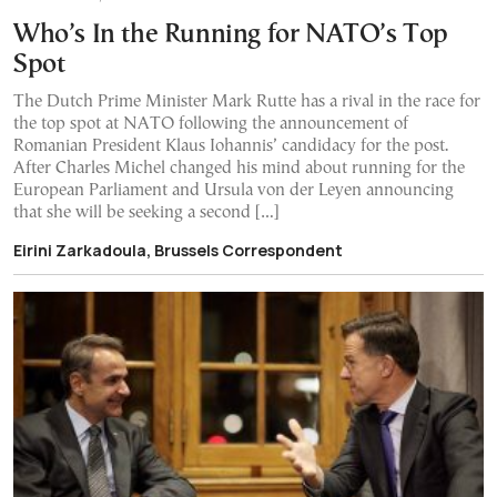
Who’s In the Running for NATO’s Top
Spot
The Dutch Prime Minister Mark Rutte has a rival in the race for
the top spot at NATO following the announcement of
Romanian President Klaus Iohannis’ candidacy for the post.
After Charles Michel changed his mind about running for the
European Parliament and Ursula von der Leyen announcing
that she will be seeking a second […]
Eirini Zarkadoula, Brussels Correspondent