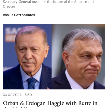
Secretary General mean for the future of the Alliance and
Greece?
Vasilis Petropoulos
04.02.2024, 15:30
Orban & Erdogan Haggle with Rutte in