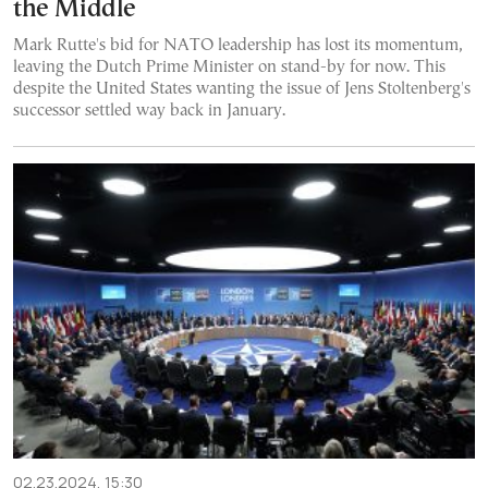
the Middle
Mark Rutte's bid for NATO leadership has lost its momentum,
leaving the Dutch Prime Minister on stand-by for now. This
despite the United States wanting the issue of Jens Stoltenberg's
successor settled way back in January.
02.23.2024, 15:30