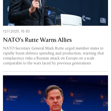
12.11.2025, 16:30
NATO’s Rutte Warns Allies
NATO Secretary General Mark Rutte urged member states to
rapidly boost defence spending and production, warning that
complacency risks a Russian attack on Europe on a scale
comparable to the wars faced by previous generations