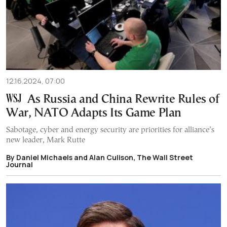
12.16.2024, 07:00
As Russia and China Rewrite Rules of
War, NATO Adapts Its Game Plan
Sabotage, cyber and energy security are priorities for alliance’s
new leader, Mark Rutte
By Daniel Michaels and Alan Culison, The Wall Street
Journal