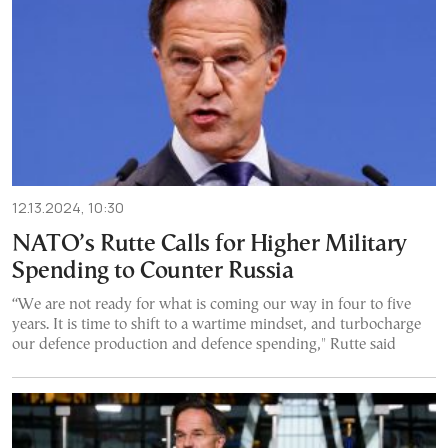
12.13.2024, 10:30
NATO’s Rutte Calls for Higher Military
Spending to Counter Russia
“We are not ready for what is coming our way in four to five
years. It is time to shift to a wartime mindset, and turbocharge
our defence production and defence spending," Rutte said