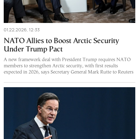
01.22.2026, 12:33
NATO Allies to Boost Arctic Security
Under Trump Pact
A new framework deal with President Trump requires NATO
members to strengthen Arctic security, with first results
expected in 2026, says Secretary General Mark Rutte to Reuters