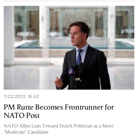
11.22.2023, 16:42
PM Rutte Becomes Frontrunner for
NATO Post
NATO Allies Lean Toward Dutch Politician as a More
"Moderate" Candidate