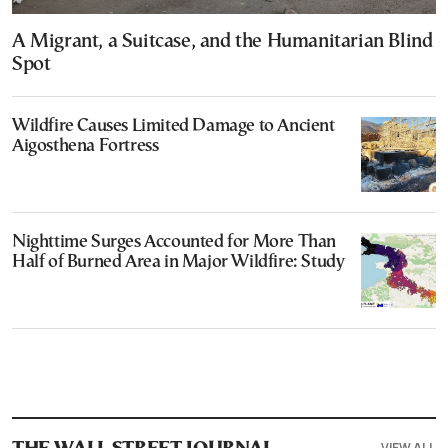
A Migrant, a Suitcase, and the Humanitarian Blind
Spot
Wildfire Causes Limited Damage to Ancient
Aigosthena Fortress
Nighttime Surges Accounted for More Than
Half of Burned Area in Major Wildfire: Study
VIEW ALL