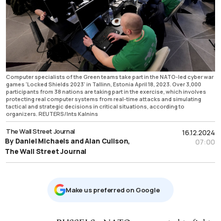
Computer specialists of the Green teams take part in the NATO-led cyber war
games 'Locked Shields 2023' in Tallinn, Estonia April 18, 2023. Over 3,000
participants from 38 nations are taking part in the exercise, which involves
protecting real computer systems from real-time attacks and simulating
tactical and strategic decisions in critical situations, according to
organizers. REUTERS/Ints Kalnins
The Wall Street Journal
16.12.2024
By Daniel Michaels and Alan Culison,
07:00
The Wall Street Journal
Μake us preferred on Google