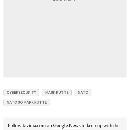
CYBERSECURITY
MARK RUTTE
NATO
NATO SG MARK RUTTE
Follow tovima.com on
Google News
to keep up with the