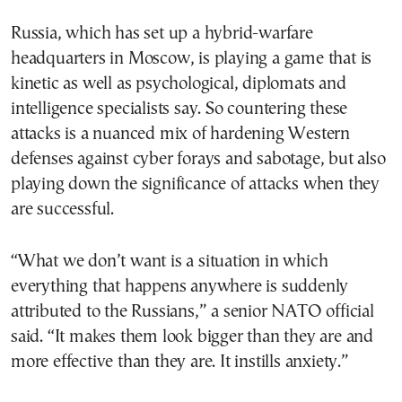
Russia, which has set up a hybrid-warfare
headquarters in Moscow, is playing a game that is
kinetic as well as psychological, diplomats and
intelligence specialists say. So countering these
attacks is a nuanced mix of hardening Western
defenses against cyber forays and sabotage, but also
playing down the significance of attacks when they
are successful.
“What we don’t want is a situation in which
everything that happens anywhere is suddenly
attributed to the Russians,” a senior NATO official
said. “It makes them look bigger than they are and
more effective than they are. It instills anxiety.”