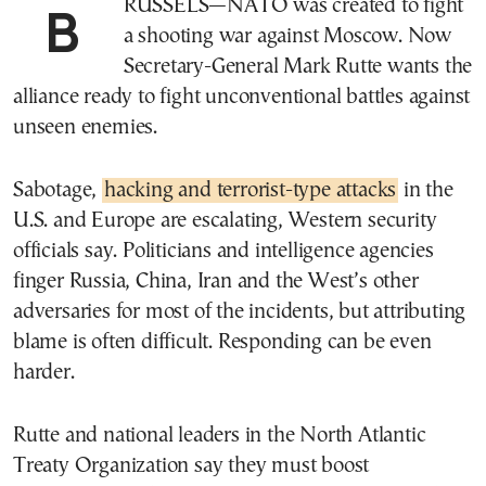
BRUSSELS—NATO was created to fight
a shooting war against Moscow. Now
Secretary-General Mark Rutte wants the
alliance ready to fight unconventional battles against
unseen enemies.
Sabotage,
hacking and terrorist-type attacks
in the
U.S. and Europe are escalating, Western security
officials say. Politicians and intelligence agencies
finger Russia, China, Iran and the West’s other
adversaries for most of the incidents, but attributing
blame is often difficult. Responding can be even
harder.
Rutte and national leaders in the North Atlantic
Treaty Organization say they must boost