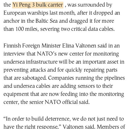
the
Yi Peng 3 bulk carrier
, was surrounded by
European warships last month, after it dropped an
anchor in the Baltic Sea and dragged it for more
than 100 miles, severing two critical data cables.
Finnish Foreign Minister Elina Valtonen said in an
interview that NATO’s new center for monitoring
undersea infrastructure will be an important asset in
preventing attacks and for quickly repairing parts
that are sabotaged. Companies running the pipelines
and undersea cables are adding sensors to their
equipment that are now feeding into the monitoring
center, the senior NATO official said.
“In order to build deterrence, we do not just need to
have the right response,” Valtonen said. Members of