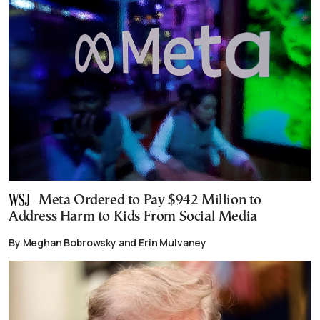
Meta Ordered to Pay $942 Million to
Address Harm to Kids From Social Media
By Meghan Bobrowsky and Erin Mulvaney