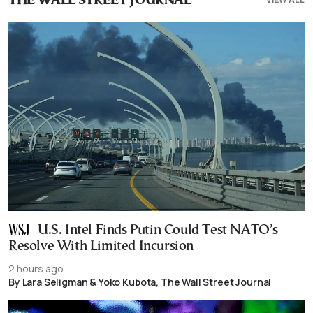
THE WALL STREET JOURNAL
U.S. Intel Finds Putin Could Test NATO’s
Resolve With Limited Incursion
2 hours ago
By Lara Seligman & Yoko Kubota, The Wall Street Journal