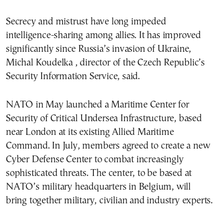
Secrecy and mistrust have long impeded
intelligence-sharing among allies. It has improved
significantly since Russia’s invasion of Ukraine,
Michal Koudelka , director of the Czech Republic’s
Security Information Service, said.
NATO in May launched a Maritime Center for
Security of Critical Undersea Infrastructure, based
near London at its existing Allied Maritime
Command. In July, members agreed to create a new
Cyber Defense Center to combat increasingly
sophisticated threats. The center, to be based at
NATO’s military headquarters in Belgium, will
bring together military, civilian and industry experts.