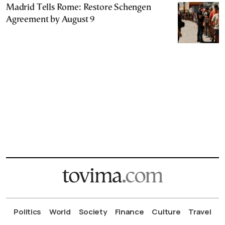
Madrid Tells Rome: Restore Schengen
Agreement by August 9
Politics
World
Society
Finance
Culture
Travel