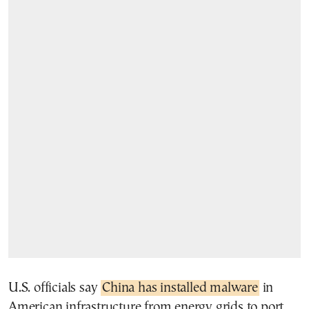
U.S. officials say
China has installed malware
in
American infrastructure from energy grids to port