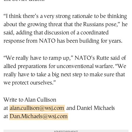
“I think there’s a very strong rationale to be thinking
about the growing threat that the Russians pose,” he
said, adding that discussion of a coordinated
response from NATO has been building for years.
“We really have to ramp up,” NATO’s Rutte said of
allied preparations for unconventional warfare. “We
really have to take a big next step to make sure that
we protect ourselves.”
Write to Alan Cullison
at
alan.cullison@wsj.com
and Daniel Michaels
at
Dan.Michaels@wsj.com