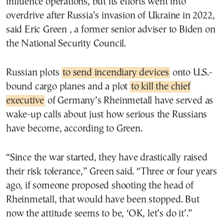
influence operations, but its efforts went into
overdrive after Russia’s invasion of Ukraine in 2022,
said Eric Green , a former senior adviser to Biden on
the National Security Council.
Russian plots
to send incendiary devices
onto U.S.-
bound cargo planes and a plot
to kill the chief
executive
of Germany’s Rheinmetall have served as
wake-up calls about just how serious the Russians
have become, according to Green.
“Since the war started, they have drastically raised
their risk tolerance,” Green said. “Three or four years
ago, if someone proposed shooting the head of
Rheinmetall, that would have been stopped. But
now the attitude seems to be, ‘OK, let’s do it’.”