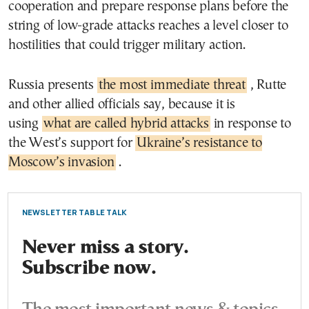
cooperation and prepare response plans before the
string of low-grade attacks reaches a level closer to
hostilities that could trigger military action.
Russia presents
the most immediate threat
, Rutte
and other allied officials say, because it is
using
what are called hybrid attacks
in response to
the West’s support for
Ukraine’s resistance to
Moscow’s invasion
.
NEWSLETTER TABLE TALK
Never miss a story.
Subscribe now.