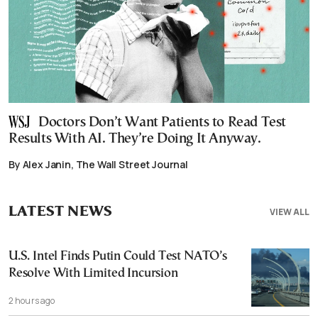
Doctors Don’t Want Patients to Read Test
Results With AI. They’re Doing It Anyway.
By Alex Janin, The Wall Street Journal
LATEST NEWS
VIEW ALL
U.S. Intel Finds Putin Could Test NATO’s
Resolve With Limited Incursion
2 hours ago