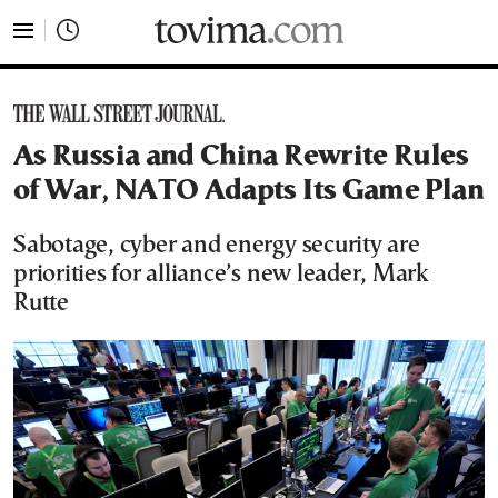
tovima.com - Breaking News, Analysis and Opinion fr
As Russia and China Rewrite Rules
of War, NATO Adapts Its Game Plan
Sabotage, cyber and energy security are
priorities for alliance’s new leader, Mark
Rutte