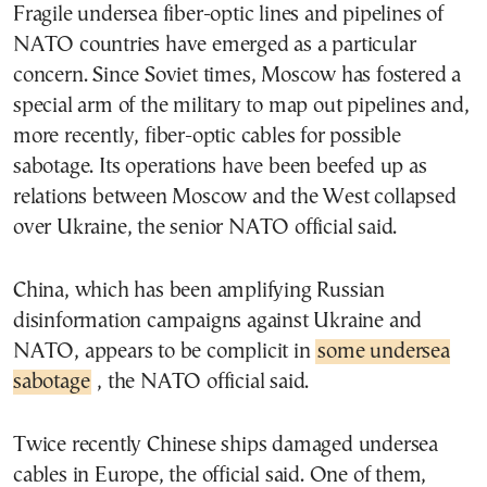
Fragile undersea fiber-optic lines and pipelines of
NATO countries have emerged as a particular
concern. Since Soviet times, Moscow has fostered a
special arm of the military to map out pipelines and,
more recently, fiber-optic cables for possible
sabotage. Its operations have been beefed up as
relations between Moscow and the West collapsed
over Ukraine, the senior NATO official said.
China, which has been amplifying Russian
disinformation campaigns against Ukraine and
NATO, appears to be complicit in
some undersea
sabotage
, the NATO official said.
Twice recently Chinese ships damaged undersea
cables in Europe, the official said. One of them,