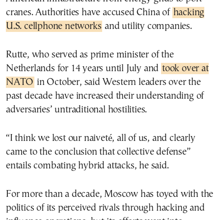
cranes. Authorities have accused China of
hacking
U.S. cellphone networks
and utility companies.
Rutte, who served as prime minister of the
Netherlands for 14 years until July and
took over at
NATO
in October, said Western leaders over the
past decade have increased their understanding of
adversaries’ untraditional hostilities.
“I think we lost our naiveté, all of us, and clearly
came to the conclusion that collective defense”
entails combating hybrid attacks, he said.
For more than a decade, Moscow has toyed with the
politics of its perceived rivals through hacking and