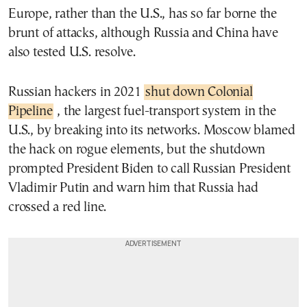
Europe, rather than the U.S., has so far borne the
brunt of attacks, although Russia and China have
also tested U.S. resolve.
Russian hackers in 2021
shut down Colonial
Pipeline
, the largest fuel-transport system in the
U.S., by breaking into its networks. Moscow blamed
the hack on rogue elements, but the shutdown
prompted President Biden to call Russian President
Vladimir Putin and warn him that Russia had
crossed a red line.