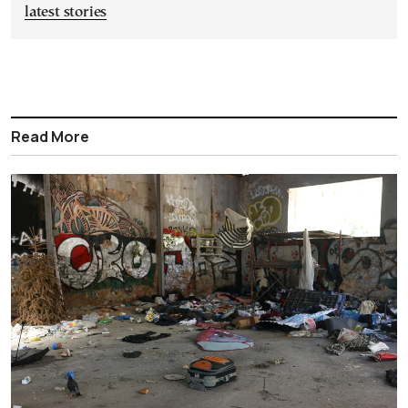
latest stories
Read More