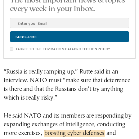
The most important news & topics
every week in your inbox.
I AGREE TO THE TOVIMA.COM DATA PROTECTION POLICY
“Russia is really ramping up,” Rutte said in an
interview. NATO must “make sure that deterrence
is there and that the Russians don’t try anything
which is really risky.”
He said NATO and its members are responding by
expanding exchanges of intelligence, conducting
more exercises,
boosting cyber defenses
and