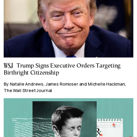
Trump Signs Executive Orders Targeting
Birthright Citizenship
By Natalie Andrews, James Romoser and Michelle Hackman,
The Wall Street Journal