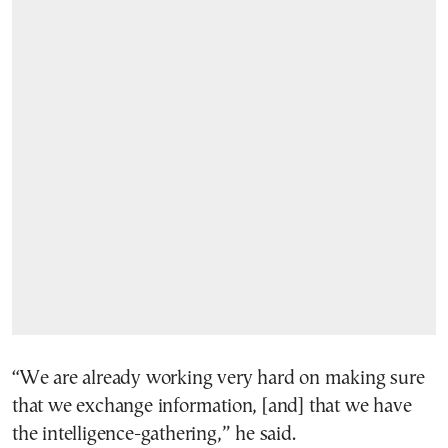
“We are already working very hard on making sure
that we exchange information, [and] that we have
the intelligence-gathering,” he said.