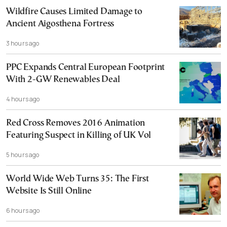
Wildfire Causes Limited Damage to
Ancient Aigosthena Fortress
3 hours ago
PPC Expands Central European Footprint
With 2-GW Renewables Deal
4 hours ago
Red Cross Removes 2016 Animation
Featuring Suspect in Killing of UK Vol
5 hours ago
World Wide Web Turns 35: The First
Website Is Still Online
6 hours ago