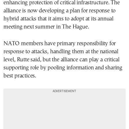
enhancing protection of critical infrastructure. The
alliance is now developing a plan for response to
hybrid attacks that it aims to adopt at its annual
meeting next summer in The Hague.
NATO members have primary responsibility for
response to attacks, handling them at the national
level, Rutte said, but the alliance can play a critical
supporting role by pooling information and sharing
best practices.