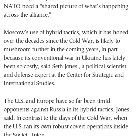
NATO need a “shared picture of what’s happening
across the alliance.”
Moscow’s use of hybrid tactics, which it has honed
over the decades since the Cold War, is likely to
mushroom further in the coming years, in part
because its conventional war in Ukraine has lately
been so costly, said Seth Jones , a political scientist
and defense expert at the Center for Strategic and
International Studies.
The U.S. and Europe have so far been timid
opponents against Russia in its hybrid tactics, Jones
said, in contrast to the days of the Cold War, when
the U.S. ran its own robust covert operations inside
the Soviet Union.