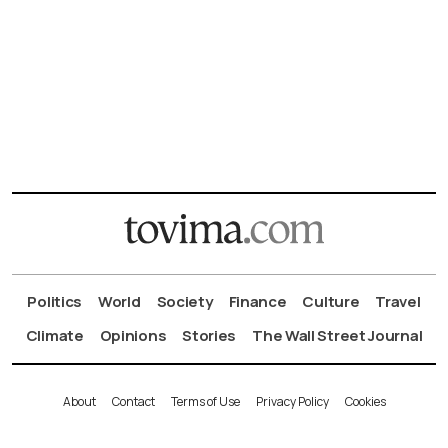
Politics
World
Society
Finance
Culture
Travel
Climate
Opinions
Stories
The Wall Street Journal
About
Contact
Terms of Use
Privacy Policy
Cookies