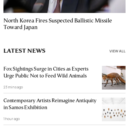
North Korea Fires Suspected Ballistic Missile
Toward Japan
LATEST NEWS
VIEW ALL
Fox Sightings Surge in Cities as Experts
Urge Public Not to Feed Wild Animals
23 mins ago
Contemporary Artists Reimagine Antiquity
in Samos Exhibition
1 hour ago