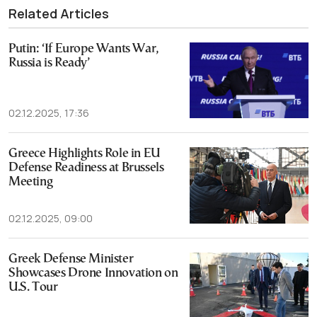
Related Articles
Putin: ‘If Europe Wants War,
Russia is Ready’
02.12.2025, 17:36
Greece Highlights Role in EU
Defense Readiness at Brussels
Meeting
02.12.2025, 09:00
Greek Defense Minister
Showcases Drone Innovation on
U.S. Tour