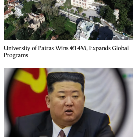
University of Patras Wins €14M, Expands Global
Programs