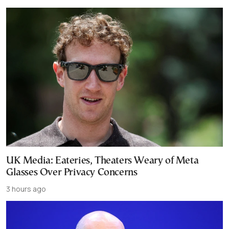
UK Media: Eateries, Theaters Weary of Meta
Glasses Over Privacy Concerns
3 hours ago