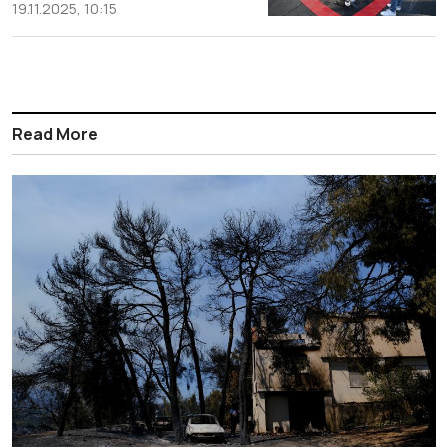
19.11.2025, 10:15
Read More