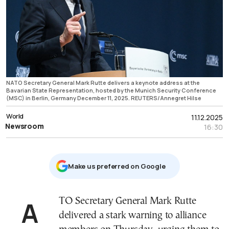
NATO Secretary General Mark Rutte delivers a keynote address at the
Bavarian State Representation, hosted by the Munich Security Conference
(MSC) in Berlin, Germany December 11, 2025. REUTERS/Annegret Hilse
World
11.12.2025
Newsroom
16:30
Μake us preferred on Google
ATO Secretary General Mark Rutte
delivered a stark warning to alliance