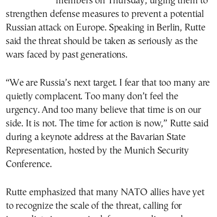
members on Thursday, urging them to
strengthen defense measures to prevent a potential
Russian attack on Europe. Speaking in Berlin, Rutte
said the threat should be taken as seriously as the
wars faced by past generations.
“We are Russia’s next target. I fear that too many are
quietly complacent. Too many don’t feel the
urgency. And too many believe that time is on our
side. It is not. The time for action is now,” Rutte said
during a keynote address at the Bavarian State
Representation, hosted by the Munich Security
Conference.
Rutte emphasized that many NATO allies have yet
to recognize the scale of the threat, calling for