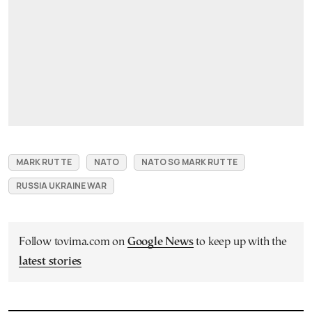
MARK RUTTE
NATO
NATO SG MARK RUTTE
RUSSIA UKRAINE WAR
Follow tovima.com on
Google News
to keep up with the
latest stories