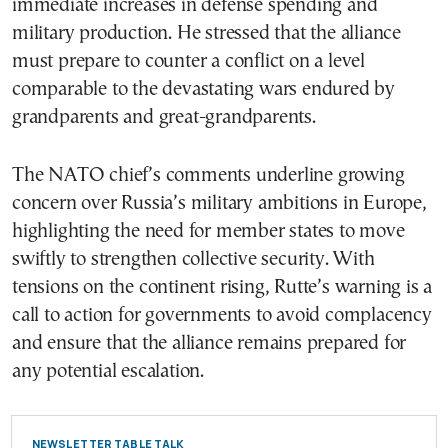
immediate increases in defense spending and
military production. He stressed that the alliance
must prepare to counter a conflict on a level
comparable to the devastating wars endured by
grandparents and great-grandparents.
The NATO chief’s comments underline growing
concern over Russia’s military ambitions in Europe,
highlighting the need for member states to move
swiftly to strengthen collective security. With
tensions on the continent rising, Rutte’s warning is a
call to action for governments to avoid complacency
and ensure that the alliance remains prepared for
any potential escalation.
NEWSLETTER TABLE TALK