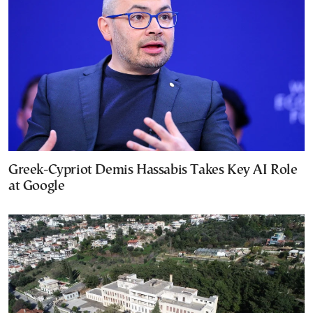
Greek-Cypriot Demis Hassabis Takes Key AI Role
at Google