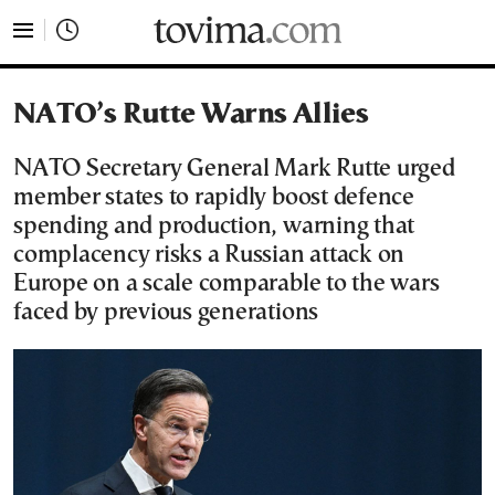
tovima.com - Breaking News, Analysis and Opinion fr
NATO’s Rutte Warns Allies
NATO Secretary General Mark Rutte urged
member states to rapidly boost defence
spending and production, warning that
complacency risks a Russian attack on
Europe on a scale comparable to the wars
faced by previous generations