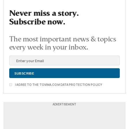
Never miss a story.
Subscribe now.
The most important news & topics
every week in your inbox.
I AGREE TO THE TOVIMA.COM DATA PROTECTION POLICY