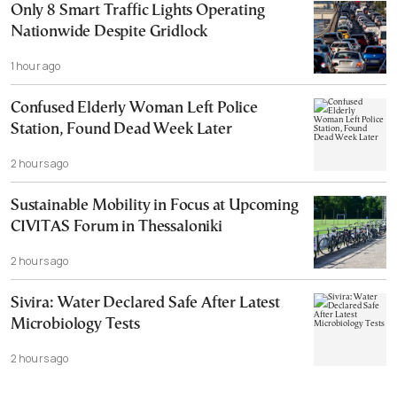
Only 8 Smart Traffic Lights Operating
Nationwide Despite Gridlock
1 hour ago
Confused Elderly Woman Left Police
Station, Found Dead Week Later
2 hours ago
Sustainable Mobility in Focus at Upcoming
CIVITAS Forum in Thessaloniki
2 hours ago
Sivira: Water Declared Safe After Latest
Microbiology Tests
2 hours ago