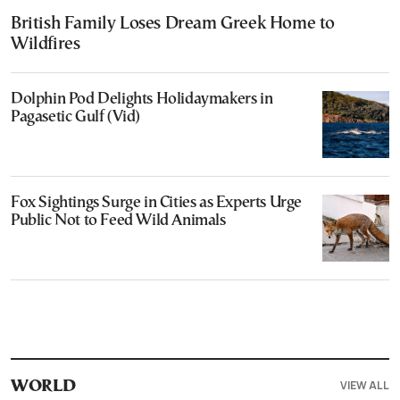
British Family Loses Dream Greek Home to
Wildfires
Dolphin Pod Delights Holidaymakers in
Pagasetic Gulf (Vid)
Fox Sightings Surge in Cities as Experts Urge
Public Not to Feed Wild Animals
VIEW ALL
WORLD