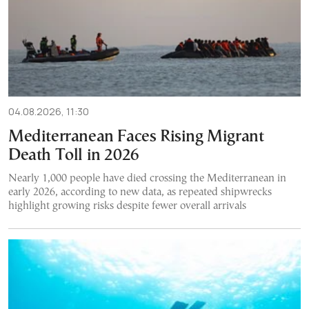
04.08.2026, 11:30
Mediterranean Faces Rising Migrant
Death Toll in 2026
Nearly 1,000 people have died crossing the Mediterranean in
early 2026, according to new data, as repeated shipwrecks
highlight growing risks despite fewer overall arrivals