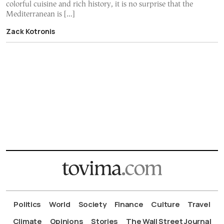
colorful cuisine and rich history, it is no surprise that the
Mediterranean is […]
Zack Kotronis
Politics
World
Society
Finance
Culture
Travel
Climate
Opinions
Stories
The Wall Street Journal