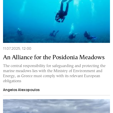
11.07.2025, 12:00
An Alliance for the Posidonia Meadows
The central responsibility for safeguarding and protecting the
marine meadows lies with the Ministry of Environment and
Energy, as Greece must comply with its relevant European
obligations
Angelos Alexopoulos