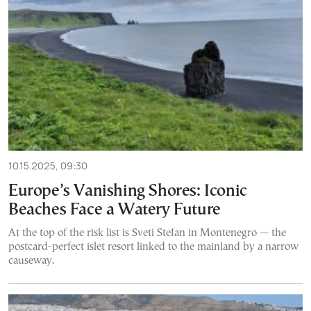
10.15.2025, 09:30
Europe’s Vanishing Shores: Iconic
Beaches Face a Watery Future
At the top of the risk list is Sveti Stefan in Montenegro — the
postcard-perfect islet resort linked to the mainland by a narrow
causeway.