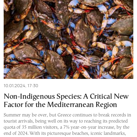
10.01.2024, 17:30
Non-Indigenous Species: A Critical New
Factor for the Mediterranean Region
Summer may be over, but Greece continues to break records in
tourist arrivals, being well on its way to reaching its predicted
quota of 35 million visitors, a 7% year-on-year increase, by the
end of 2024. With its picturesque beaches, iconic landmarks,