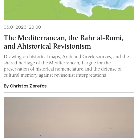
06.01.2026, 20:00
The Mediterranean, the Bahr al-Rumi,
and Ahistorical Revisionism
Drawing on historical maps, Arab and Greek sources, and the
shared heritage of the Mediterranean, I argue for the
preservation of historical nomenclature and the defense of
cultural memory against revisionist interpretations
By Christos Zerefos