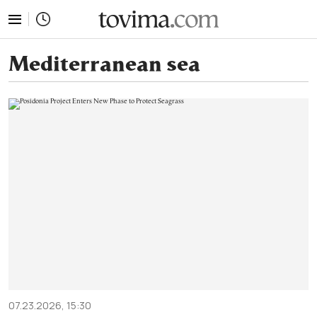
tovima.com - Breaking News, Analysis and Opinion fr
Mediterranean sea
07.23.2026, 15:30