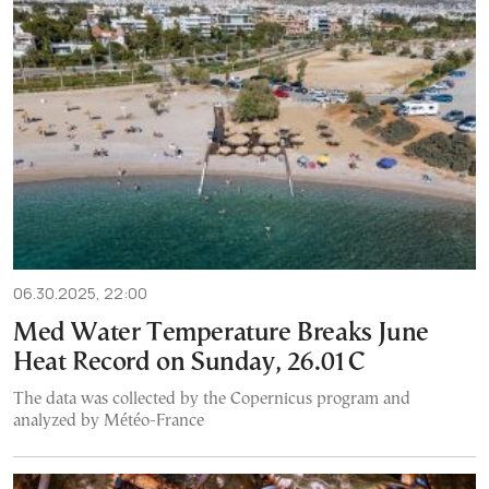
06.30.2025, 22:00
Med Water Temperature Breaks June
Heat Record on Sunday, 26.01C
The data was collected by the Copernicus program and
analyzed by Météo-France