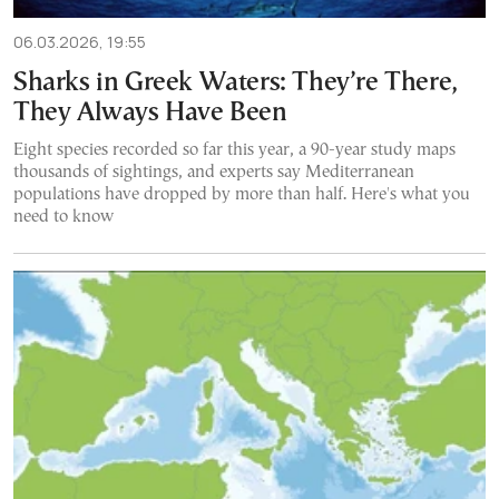
06.03.2026, 19:55
Sharks in Greek Waters: They’re There,
They Always Have Been
Eight species recorded so far this year, a 90-year study maps
thousands of sightings, and experts say Mediterranean
populations have dropped by more than half. Here's what you
need to know