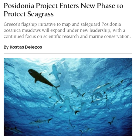
Posidonia Project Enters New Phase to
Protect Seagrass
Greece's flagship initiative to map and safeguard Posidonia
oceanica meadows will expand under new leadership, with a
continued focus on scientific research and marine conservation.
By Kostas Delezos