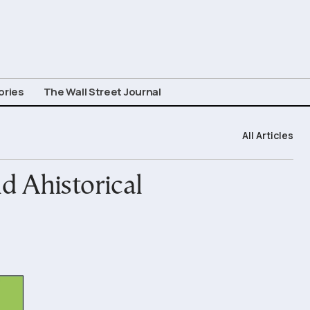
ories
The Wall Street Journal
All Articles
d Ahistorical