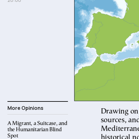
More Opinions
Drawing on 
sources, and
A Migrant, a Suitcase, and
Mediterranea
the Humanitarian Blind
Spot
historical 