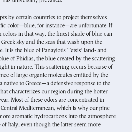
 has universally prevailed.
ts by certain countries to project themselves
fic color—blue, for instance—are unfortunate. If
n colors in that way, the finest shade of blue can
e Greek sky and the seas that wash upon the
. It is the blue of Panayiotis Tetsis’ land- and
blue of Phidias, the blue created by the scattering
light in nature. This scattering occurs because of
nce of large organic molecules emitted by the
a native to Greece—a defensive response to the
 that characterizes our region during the hotter
ear. Most of these odors are concentrated in
 Central Mediterranean, which is why our pine
e more aromatic hydrocarbons into the atmosphere
e of Italy, even though the latter seem more