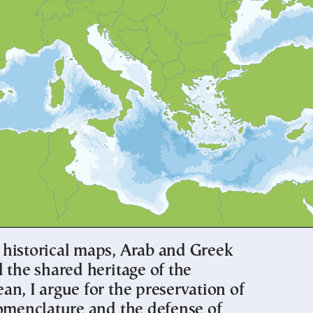
historical maps, Arab and Greek
 the shared heritage of the
n, I argue for the preservation of
nomenclature and the defense of