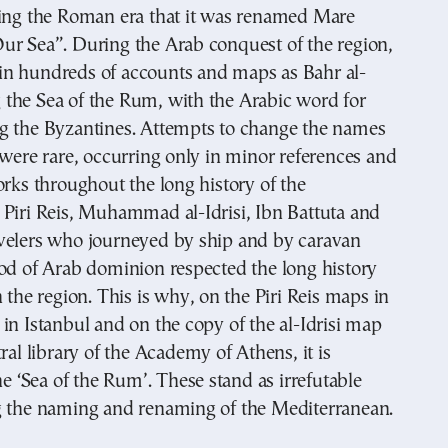
ring the Roman era that it was renamed Mare
ur Sea”. During the Arab conquest of the region,
to in hundreds of accounts and maps as Bahr al-
the Sea of the Rum, with the Arabic word for
g the Byzantines. Attempts to change the names
 were rare, occurring only in minor references and
orks throughout the long history of the
 Piri Reis, Muhammad al-Idrisi, Ibn Battuta and
velers who journeyed by ship and by caravan
od of Arab dominion respected the long history
n the region. This is why, on the Piri Reis maps in
in Istanbul and on the copy of the al-Idrisi map
ral library of the Academy of Athens, it is
he ‘Sea of the Rum’. These stand as irrefutable
g the naming and renaming of the Mediterranean.