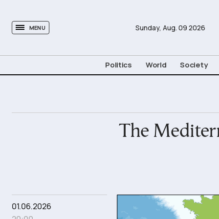
tovima.com - Breaking News, Analysis and Opinion fr
Sunday,
Aug.
09
2026
MENU
Politics
World
Society
The Mediterr
01.06.2026
20:00