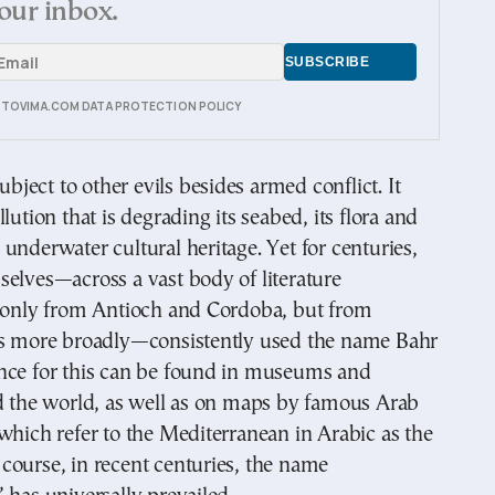
our inbox.
E TOVIMA.COM DATA PROTECTION POLICY
subject to other evils besides armed conflict. It
lution that is degrading its seabed, its flora and
underwater cultural heritage. Yet for centuries,
elves—across a vast body of literature
t only from Antioch and Cordoba, but from
rs more broadly—consistently used the name Bahr
nce for this can be found in museums and
nd the world, as well as on maps by famous Arab
which refer to the Mediterranean in Arabic as the
course, in recent centuries, the name