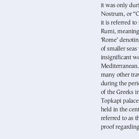
it was only du
Nostrum, or “O
it is referred 
Rumi, meaning 
‘Rome’ denotin
of smaller seas
insignificant w
Mediterranean.
many other tra
during the peri
of the Greeks i
Topkapi palace 
held in the cent
referred to as t
proof regardin