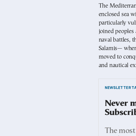
The Mediterran
enclosed sea wi
particularly vu
joined peoples 
naval battles, 
Salamis— where 
moved to conqu
and nautical ex
NEWSLETTER TA
Never mi
Subscri
The most 