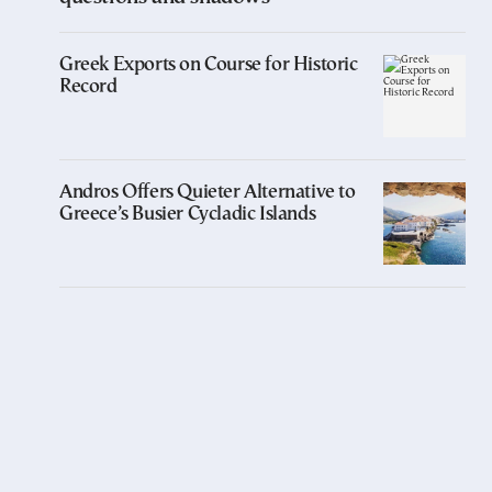
Greek Exports on Course for Historic
Record
Andros Offers Quieter Alternative to
Greece’s Busier Cycladic Islands