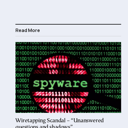
Read More
Wiretapping Scandal – “Unanswered
questions and shadows”