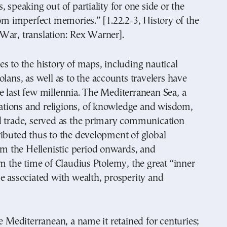
, speaking out of partiality for one side or the
rom imperfect memories.” [1.22.2-3, History of the
War, translation: Rex Warner].
s to the history of maps, including nautical
olans, as well as to the accounts travelers have
 last few millennia. The Mediterranean Sea, a
izations and religions, of knowledge and wisdom,
d trade, served as the primary communication
ibuted thus to the development of global
rom the Hellenistic period onwards, and
om the time of Claudius Ptolemy, the great “inner
e associated with wealth, prosperity and
he Mediterranean, a name it retained for centuries;