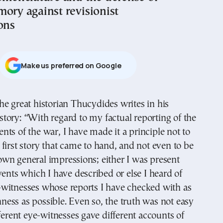
mory against revisionist
ons
Μake us preferred on Google
story: “With regard to my factual reporting of the
ents of the war, I have made it a principle not to
first story that came to hand, and not even to be
wn general impressions; either I was present
vents which I have described or else I heard of
witnesses whose reports I have checked with as
ess as possible. Even so, the truth was not easy
fferent eye-witnesses gave different accounts of