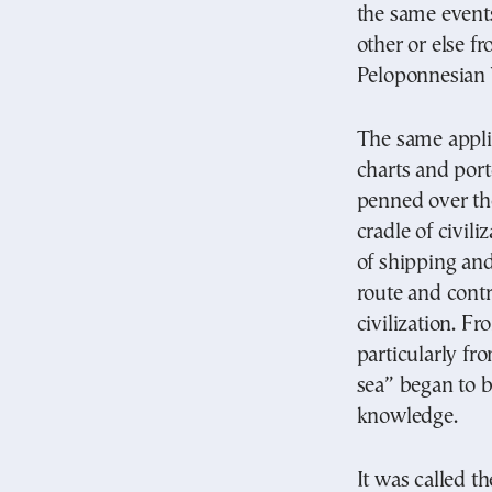
the same events
other or else f
Peloponnesian 
The same applie
charts and port
penned over the
cradle of civil
of shipping an
route and contr
civilization. F
particularly fr
sea” began to b
knowledge.
It was called t