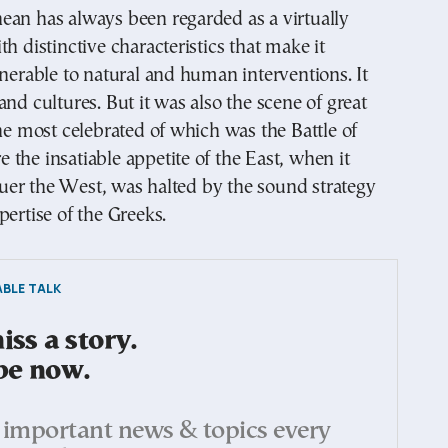
ean has always been regarded as a virtually
th distinctive characteristics that make it
lnerable to natural and human interventions. It
and cultures. But it was also the scene of great
the most celebrated of which was the Battle of
the insatiable appetite of the East, when it
er the West, was halted by the sound strategy
pertise of the Greeks.
BLE TALK
ss a story.
be now.
important news & topics every