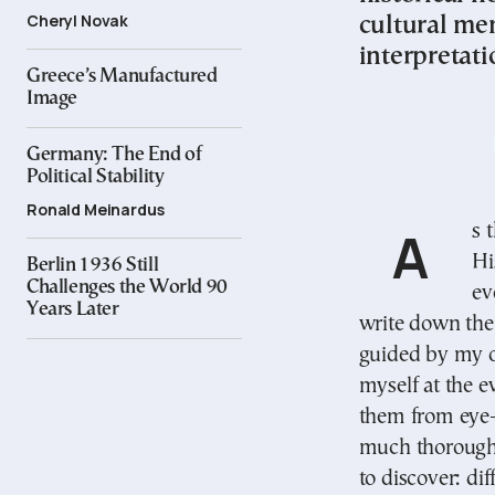
Cheryl Novak
cultural me
interpretati
Greece’s Manufactured
Image
Germany: The End of
Political Stability
Ronald Meinardus
As the great historian Thucydides writes in his
Hi
Berlin 1936 Still
Challenges the World 90
ev
Years Later
write down the 
guided by my o
myself at the e
them from eye-
much thoroughn
to discover: di