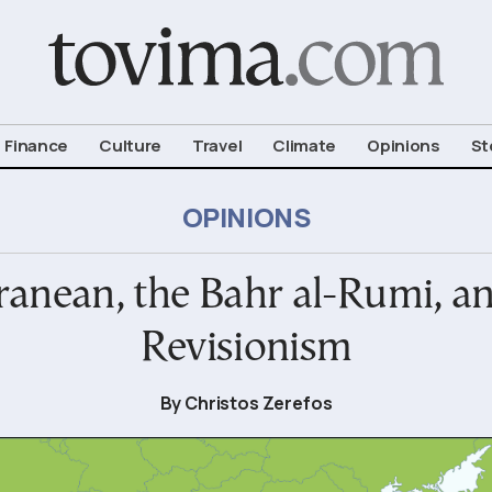
om To Vima’s International Edition
Finance
Culture
Travel
Climate
Opinions
St
OPINIONS
anean, the Bahr al-Rumi, an
Revisionism
By Christos Zerefos