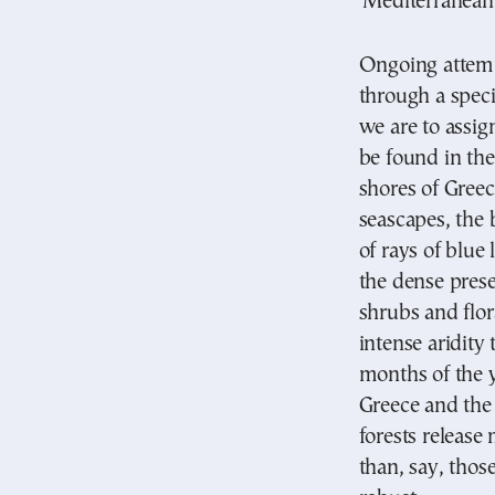
‘Mediterranean’
Ongoing attemp
through a speci
we are to assig
be found in th
shores of Greece
seascapes, the 
of rays of blue 
the dense prese
shrubs and flor
intense aridity
months of the y
Greece and the
forests releas
than, say, thos