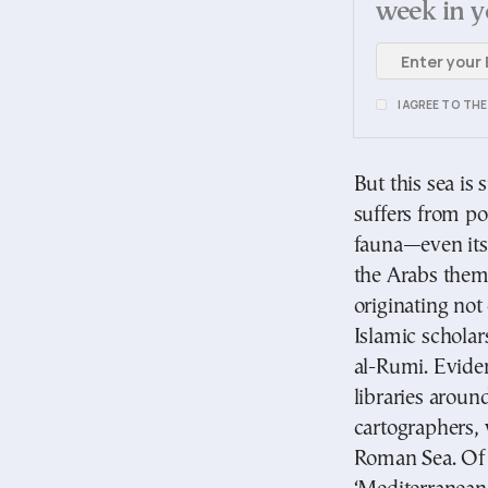
week in y
I AGREE TO TH
But this sea is 
suffers from pol
fauna—even its 
the Arabs thems
originating no
Islamic schola
al-Rumi. Evide
libraries arou
cartographers, 
Roman Sea. Of 