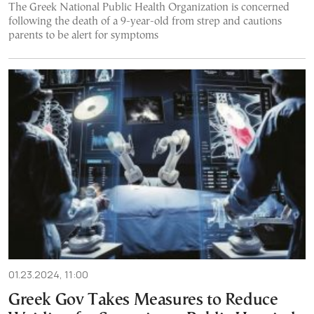
The Greek National Public Health Organization is concerned
following the death of a 9-year-old from strep and cautions
parents to be alert for symptoms
01.23.2024, 11:00
Greek Gov Takes Measures to Reduce