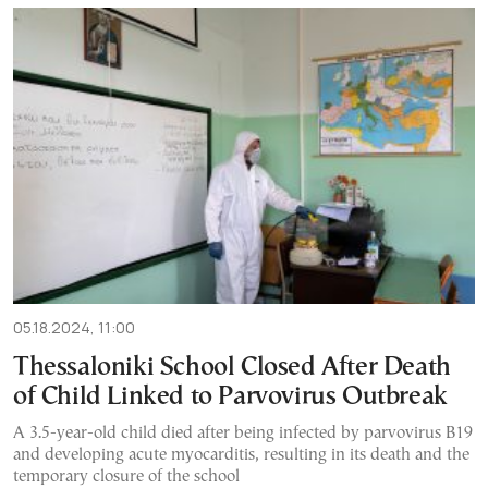
05.18.2024, 11:00
Thessaloniki School Closed After Death
of Child Linked to Parvovirus Outbreak
A 3.5-year-old child died after being infected by parvovirus B19
and developing acute myocarditis, resulting in its death and the
temporary closure of the school