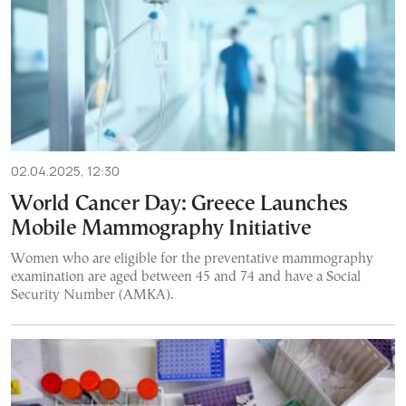
02.04.2025, 12:30
World Cancer Day: Greece Launches
Mobile Mammography Initiative
Women who are eligible for the preventative mammography
examination are aged between 45 and 74 and have a Social
Security Number (AMKA).