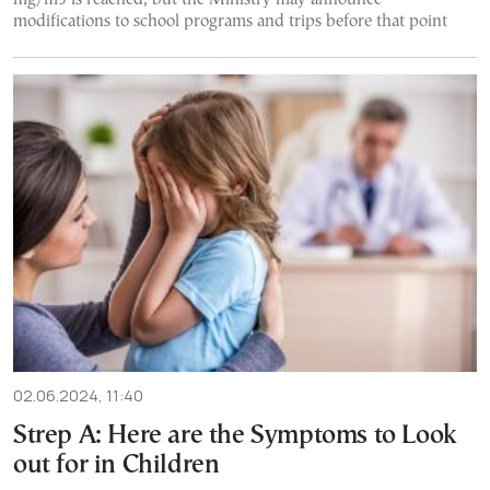
modifications to school programs and trips before that point
02.06.2024, 11:40
Strep A: Here are the Symptoms to Look
out for in Children