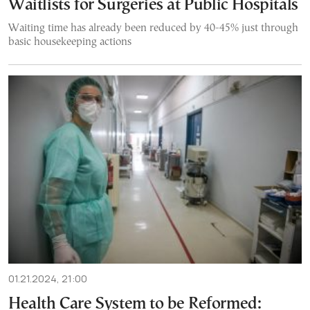
Waitlists for Surgeries at Public Hospitals
Waiting time has already been reduced by 40-45% just through
basic housekeeping actions
01.21.2024, 21:00
Health Care System to be Reformed: