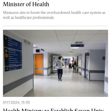
Minister of Health
Measures aim to boost the overburdened health care system as
well as healthcare professionals
01.17.2024, 15:30