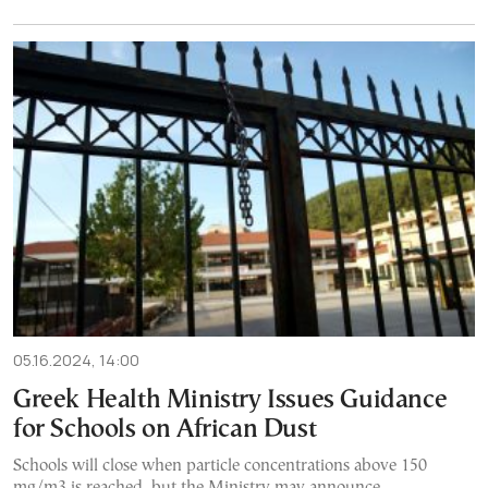
05.16.2024, 14:00
Greek Health Ministry Issues Guidance
for Schools on African Dust
Schools will close when particle concentrations above 150
mg/m3 is reached, but the Ministry may announce