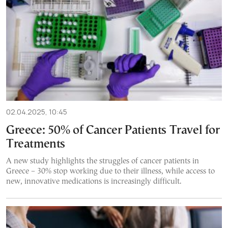
02.04.2025, 10:45
Greece: 50% of Cancer Patients Travel for
Treatments
A new study highlights the struggles of cancer patients in
Greece – 30% stop working due to their illness, while access to
new, innovative medications is increasingly difficult.