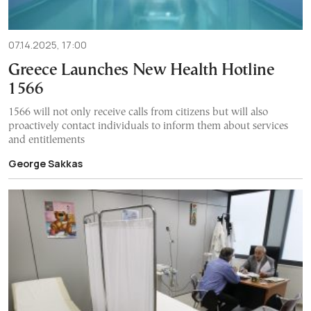
07.14.2025, 17:00
Greece Launches New Health Hotline
1566
1566 will not only receive calls from citizens but will also
proactively contact individuals to inform them about services
and entitlements
George Sakkas