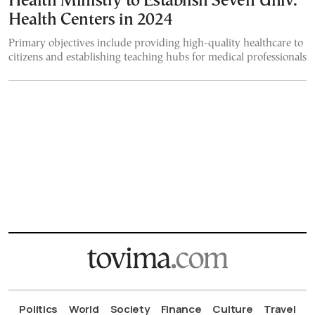
Health Ministry to Establish Seven Univ.
Health Centers in 2024
Primary objectives include providing high-quality healthcare to
citizens and establishing teaching hubs for medical professionals
Politics
World
Society
Finance
Culture
Travel