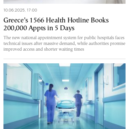
10.06.2025, 17:00
Greece’s 1566 Health Hotline Books
200,000 Appts in 5 Days
The new national appointment system for public hospitals faces
technical issues after massive demand, while authorities promise
improved access and shorter waiting times