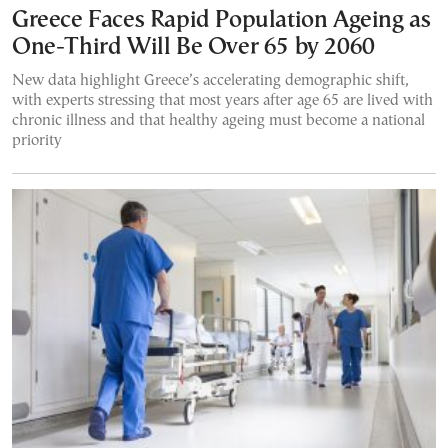
Greece Faces Rapid Population Ageing as
One-Third Will Be Over 65 by 2060
New data highlight Greece’s accelerating demographic shift,
with experts stressing that most years after age 65 are lived with
chronic illness and that healthy ageing must become a national
priority