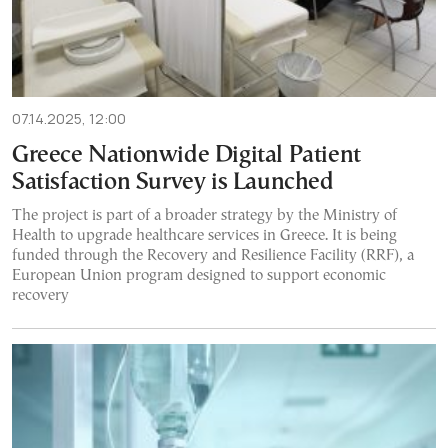
07.14.2025, 12:00
Greece Nationwide Digital Patient
Satisfaction Survey is Launched
The project is part of a broader strategy by the Ministry of
Health to upgrade healthcare services in Greece. It is being
funded through the Recovery and Resilience Facility (RRF), a
European Union program designed to support economic
recovery