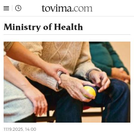
tovima.com - Breaking News, Analysis and Opinion fr
Ministry of Health
11.19.2025, 14:00