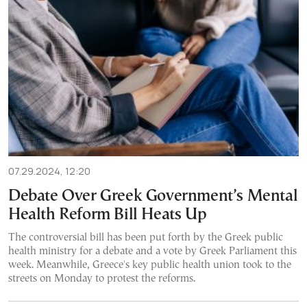
07.29.2024, 12:20
Debate Over Greek Government’s Mental
Health Reform Bill Heats Up
The controversial bill has been put forth by the Greek public
health ministry for a debate and a vote by Greek Parliament this
week. Meanwhile, Greece's key public health union took to the
streets on Monday to protest the reforms.