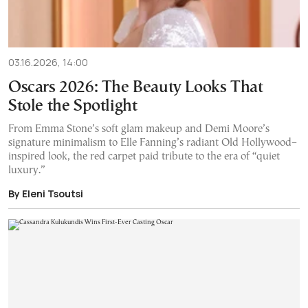
03.16.2026, 14:00
Oscars 2026: The Beauty Looks That
Stole the Spotlight
From Emma Stone’s soft glam makeup and Demi Moore’s
signature minimalism to Elle Fanning’s radiant Old Hollywood–
inspired look, the red carpet paid tribute to the era of “quiet
luxury.”
By Eleni Tsoutsi