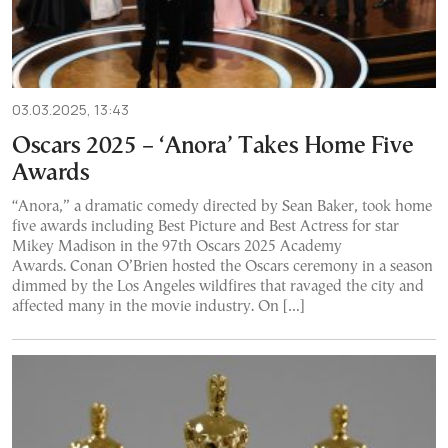
03.03.2025, 13:43
Oscars 2025 – ‘Anora’ Takes Home Five
Awards
“Anora,” a dramatic comedy directed by Sean Baker, took home
five awards including Best Picture and Best Actress for star
Mikey Madison in the 97th Oscars 2025 Academy
Awards. Conan O’Brien hosted the Oscars ceremony in a season
dimmed by the Los Angeles wildfires that ravaged the city and
affected many in the movie industry. On […]