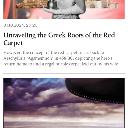
03.10.2024, 20:20
Unraveling the Greek Roots of the Red
Carpet
However, the concept of the red carpet traces back to
Aeschylus's "Agamemnon" in 458 BC, depicting the hero's
return home to find a regal purple carpet laid out by his wife