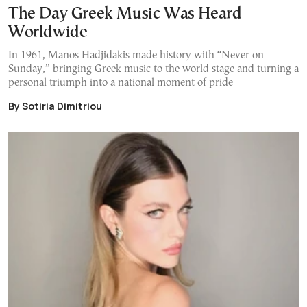
The Day Greek Music Was Heard
Worldwide
In 1961, Manos Hadjidakis made history with “Never on
Sunday,” bringing Greek music to the world stage and turning a
personal triumph into a national moment of pride
By Sotiria Dimitriou