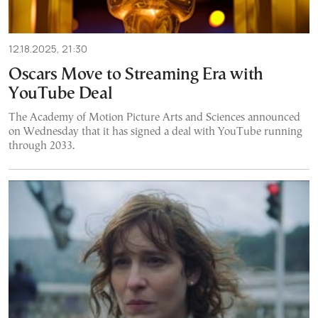
12.18.2025, 21:30
Oscars Move to Streaming Era with
YouTube Deal
The Academy of Motion Picture Arts and Sciences announced
on Wednesday that it has signed a deal with YouTube running
through 2033.