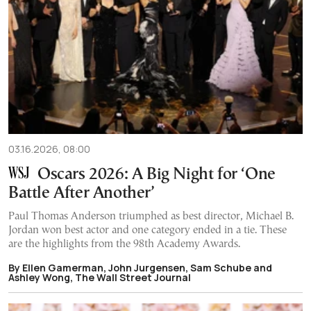
03.16.2026, 08:00
Oscars 2026: A Big Night for ‘One
Battle After Another’
Paul Thomas Anderson triumphed as best director, Michael B.
Jordan won best actor and one category ended in a tie. These
are the highlights from the 98th Academy Awards.
By Ellen Gamerman, John Jurgensen, Sam Schube and
Ashley Wong, The Wall Street Journal