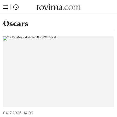
tovima.com - Breaking News, Analysis and Opinion fr
Oscars
04.17.2026, 14:00