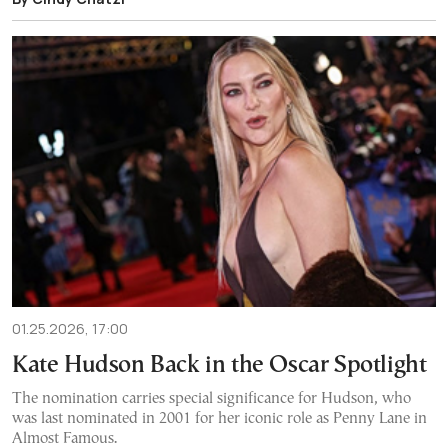
01.25.2026, 17:00
Kate Hudson Back in the Oscar Spotlight
The nomination carries special significance for Hudson, who
was last nominated in 2001 for her iconic role as Penny Lane in
Almost Famous.