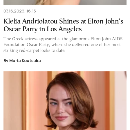
03.16.2026, 16:15
Klelia Andriolatou Shines at Elton John’s
Oscar Party in Los Angeles
The Greek actress appeared at the glamorous Elton John AIDS
Foundation Oscar Party, where she delivered one of her most
striking red-carpet looks to date.
By Maria Koutsaka