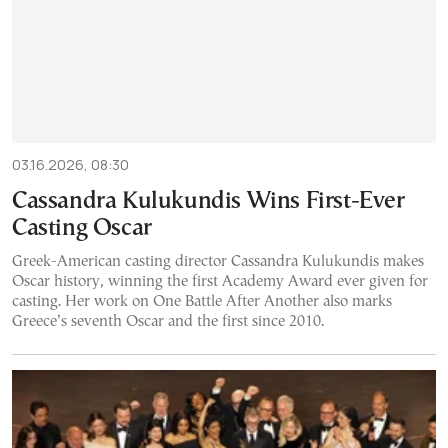
03.16.2026, 08:30
Cassandra Kulukundis Wins First-Ever
Casting Oscar
Greek-American casting director Cassandra Kulukundis makes
Oscar history, winning the first Academy Award ever given for
casting. Her work on One Battle After Another also marks
Greece’s seventh Oscar and the first since 2010.