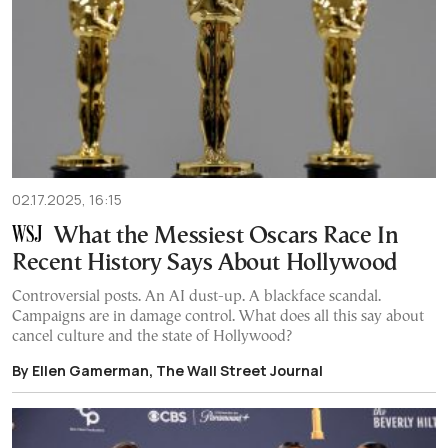
02.17.2025, 16:15
What the Messiest Oscars Race In
Recent History Says About Hollywood
Controversial posts. An AI dust-up. A blackface scandal.
Campaigns are in damage control. What does all this say about
cancel culture and the state of Hollywood?
By Ellen Gamerman, The Wall Street Journal