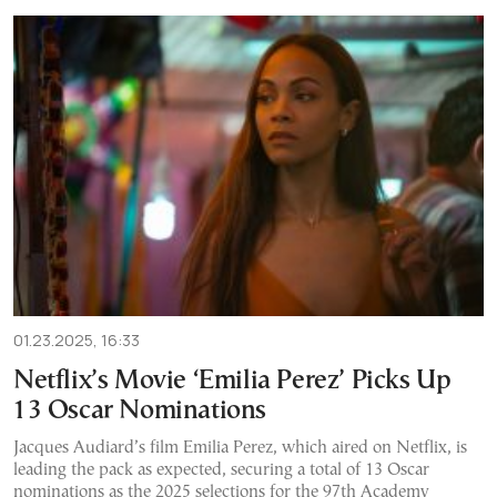
01.23.2025, 16:33
Netflix’s Movie ‘Emilia Perez’ Picks Up
13 Oscar Nominations
Jacques Audiard’s film Emilia Perez, which aired on Netflix, is
leading the pack as expected, securing a total of 13 Oscar
nominations as the 2025 selections for the 97th Academy