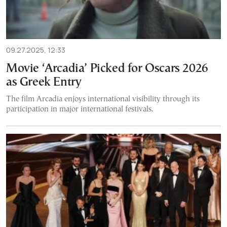
09.27.2025, 12:33
Movie ‘Arcadia’ Picked for Oscars 2026
as Greek Entry
The film Arcadia enjoys international visibility through its
participation in major international festivals.