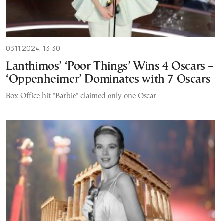
03.11.2024, 13:30
Lanthimos’ ‘Poor Things’ Wins 4 Oscars –
‘Oppenheimer’ Dominates with 7 Oscars
Box Office hit "Barbie" claimed only one Oscar