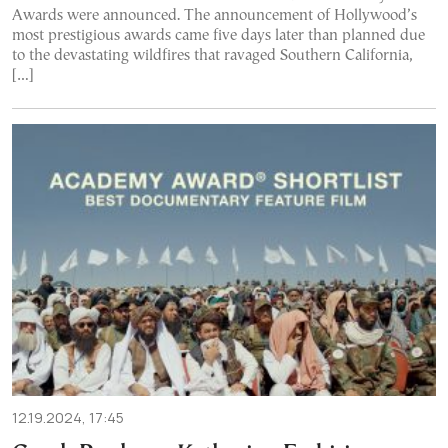
Awards were announced. The announcement of Hollywood’s
most prestigious awards came five days later than planned due
to the devastating wildfires that ravaged Southern California,
[…]
12.19.2024, 17:45