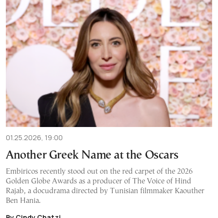
01.25.2026, 19:00
Another Greek Name at the Oscars
Embiricos recently stood out on the red carpet of the 2026
Golden Globe Awards as a producer of The Voice of Hind
Rajab, a docudrama directed by Tunisian filmmaker Kaouther
Ben Hania.
By Cindy Chatzi