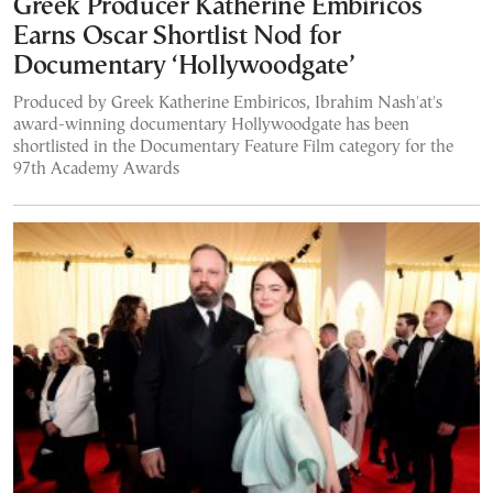
Greek Producer Katherine Embiricos
Earns Oscar Shortlist Nod for
Documentary ‘Hollywoodgate’
Produced by Greek Katherine Embiricos, Ibrahim Nash'at's
award-winning documentary Hollywoodgate has been
shortlisted in the Documentary Feature Film category for the
97th Academy Awards