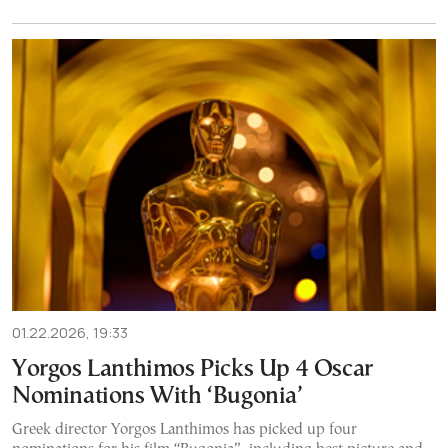
01.22.2026, 19:33
Yorgos Lanthimos Picks Up 4 Oscar
Nominations With ‘Bugonia’
Greek director Yorgos Lanthimos has picked up four