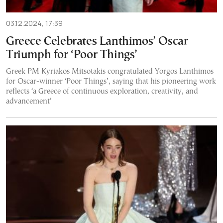
03.12.2024, 17:39
Greece Celebrates Lanthimos’ Oscar
Triumph for ‘Poor Things’
Greek PM Kyriakos Mitsotakis congratulated Yorgos Lanthimos
for Oscar-winner ‘Poor Things’, saying that his pioneering work
reflects ‘a Greece of continuous exploration, creativity, and
advancement’