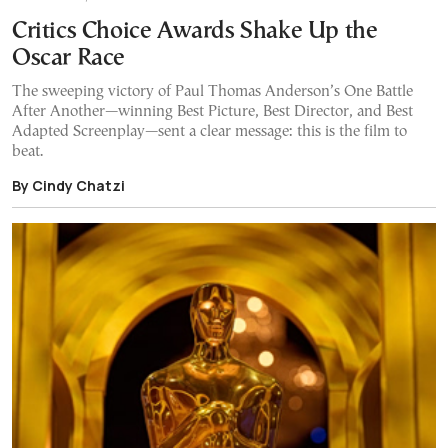
Critics Choice Awards Shake Up the
Oscar Race
The sweeping victory of Paul Thomas Anderson’s One Battle
After Another—winning Best Picture, Best Director, and Best
Adapted Screenplay—sent a clear message: this is the film to
beat.
By Cindy Chatzi