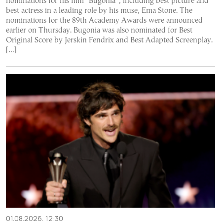
nominations for his film “Bugonia”, including best picture and
best actress in a leading role by his muse, Ema Stone. The
nominations for the 89th Academy Awards were announced
earlier on Thursday. Bugonia was also nominated for Best
Original Score by Jerskin Fendrix and Best Adapted Screenplay.
[…]
01.08.2026, 12:30