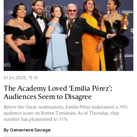
01.24.2025, 13:15
The Academy Loved ‘Emilia Pérez’;
Audiences Seem to Disagree
Before the Oscar nominations, Emilia Pérez maintained a 70%
audience score on Rotten Tomatoes. As of Thursday, that
number has plummeted to 31%.
By Genevieve Savage