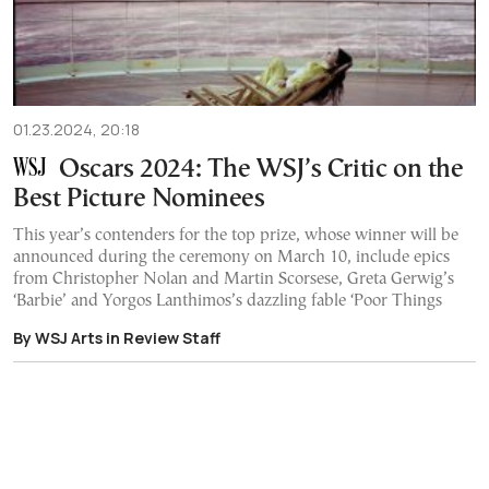
01.23.2024, 20:18
Oscars 2024: The WSJ’s Critic on the
Best Picture Nominees
This year’s contenders for the top prize, whose winner will be
announced during the ceremony on March 10, include epics
from Christopher Nolan and Martin Scorsese, Greta Gerwig’s
‘Barbie’ and Yorgos Lanthimos’s dazzling fable ‘Poor Things
By WSJ Arts in Review Staff