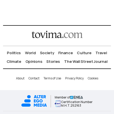
Politics
World
Society
Finance
Culture
Travel
Climate
Opinions
Stories
The Wall Street Journal
About
Contact
Terms of Use
Privacy Policy
Cookies
Member of
Certification Number
Μ.Η.Τ.252163