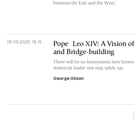
between the East and the West,"
05.09.2025, 18:15
Pope Leo XIV: A Vision of 
and Bridge-building
There will be no honeymoon here betwe
American leader one may safely say
George Gilson