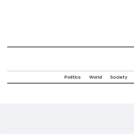
Politics
World
Society