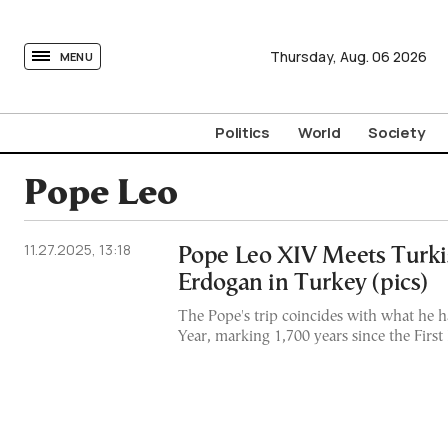
tovima.com - Breaking News, Analysis and Opinion fr
Thursday,
Aug.
06
2026
MENU
Politics
World
Society
Pope Leo
11.27.2025, 13:18
Pope Leo XIV Meets Turki
Erdogan in Turkey (pics)
The Pope's trip coincides with what he ha
Year, marking 1,700 years since the Firs