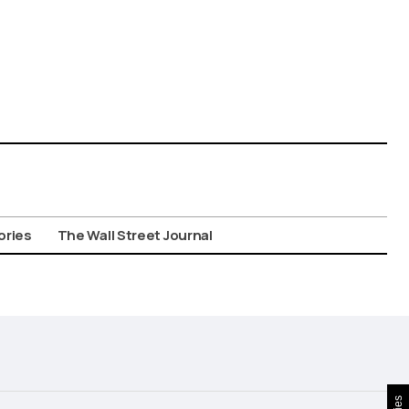
ories
The Wall Street Journal