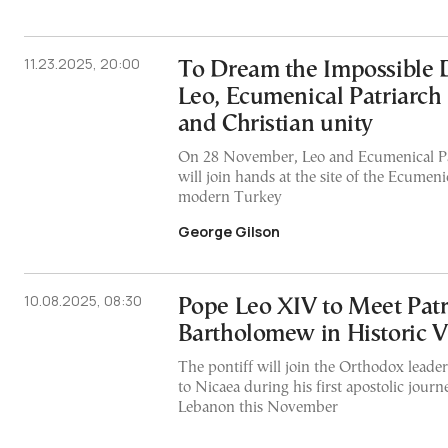
11.23.2025, 20:00
To Dream the Impossible 
Leo, Ecumenical Patriarc
and Christian unity
On 28 November, Leo and Ecumenical P
will join hands at the site of the Ecumeni
modern Turkey
George Gilson
10.08.2025, 08:30
Pope Leo XIV to Meet Patr
Bartholomew in Historic Vi
The pontiff will join the Orthodox leader 
to Nicaea during his first apostolic jour
Lebanon this November