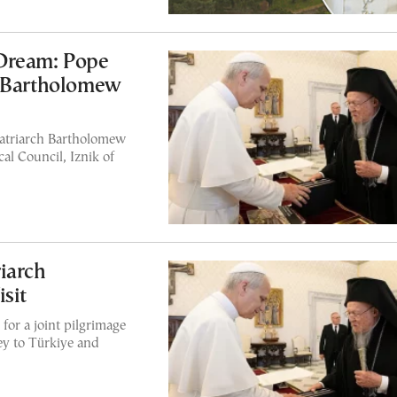
Dream: Pope
h Bartholomew
atriarch Bartholomew
cal Council, Iznik of
iarch
sit
for a joint pilgrimage
ney to Türkiye and