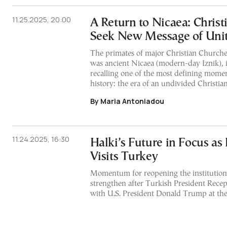
11.25.2025, 20:00
A Return to Nicaea: Christ
Seek New Message of Uni
The primates of major Christian Churches
was ancient Nicaea (modern-day Iznik), 
recalling one of the most defining momen
history: the era of an undivided Christia
By Maria Antoniadou
11.24.2025, 16:30
Halki’s Future in Focus as
Visits Turkey
Momentum for reopening the institution
strengthen after Turkish President Rec
with U.S. President Donald Trump at the