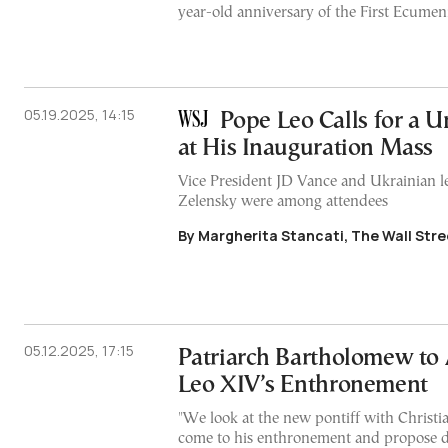
year-old anniversary of the First Ecumen
05.19.2025, 14:15
Pope Leo Calls for a 
at His Inauguration Mass
Vice President JD Vance and Ukrainian 
Zelensky were among attendees
By Margherita Stancati, The Wall Stre
05.12.2025, 17:15
Patriarch Bartholomew to
Leo XIV’s Enthronement
"We look at the new pontiff with Christia
come to his enthronement and propose d