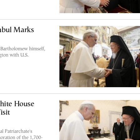
anbul Marks
Bartholomew himself,
gton with U.S.
White House
isit
l Patriarchate's
oration of the 1,700-