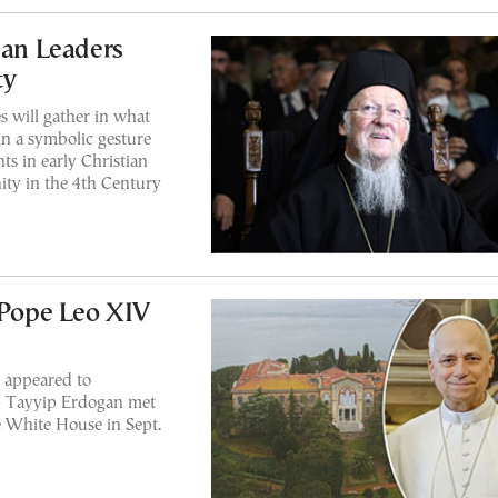
ian Leaders
ty
 will gather in what
in a symbolic gesture
ts in early Christian
nity in the 4th Century
 Pope Leo XIV
 appeared to
ep Tayyip Erdogan met
 White House in Sept.