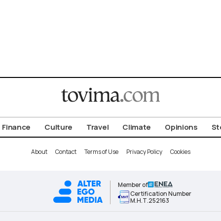
Finance
Culture
Travel
Climate
Opinions
St
About
Contact
Terms of Use
Privacy Policy
Cookies
Member of
Certification Number
Μ.Η.Τ.252163