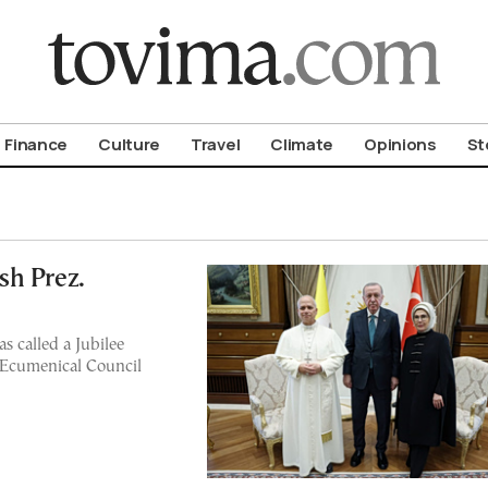
om To Vima’s International Edition
Finance
Culture
Travel
Climate
Opinions
St
sh Prez.
s called a Jubilee
t Ecumenical Council