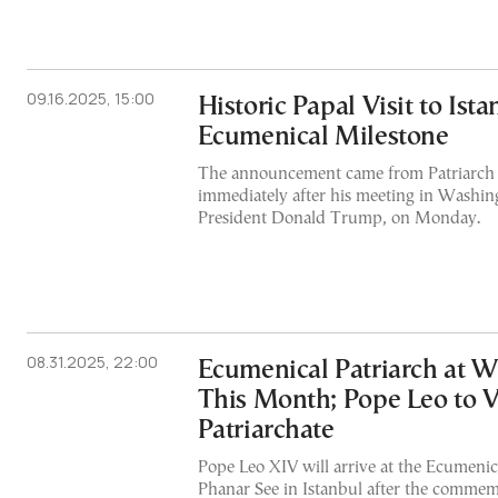
09.16.2025, 15:00
Historic Papal Visit to Ist
Ecumenical Milestone
The announcement came from Patriarch 
immediately after his meeting in Washin
President Donald Trump, on Monday.
08.31.2025, 22:00
Ecumenical Patriarch at 
This Month; Pope Leo to V
Patriarchate
Pope Leo XIV will arrive at the Ecumenica
Phanar See in Istanbul after the commem