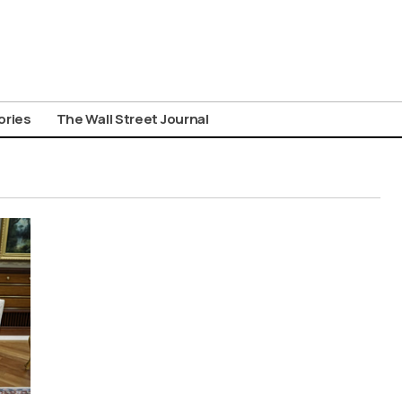
ories
The Wall Street Journal