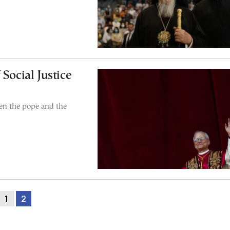
Social Justice
en the pope and the
1
2