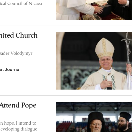
ical Council of Nicaea
United Church
leader Volodymyr
et Journal
 Attend Pope
n hope. I intend to
eveloping dialogue