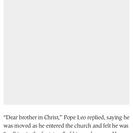
“Dear brother in Christ,” Pope Leo replied, saying he
was moved as he entered the church and felt he was