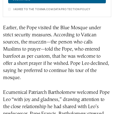
I AGREE TO THE TOVIMA.COM DATA PROTECTION POLICY
Earlier, the Pope visited the Blue Mosque under
strict security measures. According to Vatican
sources, the muezzin—the person who calls
Muslims to prayer—told the Pope, who entered
barefoot as per custom, that he was welcome to
offer a short prayer if he wished. Pope Leo declined,
saying he preferred to continue his tour of the
mosque.
Ecumenical Patriarch Bartholomew welcomed Pope
Leo “with joy and gladness,” drawing attention to
the close relationship he had shared with Leo’s
predecessor, Pope Francis. Bartholomew stressed