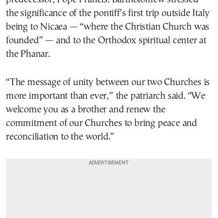
the significance of the pontiff’s first trip outside Italy
being to Nicaea — “where the Christian Church was
founded” — and to the Orthodox spiritual center at
the Phanar.
“The message of unity between our two Churches is
more important than ever,” the patriarch said. “We
welcome you as a brother and renew the
commitment of our Churches to bring peace and
reconciliation to the world.”