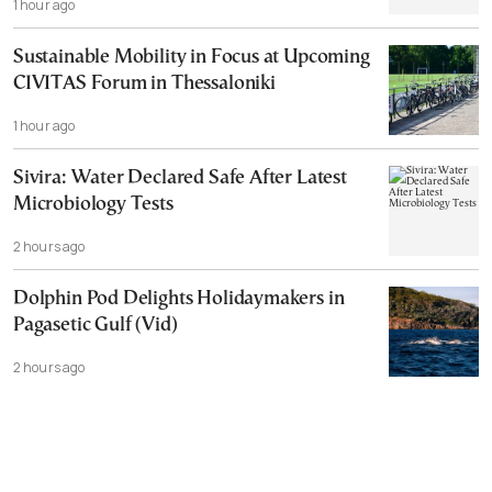
1 hour ago
Sustainable Mobility in Focus at Upcoming
CIVITAS Forum in Thessaloniki
1 hour ago
Sivira: Water Declared Safe After Latest
Microbiology Tests
2 hours ago
Dolphin Pod Delights Holidaymakers in
Pagasetic Gulf (Vid)
2 hours ago