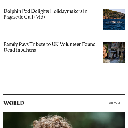
Dolphin Pod Delights Holidaymakers in
Pagasetic Gulf (Vid)
Family Pays Tribute to UK Volunteer Found
Dead in Athens
VIEW ALL
WORLD