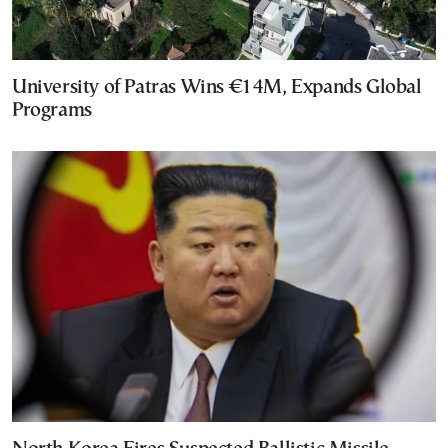
University of Patras Wins €14M, Expands Global
Programs