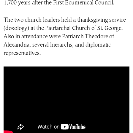
1,700 years after the First Ecumenical Council.
The two church leaders held a thanksgiving service
(doxology) at the Patriarchal Church of St. George.
Also in attendance were Patriarch Theodore of
Alexandria, several hierarchs, and diplomatic
representatives.