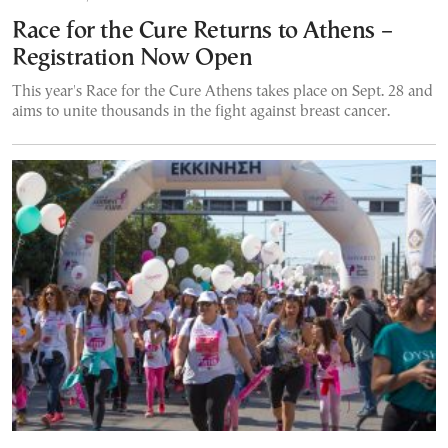
Race for the Cure Returns to Athens –
Registration Now Open
This year's Race for the Cure Athens takes place on Sept. 28 and
aims to unite thousands in the fight against breast cancer.