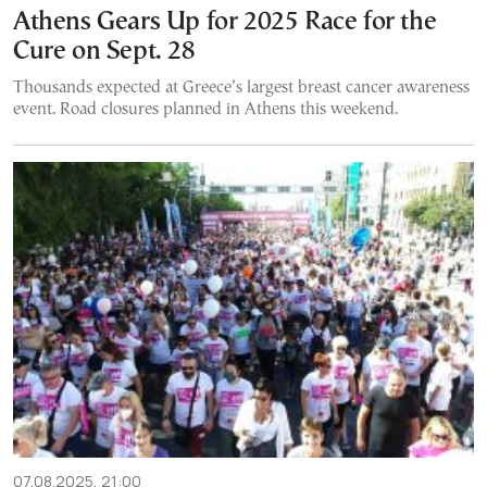
Athens Gears Up for 2025 Race for the
Cure on Sept. 28
Thousands expected at Greece’s largest breast cancer awareness
event. Road closures planned in Athens this weekend.
07.08.2025, 21:00