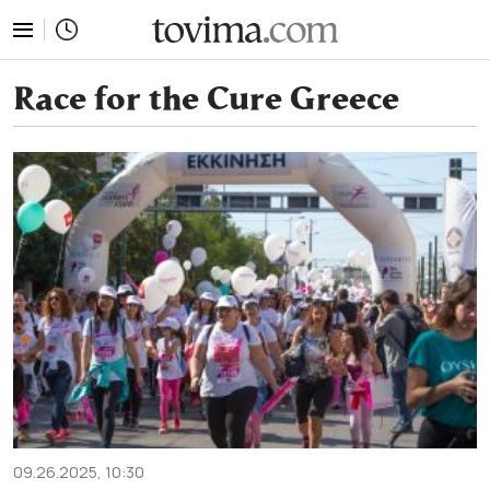
tovima.com - Breaking News, Analysis and Opinion fr
Race for the Cure Greece
09.26.2025, 10:30