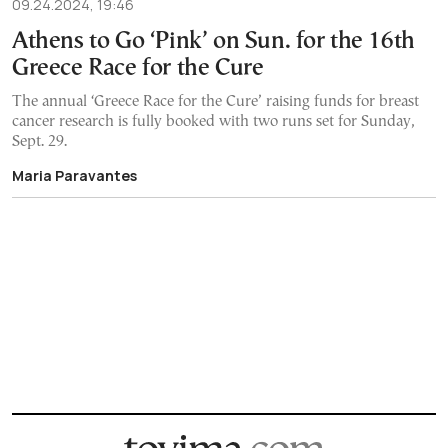
09.24.2024, 19:46
Athens to Go ‘Pink’ on Sun. for the 16th
Greece Race for the Cure
The annual ‘Greece Race for the Cure’ raising funds for breast
cancer research is fully booked with two runs set for Sunday,
Sept. 29.
Maria Paravantes