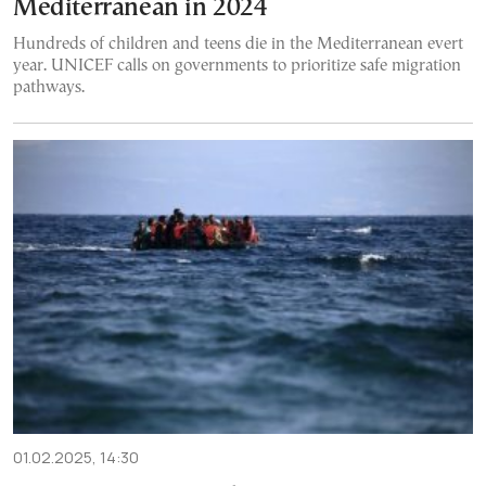
Mediterranean in 2024
Hundreds of children and teens die in the Mediterranean evert
year. UNICEF calls on governments to prioritize safe migration
pathways.
01.02.2025, 14:30