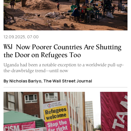
12.09.2025, 07:00
Now Poorer Countries Are Shutting
the Door on Refugees Too
Uganda had been a notable exception to a worldwide pull-up-
the-drawbridge trend—until now
By Nicholas Bariyo, The Wall Street Journal