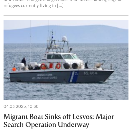
refugees currently living in […]
04.03.2025, 10:30
Migrant Boat Sinks off Lesvos: Major
Search Operation Underway