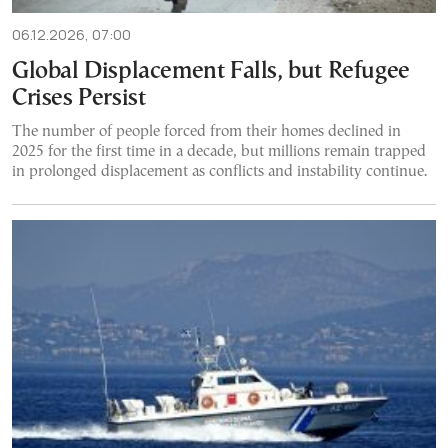
06.12.2026, 07:00
Global Displacement Falls, but Refugee
Crises Persist
The number of people forced from their homes declined in
2025 for the first time in a decade, but millions remain trapped
in prolonged displacement as conflicts and instability continue.