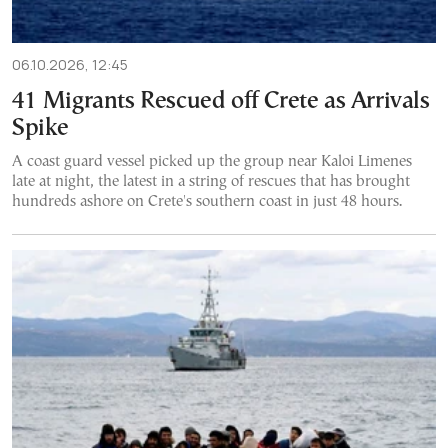
06.10.2026, 12:45
41 Migrants Rescued off Crete as Arrivals
Spike
A coast guard vessel picked up the group near Kaloi Limenes
late at night, the latest in a string of rescues that has brought
hundreds ashore on Crete's southern coast in just 48 hours.