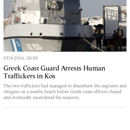
03.19.2024, 20:59
Greek Coast Guard Arrests Human
Traffickers in Kos
The two traffickers had managed to disembark the migrants and
refugees on a nearby beach before Greek coast officers chased
and eventually neutralized the suspects.