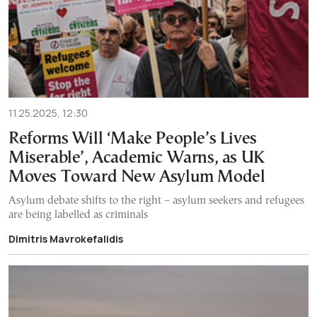
11.25.2025, 12:30
Reforms Will ‘Make People’s Lives
Miserable’, Academic Warns, as UK
Moves Toward New Asylum Model
Asylum debate shifts to the right – asylum seekers and refugees
are being labelled as criminals
Dimitris Mavrokefalidis