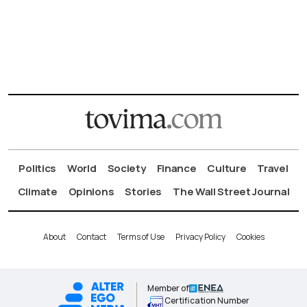
Politics
World
Society
Finance
Culture
Travel
Climate
Opinions
Stories
The Wall Street Journal
About
Contact
Terms of Use
Privacy Policy
Cookies
Member of
Certification Number