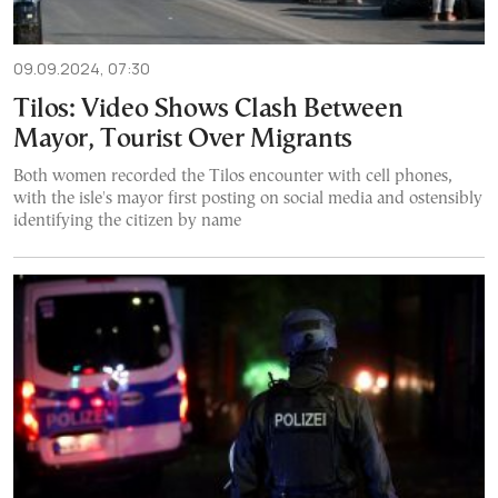
09.09.2024, 07:30
Tilos: Video Shows Clash Between
Mayor, Tourist Over Migrants
Both women recorded the Tilos encounter with cell phones,
with the isle's mayor first posting on social media and ostensibly
identifying the citizen by name