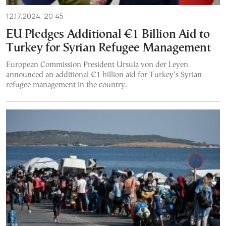
12.17.2024, 20:45
EU Pledges Additional €1 Billion Aid to
Turkey for Syrian Refugee Management
European Commission President Ursula von der Leyen
announced an additional €1 billion aid for Turkey’s Syrian
refugee management in the country.