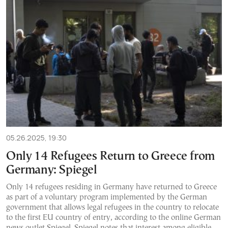
05.26.2025, 19:30
Only 14 Refugees Return to Greece from
Germany: Spiegel
Only 14 refugees residing in Germany have returned to Greece
as part of a voluntary program implemented by the German
government that allows legal refugees in the country to relocate
to the first EU country of entry, according to the online German
news outlet Spiegel. Spiegel notes that interest among eligible