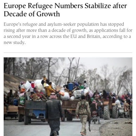
Europe Refugee Numbers Stabilize after
Decade of Growth
Europe’s refugee and asylum-seeker population has stopped
rising after more than a decade of growth, as applications fall for
a second year in a row across the EU and Britain, according to a
new study.