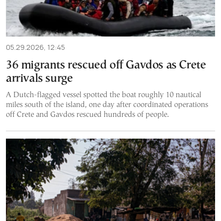
05.29.2026, 12:45
36 migrants rescued off Gavdos as Crete
arrivals surge
A Dutch-flagged vessel spotted the boat roughly 10 nautical
miles south of the island, one day after coordinated operations
off Crete and Gavdos rescued hundreds of people.