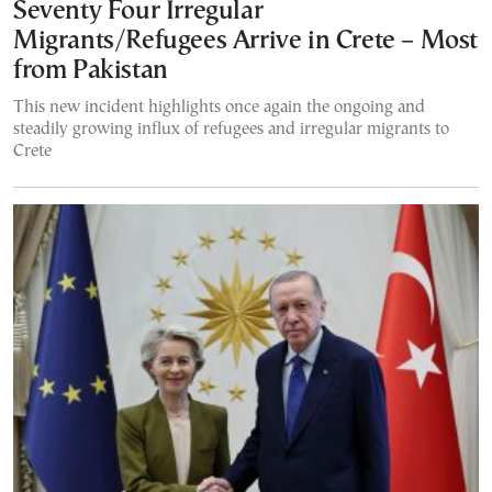
Seventy Four Irregular
Migrants/Refugees Arrive in Crete – Most
from Pakistan
This new incident highlights once again the ongoing and
steadily growing influx of refugees and irregular migrants to
Crete