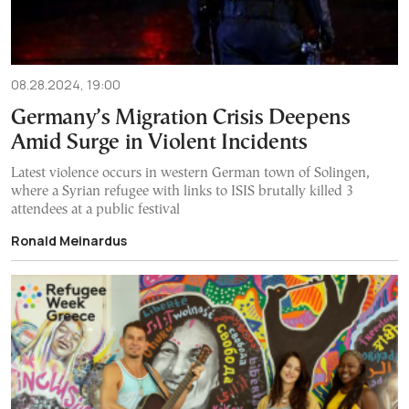
08.28.2024, 19:00
Germany’s Migration Crisis Deepens
Amid Surge in Violent Incidents
Latest violence occurs in western German town of Solingen,
where a Syrian refugee with links to ISIS brutally killed 3
attendees at a public festival
Ronald Meinardus