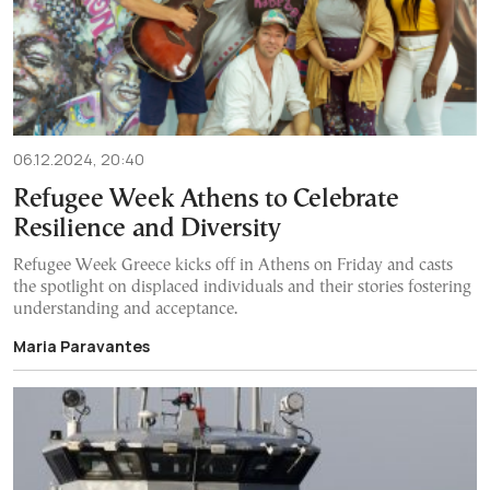
06.12.2024, 20:40
Refugee Week Athens to Celebrate
Resilience and Diversity
Refugee Week Greece kicks off in Athens on Friday and casts
the spotlight on displaced individuals and their stories fostering
understanding and acceptance.
Maria Paravantes