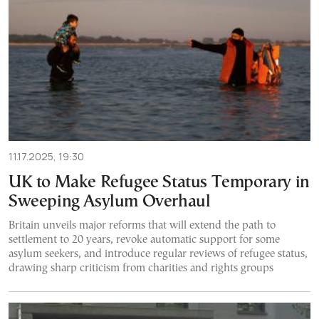
11.17.2025, 19:30
UK to Make Refugee Status Temporary in
Sweeping Asylum Overhaul
Britain unveils major reforms that will extend the path to
settlement to 20 years, revoke automatic support for some
asylum seekers, and introduce regular reviews of refugee status,
drawing sharp criticism from charities and rights groups