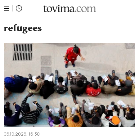
tovima.com - Breaking News, Analysis and Opinion fr
refugees
06.19.2026, 16:30