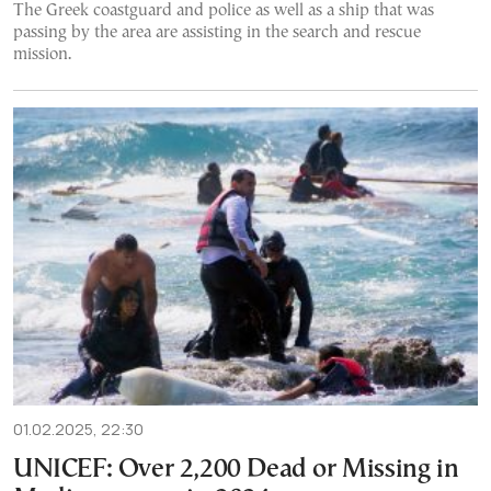
The Greek coastguard and police as well as a ship that was
passing by the area are assisting in the search and rescue
mission.
01.02.2025, 22:30
UNICEF: Over 2,200 Dead or Missing in