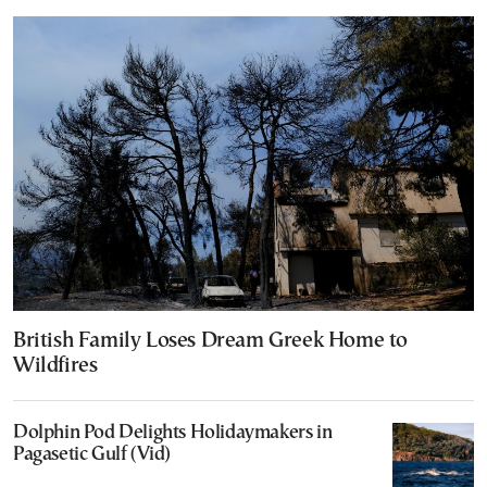
British Family Loses Dream Greek Home to
Wildfires
Dolphin Pod Delights Holidaymakers in
Pagasetic Gulf (Vid)