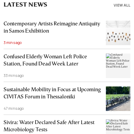
LATEST NEWS
VIEW ALL
Contemporary Artists Reimagine Antiquity
in Samos Exhibition
3 mins ago
Confused Elderly Woman Left Police
Station, Found Dead Week Later
33 mins ago
Sustainable Mobility in Focus at Upcoming
CIVITAS Forum in Thessaloniki
47 mins ago
Sivira: Water Declared Safe After Latest
Microbiology Tests