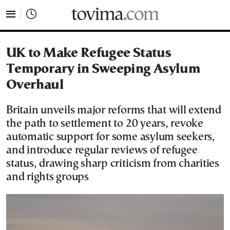
tovima.com - Breaking News, Analysis and Opinion fr
UK to Make Refugee Status
Temporary in Sweeping Asylum
Overhaul
Britain unveils major reforms that will extend
the path to settlement to 20 years, revoke
automatic support for some asylum seekers,
and introduce regular reviews of refugee
status, drawing sharp criticism from charities
and rights groups