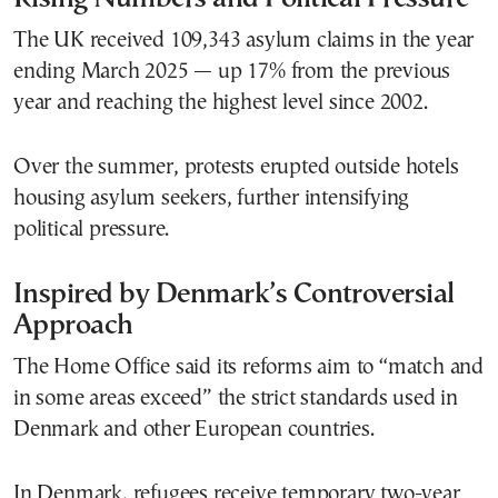
The UK received 109,343 asylum claims in the year
ending March 2025 — up 17% from the previous
year and reaching the highest level since 2002.
Over the summer, protests erupted outside hotels
housing asylum seekers, further intensifying
political pressure.
Inspired by Denmark’s Controversial
Approach
The Home Office said its reforms aim to “match and
in some areas exceed” the strict standards used in
Denmark and other European countries.
In Denmark, refugees receive temporary two-year