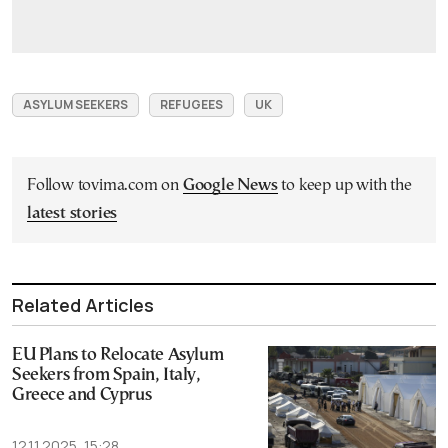
ASYLUM SEEKERS
REFUGEES
UK
Follow tovima.com on
Google News
to keep up with the
latest stories
Related Articles
EU Plans to Relocate Asylum
Seekers from Spain, Italy,
Greece and Cyprus
12.11.2025, 15:28