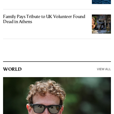
Family Pays Tribute to UK Volunteer Found
Dead in Athens
VIEW ALL
WORLD