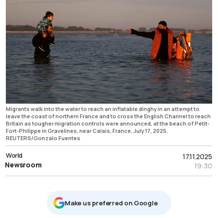
Migrants walk into the water to reach an inflatable dinghy in an attempt to
leave the coast of northern France and to cross the English Channel to reach
Britain as tougher migration controls were announced, at the beach of Petit-
Fort-Philippe in Gravelines, near Calais, France, July 17, 2025.
REUTERS/Gonzalo Fuentes
World
17.11.2025
Newsroom
19:30
Μake us preferred on Google