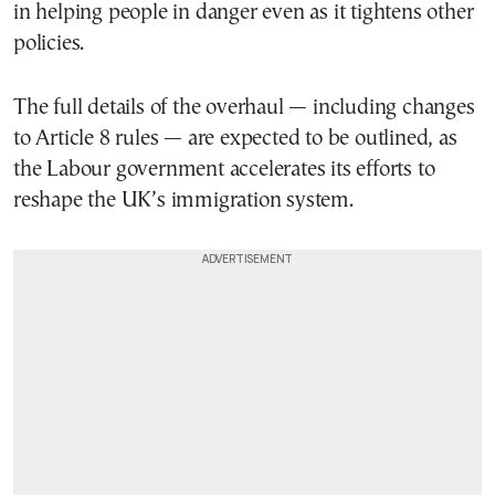
in helping people in danger even as it tightens other
policies.
The full details of the overhaul — including changes
to Article 8 rules — are expected to be outlined, as
the Labour government accelerates its efforts to
reshape the UK’s immigration system.