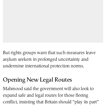
But rights groups warn that such measures leave
asylum seekers in prolonged uncertainty and
undermine international protection norms.
Opening New Legal Routes
Mahmood said the government will also look to
expand safe and legal routes for those fleeing
conflict, insisting that Britain should “play its part”