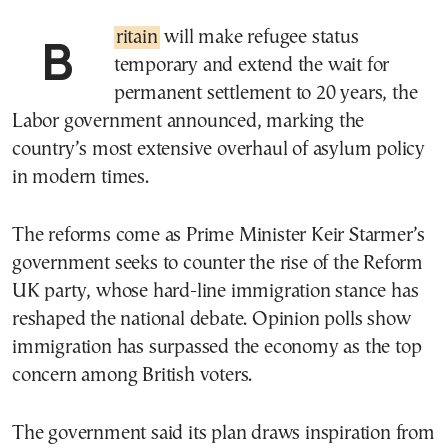
Britain
will make refugee status
temporary and extend the wait for
permanent settlement to 20 years, the
Labor government announced, marking the
country’s most extensive overhaul of asylum policy
in modern times.
The reforms come as Prime Minister Keir Starmer’s
government seeks to counter the rise of the Reform
UK party, whose hard-line immigration stance has
reshaped the national debate. Opinion polls show
immigration has surpassed the economy as the top
concern among British voters.
The government said its plan draws inspiration from