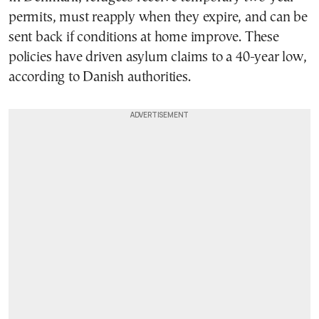
permits, must reapply when they expire, and can be
sent back if conditions at home improve. These
policies have driven asylum claims to a 40-year low,
according to Danish authorities.