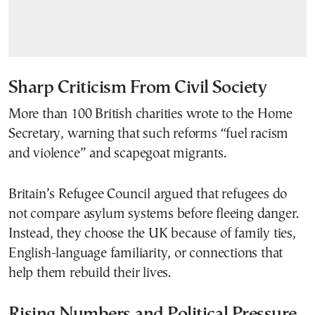
Sharp Criticism From Civil Society
More than 100 British charities wrote to the Home
Secretary, warning that such reforms “fuel racism
and violence” and scapegoat migrants.
Britain’s Refugee Council argued that refugees do
not compare asylum systems before fleeing danger.
Instead, they choose the UK because of family ties,
English-language familiarity, or connections that
help them rebuild their lives.
Rising Numbers and Political Pressure