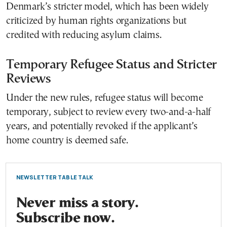
Denmark’s stricter model, which has been widely
criticized by human rights organizations but
credited with reducing asylum claims.
Temporary Refugee Status and Stricter
Reviews
Under the new rules, refugee status will become
temporary, subject to review every two-and-a-half
years, and potentially revoked if the applicant’s
home country is deemed safe.
NEWSLETTER TABLE TALK
Never miss a story.
Subscribe now.