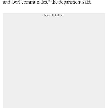
and local communities,” the department said.