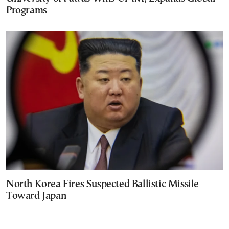
Programs
North Korea Fires Suspected Ballistic Missile
Toward Japan