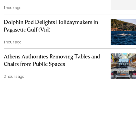
1 hour ago
Dolphin Pod Delights Holidaymakers in
Pagasetic Gulf (Vid)
1 hour ago
Athens Authorities Removing Tables and
Chairs from Public Spaces
2 hours ago