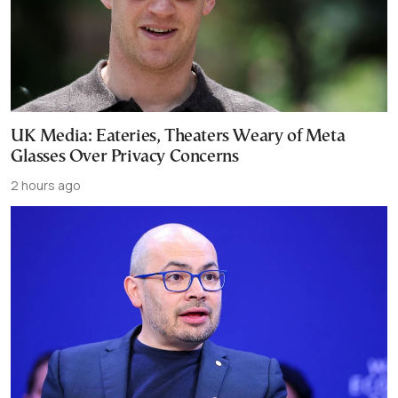
UK Media: Eateries, Theaters Weary of Meta
Glasses Over Privacy Concerns
2 hours ago