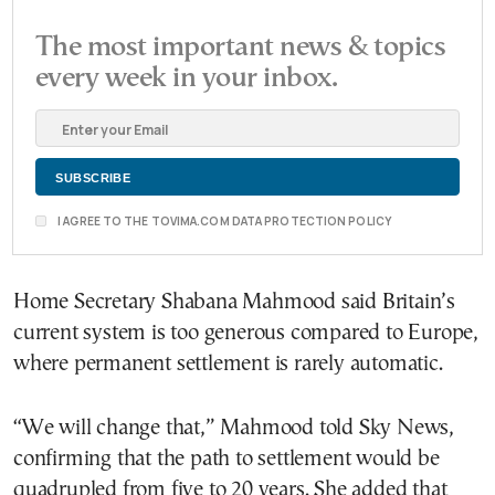
The most important news & topics
every week in your inbox.
I AGREE TO THE TOVIMA.COM DATA PROTECTION POLICY
Home Secretary Shabana Mahmood said Britain’s
current system is too generous compared to Europe,
where permanent settlement is rarely automatic.
“We will change that,” Mahmood told Sky News,
confirming that the path to settlement would be
quadrupled from five to 20 years. She added that