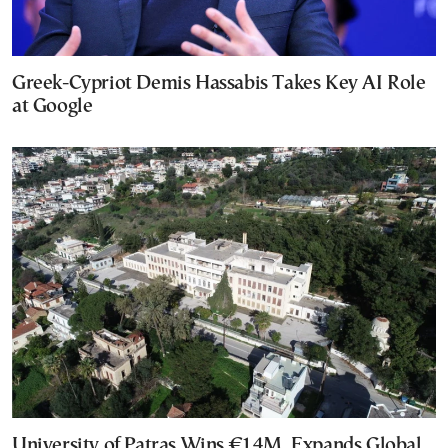
Greek-Cypriot Demis Hassabis Takes Key AI Role
at Google
University of Patras Wins €14M, Expands Global