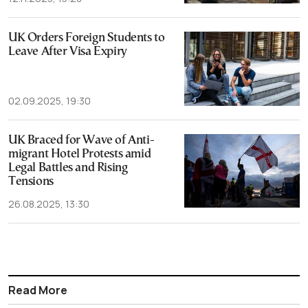
UK Orders Foreign Students to
Leave After Visa Expiry
02.09.2025, 19:30
UK Braced for Wave of Anti-
migrant Hotel Protests amid
Legal Battles and Rising
Tensions
26.08.2025, 13:30
Read More