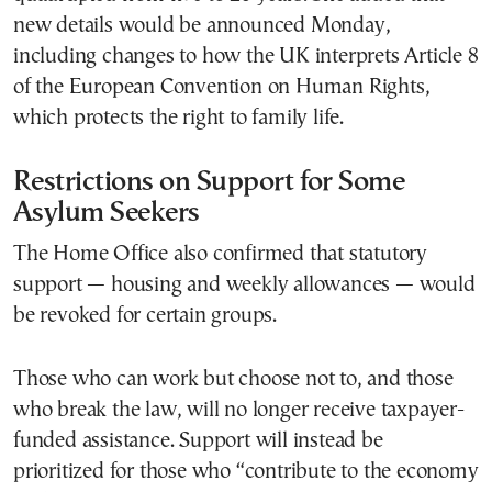
new details would be announced Monday,
including changes to how the UK interprets Article 8
of the European Convention on Human Rights,
which protects the right to family life.
Restrictions on Support for Some
Asylum Seekers
The Home Office also confirmed that statutory
support — housing and weekly allowances — would
be revoked for certain groups.
Those who can work but choose not to, and those
who break the law, will no longer receive taxpayer-
funded assistance. Support will instead be
prioritized for those who “contribute to the economy