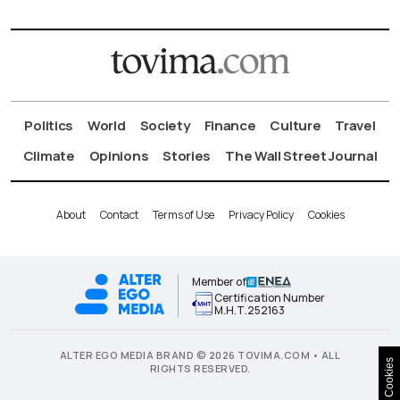
Politics
World
Society
Finance
Culture
Travel
Climate
Opinions
Stories
The Wall Street Journal
About
Contact
Terms of Use
Privacy Policy
Cookies
Member of
Certification Number
Μ.Η.Τ.252163
ALTER EGO MEDIA BRAND © 2026 TOVIMA.COM • ALL
Cookies
RIGHTS RESERVED.