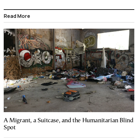
Read More
A Migrant, a Suitcase, and the Humanitarian Blind
Spot