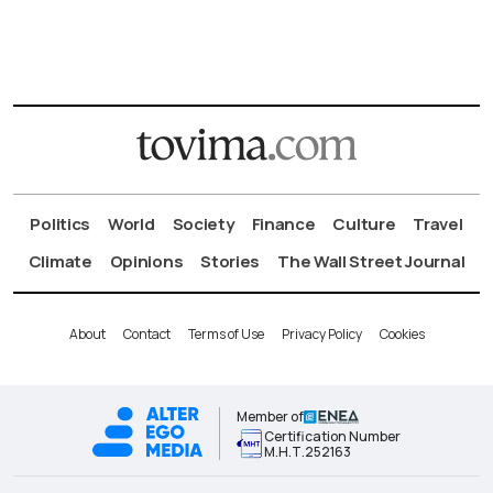
Politics
World
Society
Finance
Culture
Travel
Climate
Opinions
Stories
The Wall Street Journal
About
Contact
Terms of Use
Privacy Policy
Cookies
Member of
Certification Number
Μ.Η.Τ.252163