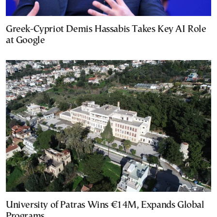
Greek-Cypriot Demis Hassabis Takes Key AI Role
at Google
University of Patras Wins €14M, Expands Global
Programs