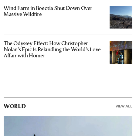
Wind Farm in Boeotia Shut Down Over
Massive Wildfire
The Odyssey Effect: How Christopher
Nolan’s Epic Is Rekindling the World’s Love
Affair with Homer
VIEW ALL
WORLD