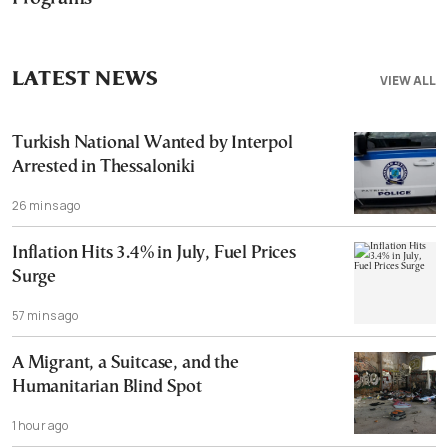
LATEST NEWS
VIEW ALL
Turkish National Wanted by Interpol
Arrested in Thessaloniki
26 mins ago
Inflation Hits 3.4% in July, Fuel Prices
Surge
57 mins ago
A Migrant, a Suitcase, and the
Humanitarian Blind Spot
1 hour ago