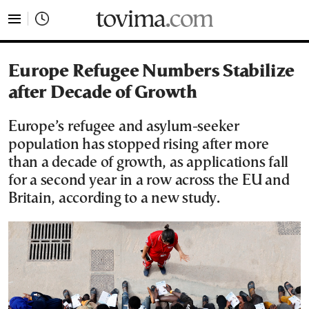
tovima.com - Breaking News, Analysis and Opinion fr
Europe Refugee Numbers Stabilize
after Decade of Growth
Europe’s refugee and asylum-seeker
population has stopped rising after more
than a decade of growth, as applications fall
for a second year in a row across the EU and
Britain, according to a new study.