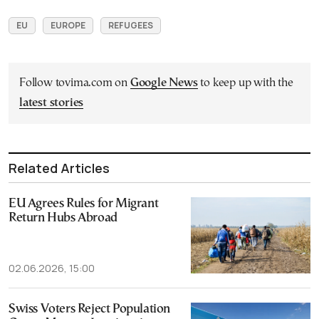
EU
EUROPE
REFUGEES
Follow tovima.com on
Google News
to keep up with the
latest stories
Related Articles
EU Agrees Rules for Migrant
Return Hubs Abroad
02.06.2026, 15:00
Swiss Voters Reject Population