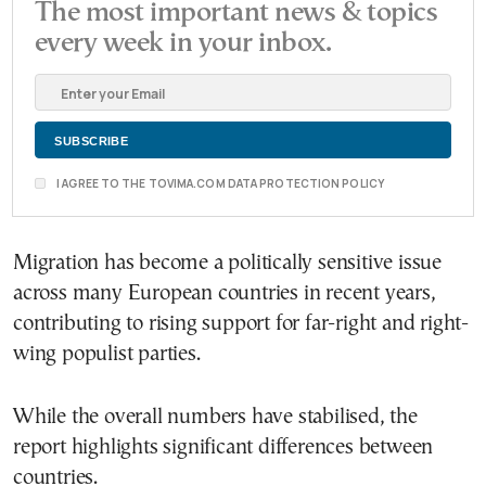
The most important news & topics
every week in your inbox.
I AGREE TO THE TOVIMA.COM DATA PROTECTION POLICY
Migration has become a politically sensitive issue
across many European countries in recent years,
contributing to rising support for far-right and right-
wing populist parties.
While the overall numbers have stabilised, the
report highlights significant differences between
countries.