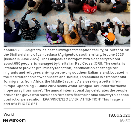
epa10692606 Migrants inside the immigrant reception facility, or 'hotspot' on
the Sicilian island of Lampedusa (Agrigento), southern Italy, 14 June 2023
(issued 15 June 2023). The Lampedusa hotspot, with a capacity to host
about 650 people, is managed by the Italian Red Cross (CRI). The center is
intended to provide preliminary reception, identification and triage for
migrants and refugees arriving on the tiny southern Italian island. Located in
the Mediterranean between Malta and Tunisia, Lampedusa is a transit point
for migrants from Africa, the Middle East and Asia seeking a better life in
Europe. Upcoming 20 June 2023 marks World Refugee Day under the theme
'hope away from home'. The annual international day celebrates the people
around the glove who have been forced to flee their home country to escape
conflict or persecution. EPA/VINCENZO LIVIERI ATTENTION: This Image is
part of a PHOTO SET
World
19.06.2026
Newsroom
16:30