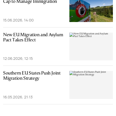
Cap to Manage Immigration
15.06.2026, 14:00
New EU Migration and Asylum
Pact Takes Effect
12.06.2026, 12:15
Southern EU States Push Joint
Migration Strategy
16.05.2026, 21:13