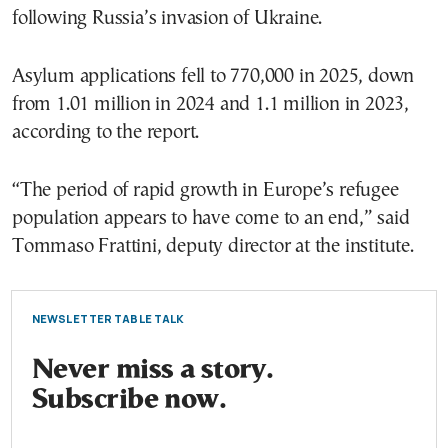
following Russia’s invasion of Ukraine.
Asylum applications fell to 770,000 in 2025, down
from 1.01 million in 2024 and 1.1 million in 2023,
according to the report.
“The period of rapid growth in Europe’s refugee
population appears to have come to an end,” said
Tommaso Frattini, deputy director at the institute.
NEWSLETTER TABLE TALK
Never miss a story.
Subscribe now.