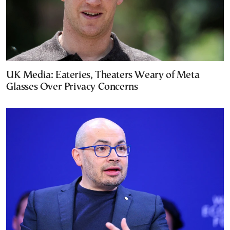
UK Media: Eateries, Theaters Weary of Meta
Glasses Over Privacy Concerns