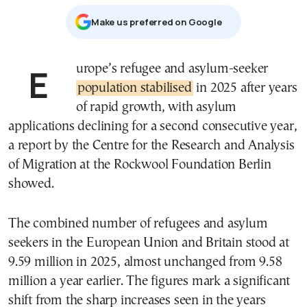
Μake us preferred on Google
Europe’s refugee and asylum-seeker
population stabilised
in 2025 after years
of rapid growth, with asylum
applications declining for a second consecutive year,
a report by the Centre for the Research and Analysis
of Migration at the Rockwool Foundation Berlin
showed.
The combined number of refugees and asylum
seekers in the European Union and Britain stood at
9.59 million in 2025, almost unchanged from 9.58
million a year earlier. The figures mark a significant
shift from the sharp increases seen in the years