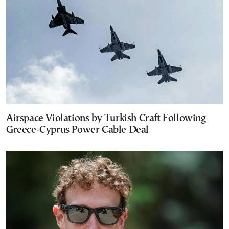
Airspace Violations by Turkish Craft Following
Greece-Cyprus Power Cable Deal