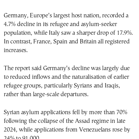
Germany, Europe’s largest host nation, recorded a
4.7% decline in its refugee and asylum-seeker
population, while Italy saw a sharper drop of 17.9%.
In contrast, France, Spain and Britain all registered
increases.
The report said Germany’s decline was largely due
to reduced inflows and the naturalisation of earlier
refugee groups, particularly Syrians and Iraqis,
rather than large-scale departures.
Syrian asylum applications fell by more than 70%
following the collapse of the Assad regime in late
2024, while applications from Venezuelans rose by
24% to 91,000.