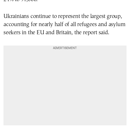
Ukrainians continue to represent the largest group,
accounting for nearly half of all refugees and asylum
seekers in the EU and Britain, the report said.