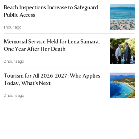
Beach Inspections Increase to Safeguard
Public Access
1 hour ago
Memorial Service Held for Lena Samara,
One Year After Her Death
2 hours ago
Tourism for All 2026-2027: Who Applies
Today, What’s Next
2 hours ago