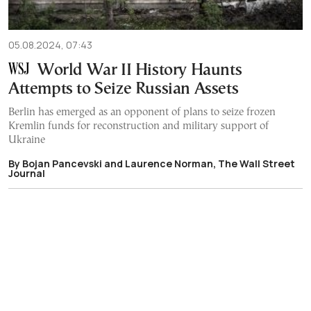
05.08.2024, 07:43
World War II History Haunts
Attempts to Seize Russian Assets
Berlin has emerged as an opponent of plans to seize frozen
Kremlin funds for reconstruction and military support of
Ukraine
By Bojan Pancevski and Laurence Norman, The Wall Street
Journal