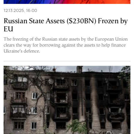
12.13.2025, 16:00
Russian State Assets ($230BN) Frozen by
EU
The freezing of the Russian state assets by the European Union
clears the way for borrowing against the assets to help finance
Ukraine’s defence.