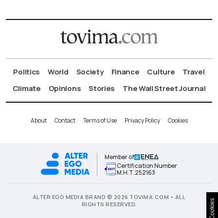
Politics
World
Society
Finance
Culture
Travel
Climate
Opinions
Stories
The Wall Street Journal
About
Contact
Terms of Use
Privacy Policy
Cookies
Member of
Certification Number
Μ.Η.Τ.252163
ALTER EGO MEDIA BRAND © 2026 TOVIMA.COM • ALL
Cookies
RIGHTS RESERVED.