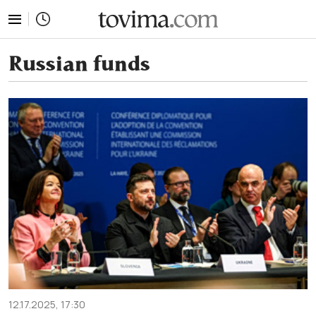
tovima.com - Breaking News, Analysis and Opinion fr
Russian funds
12.17.2025, 17:30