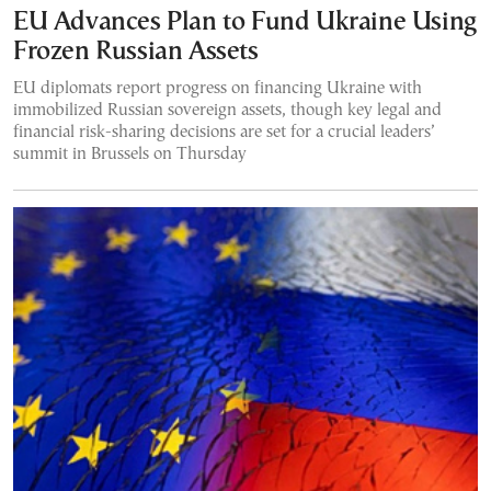
EU Advances Plan to Fund Ukraine Using
Frozen Russian Assets
EU diplomats report progress on financing Ukraine with
immobilized Russian sovereign assets, though key legal and
financial risk-sharing decisions are set for a crucial leaders’
summit in Brussels on Thursday