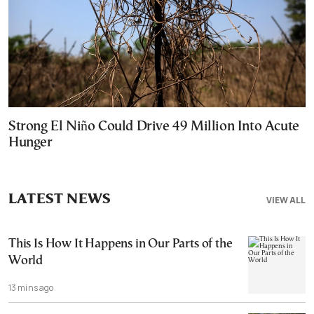
Strong El Niño Could Drive 49 Million Into Acute
Hunger
LATEST NEWS
VIEW ALL
This Is How It Happens in Our Parts of the
World
13 mins ago