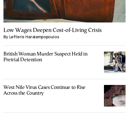
Low Wages Deepen Cost-of-Living Crisis
By Lefteris Haralampopoulos
British Woman Murder Suspect Held in
Pretrial Detention
West Nile Virus Cases Continue to Rise
Across the Country