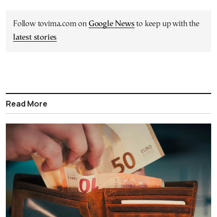
Follow tovima.com on
Google News
to keep up with the
latest stories
Read More