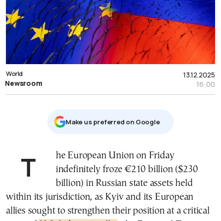
World
13.12.2025
Newsroom
16:00
Μake us preferred on Google
The European Union on Friday
indefinitely froze €210 billion ($230
billion) in Russian state assets held
within its jurisdiction, as Kyiv and its European
allies sought to strengthen their position at a critical