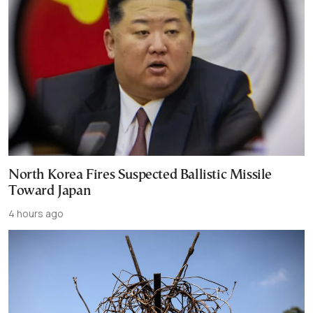
North Korea Fires Suspected Ballistic Missile
Toward Japan
4 hours ago