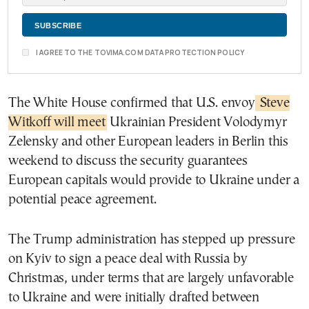
I AGREE TO THE TOVIMA.COM DATA PROTECTION POLICY
The White House confirmed that U.S. envoy
Steve
Witkoff will meet
Ukrainian President Volodymyr
Zelensky and other European leaders in Berlin this
weekend to discuss the security guarantees
European capitals would provide to Ukraine under a
potential peace agreement.
The Trump administration has stepped up pressure
on Kyiv to sign a peace deal with Russia by
Christmas, under terms that are largely unfavorable
to Ukraine and were initially drafted between