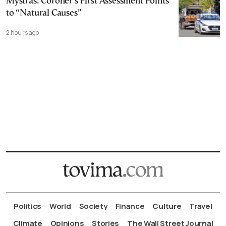
Mystras: Coroner’s First Assessment Points
to “Natural Causes”
2 hours ago
Politics
World
Society
Finance
Culture
Travel
Climate
Opinions
Stories
The Wall Street Journal