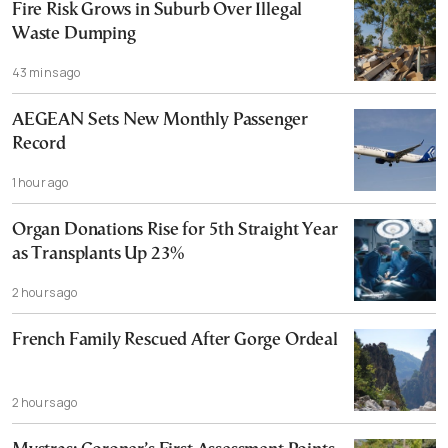
Fire Risk Grows in Suburb Over Illegal
Waste Dumping
43 mins ago
AEGEAN Sets New Monthly Passenger
Record
1 hour ago
Organ Donations Rise for 5th Straight Year
as Transplants Up 23%
2 hours ago
French Family Rescued After Gorge Ordeal
2 hours ago