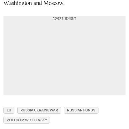
Washington and Moscow.
EU
RUSSIA UKRAINE WAR
RUSSIAN FUNDS
VOLODYMYR ZELENSKY