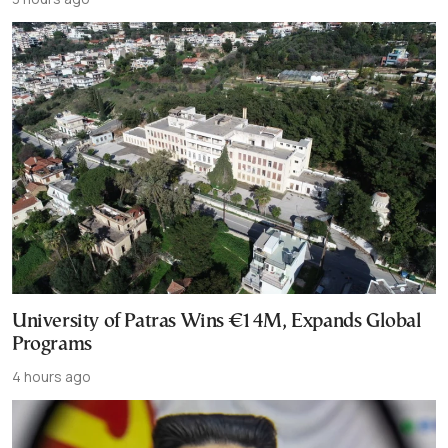
University of Patras Wins €14M, Expands Global
Programs
4 hours ago