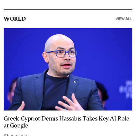
VIEW ALL
WORLD
Greek-Cypriot Demis Hassabis Takes Key AI Role
at Google
3 hours ago