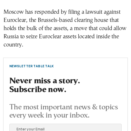
Moscow has responded by filing a lawsuit against
Euroclear, the Brussels-based clearing house that
holds the bulk of the assets, a move that could allow
Russia to seize Euroclear assets located inside the
country.
NEWSLETTER TABLE TALK
Never miss a story.
Subscribe now.
The most important news & topics
every week in your inbox.