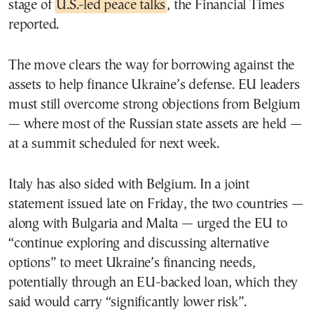
stage of
U.S.-led peace talks
, the Financial Times
reported.
The move clears the way for borrowing against the
assets to help finance Ukraine’s defense. EU leaders
must still overcome strong objections from Belgium
— where most of the Russian state assets are held —
at a summit scheduled for next week.
Italy has also sided with Belgium. In a joint
statement issued late on Friday, the two countries —
along with Bulgaria and Malta — urged the EU to
“continue exploring and discussing alternative
options” to meet Ukraine’s financing needs,
potentially through an EU-backed loan, which they
said would carry “significantly lower risk”.