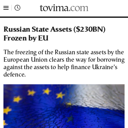
tovima.com - Breaking News, Analysis and Opinion fr
Russian State Assets ($230BN)
Frozen by EU
The freezing of the Russian state assets by the
European Union clears the way for borrowing
against the assets to help finance Ukraine’s
defence.