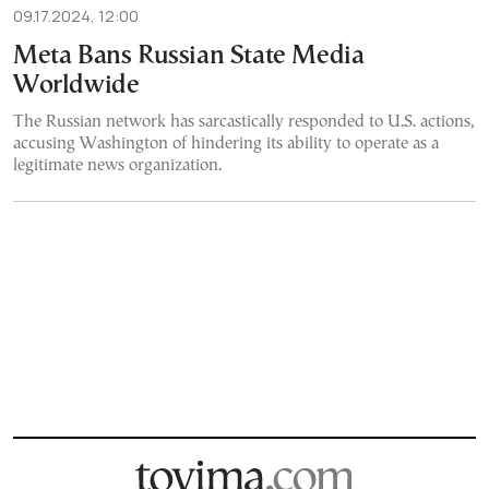
09.17.2024, 12:00
Meta Bans Russian State Media
Worldwide
The Russian network has sarcastically responded to U.S. actions,
accusing Washington of hindering its ability to operate as a
legitimate news organization.