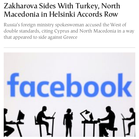
Zakharova Sides With Turkey, North
Macedonia in Helsinki Accords Row
Russia’s foreign ministry spokeswoman accused the West of
double standards, citing Cyprus and North Macedonia in a way
that appeared to side against Greece