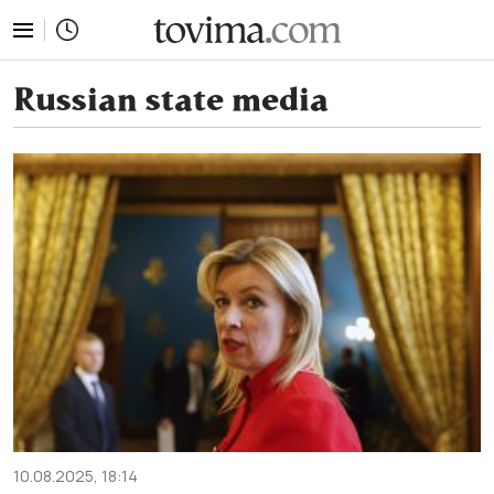
tovima.com - Breaking News, Analysis and Opinion fr
Russian state media
10.08.2025, 18:14