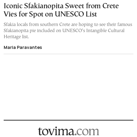
Iconic Sfakianopita Sweet from Crete
Vies for Spot on UNESCO List
Sfakia locals from southern Crete are hoping to see their famous
Sfakianopita pie included on UNESCO’s Intangible Cultural
Heritage list.
Maria Paravantes