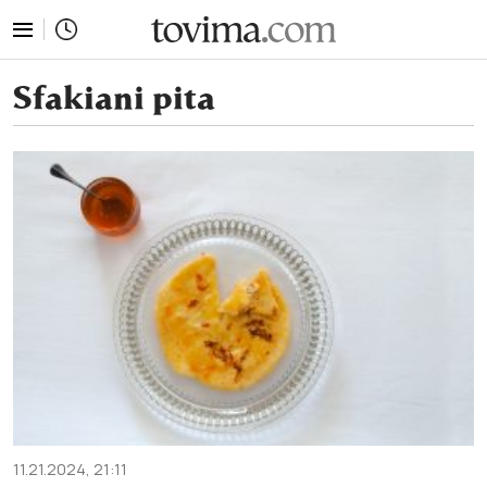
tovima.com - Breaking News, Analysis and Opinion fr
Sfakiani pita
11.21.2024, 21:11