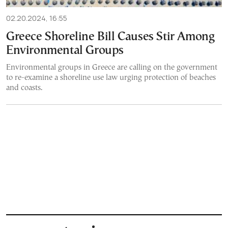
02.20.2024, 16:55
Greece Shoreline Bill Causes Stir Among
Environmental Groups
Environmental groups in Greece are calling on the government
to re-examine a shoreline use law urging protection of beaches
and coasts.