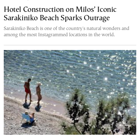
Hotel Construction on Milos’ Iconic
Sarakiniko Beach Sparks Outrage
Sarakiniko Beach is one of the country's natural wonders and
among the most Instagrammed locations in the world.