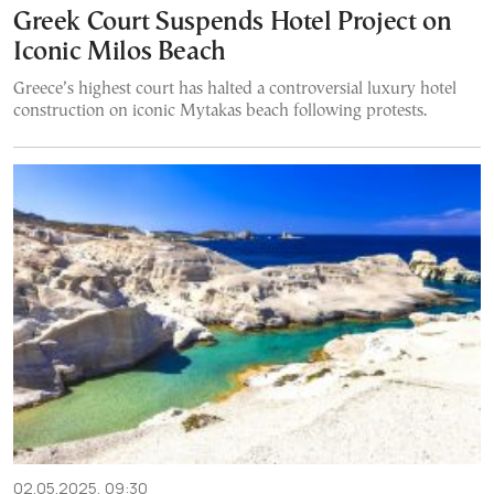
Greek Court Suspends Hotel Project on
Iconic Milos Beach
Greece’s highest court has halted a controversial luxury hotel
construction on iconic Mytakas beach following protests.
02.05.2025, 09:30