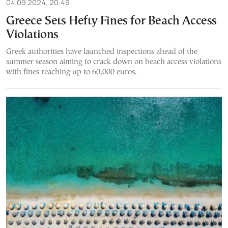
04.09.2024, 20:49
Greece Sets Hefty Fines for Beach Access
Violations
Greek authorities have launched inspections ahead of the
summer season aiming to crack down on beach access violations
with fines reaching up to 60,000 euros.