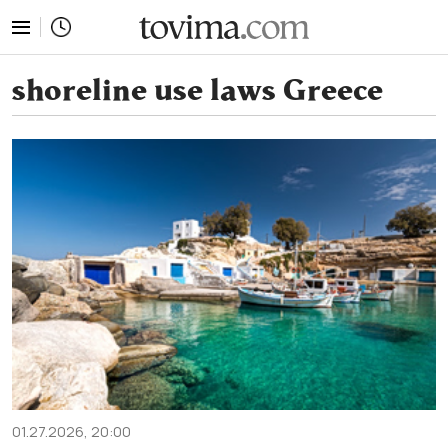
tovima.com - Breaking News, Analysis and Opinion fr
shoreline use laws Greece
01.27.2026, 20:00