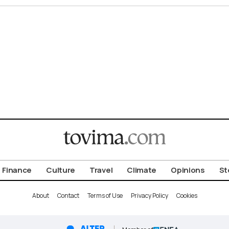
Finance
Culture
Travel
Climate
Opinions
St
About
Contact
Terms of Use
Privacy Policy
Cookies