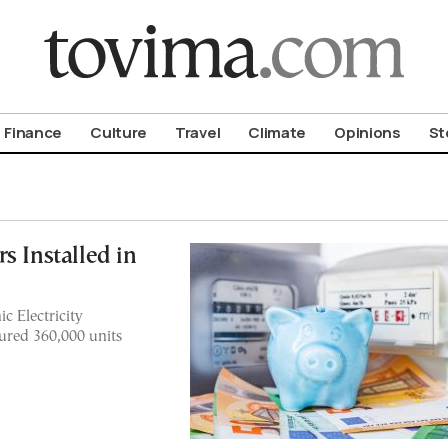
om To Vima’s International Edition
Finance
Culture
Travel
Climate
Opinions
St
s Installed in
c Electricity
ured 360,000 units