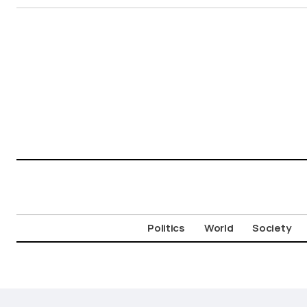
Politics
World
Society