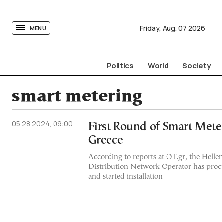
tovima.com - Breaking News, Analysis and Opinion fr
Friday,
Aug.
07
2026
MENU
Politics
World
Society
smart metering
05.28.2024, 09:00
First Round of Smart Meter
Greece
According to reports at OT.gr, the Helleni
Distribution Network Operator has proc
and started installation