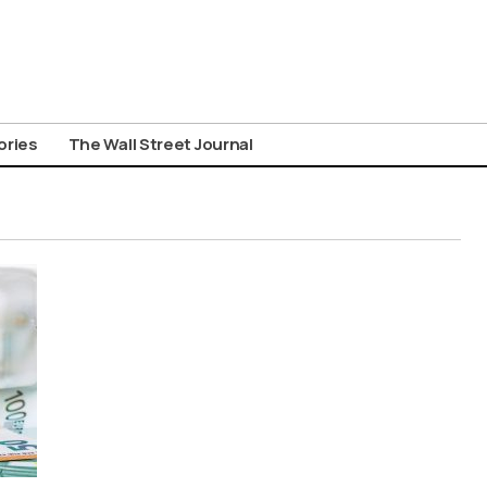
ories
The Wall Street Journal