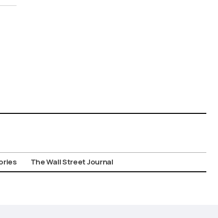
ories
The Wall Street Journal