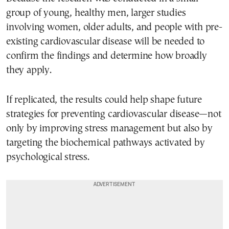
group of young, healthy men, larger studies
involving women, older adults, and people with pre-
existing cardiovascular disease will be needed to
confirm the findings and determine how broadly
they apply.
If replicated, the results could help shape future
strategies for preventing cardiovascular disease—not
only by improving stress management but also by
targeting the biochemical pathways activated by
psychological stress.