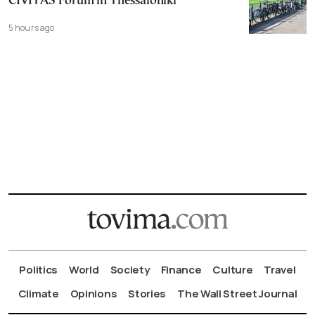
CIVITAS Forum in Thessaloniki
5 hours ago
Politics
World
Society
Finance
Culture
Travel
Climate
Opinions
Stories
The Wall Street Journal