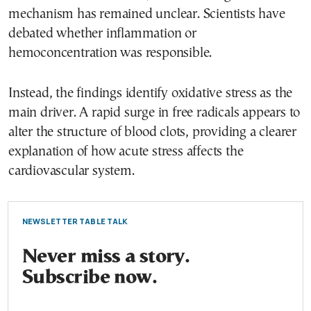
mechanism has remained unclear. Scientists have
debated whether inflammation or
hemoconcentration was responsible.
Instead, the findings identify oxidative stress as the
main driver. A rapid surge in free radicals appears to
alter the structure of blood clots, providing a clearer
explanation of how acute stress affects the
cardiovascular system.
NEWSLETTER TABLE TALK
Never miss a story.
Subscribe now.