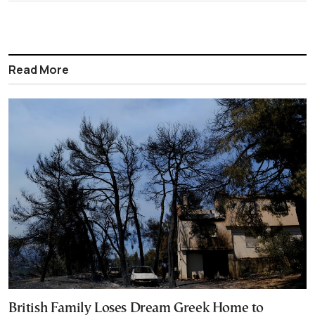
Read More
British Family Loses Dream Greek Home to