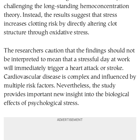
challenging the long-standing hemoconcentration
theory. Instead, the results suggest that stress
increases clotting risk by directly altering clot
structure through oxidative stress.
The researchers caution that the findings should not
be interpreted to mean that a stressful day at work
will immediately trigger a heart attack or stroke.
Cardiovascular disease is complex and influenced by
multiple risk factors. Nevertheless, the study
provides important new insight into the biological
effects of psychological stress.