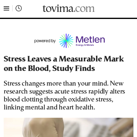
tovima.com - Breaking News, Analysis and Opinion fr
Stress Leaves a Measurable Mark
on the Blood, Study Finds
Stress changes more than your mind. New
research suggests acute stress rapidly alters
blood clotting through oxidative stress,
linking mental and heart health.