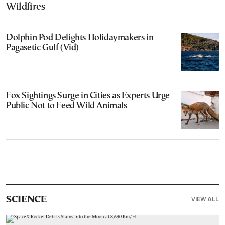
Wildfires
Dolphin Pod Delights Holidaymakers in
Pagasetic Gulf (Vid)
Fox Sightings Surge in Cities as Experts Urge
Public Not to Feed Wild Animals
VIEW ALL
SCIENCE