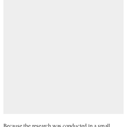
Because the research was conducted in a small