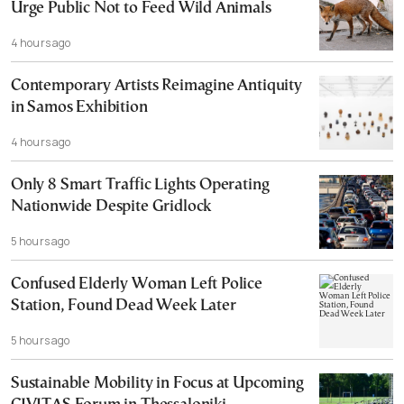
Urge Public Not to Feed Wild Animals
4 hours ago
Contemporary Artists Reimagine Antiquity
in Samos Exhibition
4 hours ago
Only 8 Smart Traffic Lights Operating
Nationwide Despite Gridlock
5 hours ago
Confused Elderly Woman Left Police
Station, Found Dead Week Later
5 hours ago
Sustainable Mobility in Focus at Upcoming