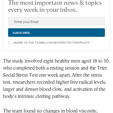
The most important news & topics
every week in your inbox.
I AGREE TO THE TOVIMA.COM DATA PROTECTION POLICY
The study involved eight healthy men aged 18 to 30,
who completed both a resting session and the Trier
Social Stress Test one week apart. After the stress
test, researchers recorded higher free radical levels,
larger and denser blood clots, and activation of the
body’s intrinsic clotting pathway.
The team found no changes in blood viscosity,