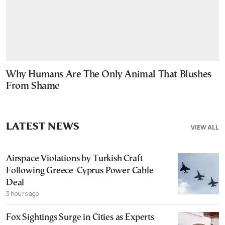
Why Humans Are The Only Animal That Blushes
From Shame
LATEST NEWS
VIEW ALL
Airspace Violations by Turkish Craft
Following Greece-Cyprus Power Cable
Deal
3 hours ago
Fox Sightings Surge in Cities as Experts