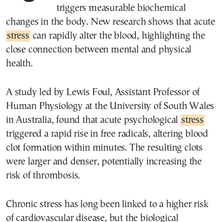
triggers measurable biochemical
changes in the body. New research shows that acute
stress
can rapidly alter the blood, highlighting the
close connection between mental and physical
health.
A study led by Lewis Foul, Assistant Professor of
Human Physiology at the University of South Wales
in Australia, found that acute psychological
stress
triggered a rapid rise in free radicals, altering blood
clot formation within minutes. The resulting clots
were larger and denser, potentially increasing the
risk of thrombosis.
Chronic stress has long been linked to a higher risk
of cardiovascular disease, but the biological