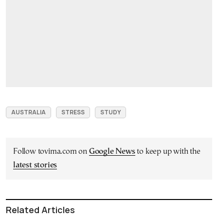
AUSTRALIA
STRESS
STUDY
Follow tovima.com on
Google News
to keep up with the
latest stories
Related Articles