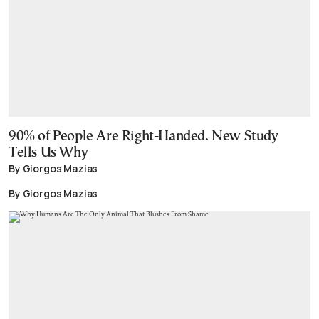
90% of People Are Right-Handed. New Study
Tells Us Why
By Giorgos Mazias
By Giorgos Mazias