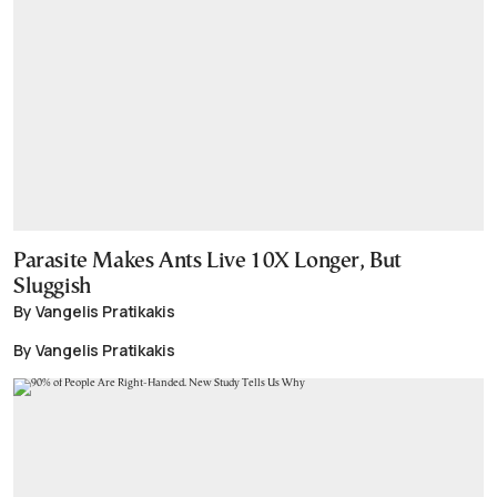
Parasite Makes Ants Live 10X Longer, But
Sluggish
By Vangelis Pratikakis
By Vangelis Pratikakis