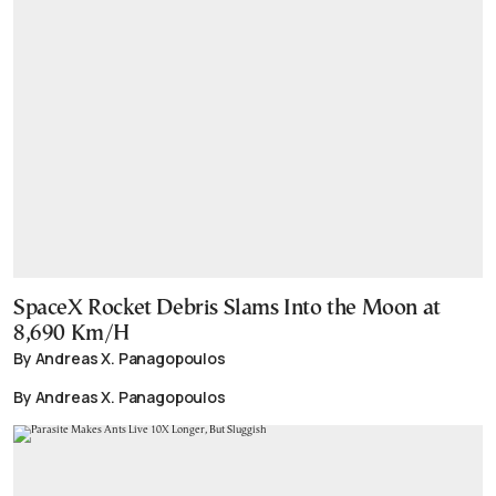
SpaceX Rocket Debris Slams Into the Moon at
8,690 Km/H
By Andreas X. Panagopoulos
By Andreas X. Panagopoulos