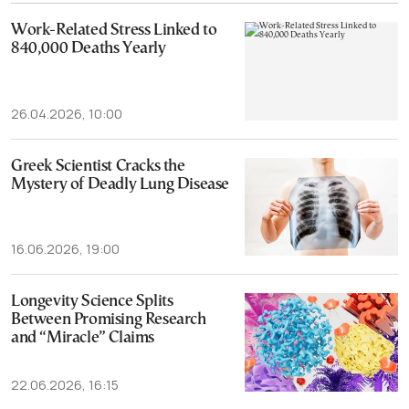
Work-Related Stress Linked to
840,000 Deaths Yearly
26.04.2026, 10:00
Greek Scientist Cracks the
Mystery of Deadly Lung Disease
16.06.2026, 19:00
Longevity Science Splits
Between Promising Research
and “Miracle” Claims
22.06.2026, 16:15