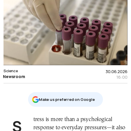
Science
30.06.2026
Newsroom
16:00
Μake us preferred on Google
Stress is more than a psychological
response to everyday pressures—it also