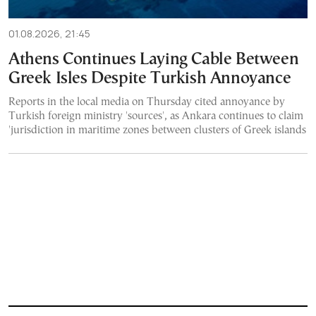
01.08.2026, 21:45
Athens Continues Laying Cable Between
Greek Isles Despite Turkish Annoyance
Reports in the local media on Thursday cited annoyance by
Turkish foreign ministry 'sources', as Ankara continues to claim
'jurisdiction in maritime zones between clusters of Greek islands