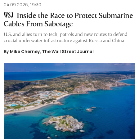
04.09.2026, 19:30
Inside the Race to Protect Submarine
Cables From Sabotage
U.S. and allies turn to tech, patrols and new routes to defend
crucial underwater infrastructure against Russia and China
By Mike Cherney, The Wall Street Journal