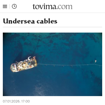
tovima.com - Breaking News, Analysis and Opinion fr
Undersea cables
07.01.2026, 17:00