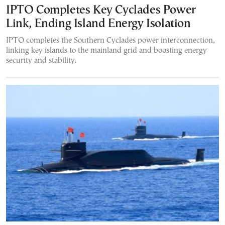
IPTO Completes Key Cyclades Power
Link, Ending Island Energy Isolation
IPTO completes the Southern Cyclades power interconnection,
linking key islands to the mainland grid and boosting energy
security and stability.