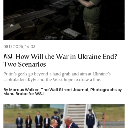
08.17.2025, 14:03
How Will the War in Ukraine End?
Two Scenarios
Putin’s goals go beyond a land grab and aim at Ukraine’s
capitulation. Kyiv and the West hope to draw a line.
By Marcus Walker, The Wall Street Journal, Photographs by
Manu Brabo for WSJ