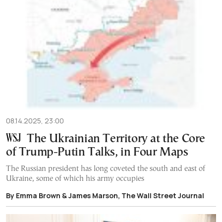
08.14.2025, 23:00
The Ukrainian Territory at the Core
of Trump-Putin Talks, in Four Maps
The Russian president has long coveted the south and east of
Ukraine, some of which his army occupies
By Emma Brown & James Marson, The Wall Street Journal