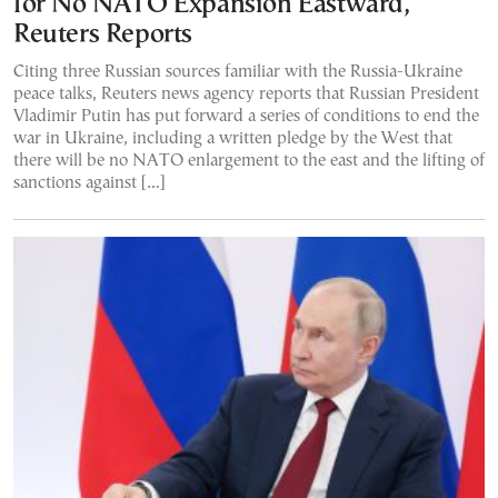
for No NATO Expansion Eastward,
Reuters Reports
Citing three Russian sources familiar with the Russia-Ukraine
peace talks, Reuters news agency reports that Russian President
Vladimir Putin has put forward a series of conditions to end the
war in Ukraine, including a written pledge by the West that
there will be no NATO enlargement to the east and the lifting of
sanctions against […]