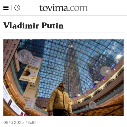
tovima.com - Breaking News, Analysis and Opinion fr
Vladimir Putin
09.16.2025, 18:30