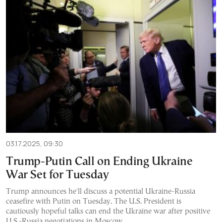
03.17.2025, 09:30
Trump-Putin Call on Ending Ukraine
War Set for Tuesday
Trump announces he'll discuss a potential Ukraine-Russia
ceasefire with Putin on Tuesday. The U.S. President is
cautiously hopeful talks can end the Ukraine war after positive
U.S.-Russia negotiations in Moscow.