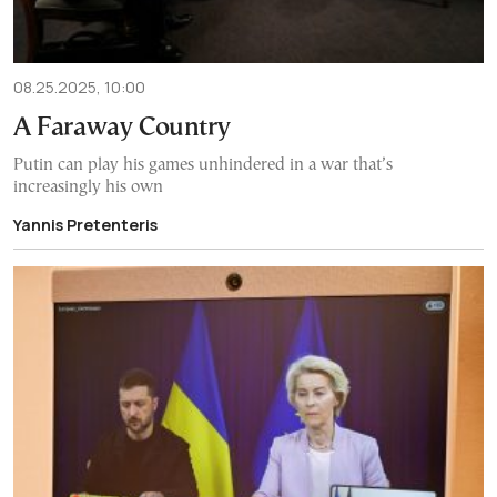
08.25.2025, 10:00
A Faraway Country
Putin can play his games unhindered in a war that’s
increasingly his own
Yannis Pretenteris