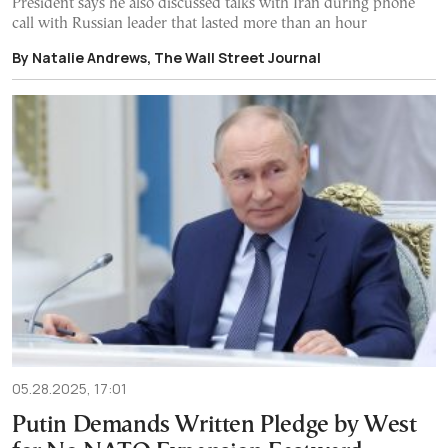
President says he also discussed talks with Iran during phone
call with Russian leader that lasted more than an hour
By Natalie Andrews, The Wall Street Journal
05.28.2025, 17:01
Putin Demands Written Pledge by West