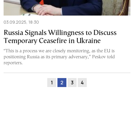
03.09.2025, 18:30
Russia Signals Willingness to Discuss
Temporary Ceasefire in Ukraine
“This is a process we are closely monitoring, as the EU is
positioning Russia as its primary adversary,” Peskov told
reporters.
1
2
3
4