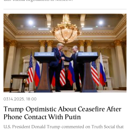
03.14.2025, 18:00
Trump Optimistic About Ceasefire After
Phone Contact With Putin
U.S. President Donald Trump commented on Truth Social that