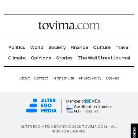
Politics
World
Society
Finance
Culture
Travel
Climate
Opinions
Stories
The Wall Street Journal
About
Contact
Terms of Use
Privacy Policy
Cookies
Member of
Certification Number
Μ.Η.Τ.252163
ALTER EGO MEDIA BRAND © 2026 TOVIMA.COM • ALL
Cookies
RIGHTS RESERVED.