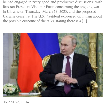
he had engaged in “very good and productive discussions” with
Russian President Vladimir Putin concerning the ongoing war
in Ukraine on Thursday, March 13, 2025, and the proposed
Ukraine ceasefire. The U.S. President expressed optimism about
the possible outcome of the talks, stating there is a […]
03.13.2025, 19:14