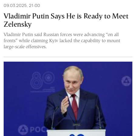
09.03.2025, 21:00
Vladimir Putin Says He is Ready to Meet
Zelensky
Vladimir Putin said Russian forces were advancing “on all
fronts” while claiming Kyiv lacked the capability to mount
large-scale offensives.