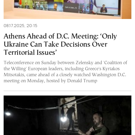
08.17.2025, 20:15
Athens Ahead of D.C. Meeting: ‘Only
Ukraine Can Take Decisions Over
Territorial Issues’
Teleconference on Sunday between Zelensky and 'Coalition of
the Willing' European leaders, including Greece's Kyriakos
Mitsotakis, came ahead of a closely watched Washington D.C.
meeting on Monday, hosted by Donald Trump