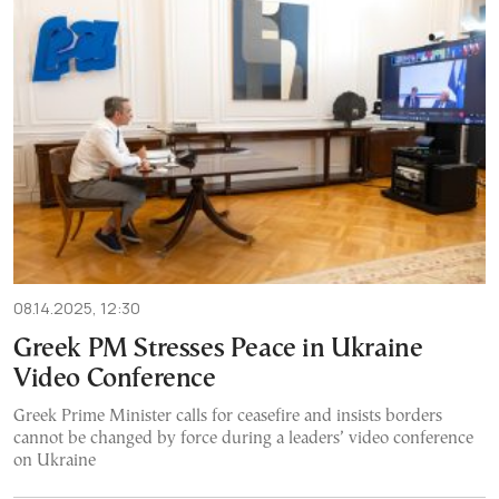
08.14.2025, 12:30
Greek PM Stresses Peace in Ukraine
Video Conference
Greek Prime Minister calls for ceasefire and insists borders
cannot be changed by force during a leaders’ video conference
on Ukraine