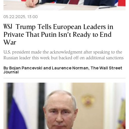
05.22.2025, 13:00
Trump Tells European Leaders in
Private That Putin Isn’t Ready to End
War
U.S. president made the acknowledgment after speaking to the
Russian leader this week but backed off on additional sanctions
By Bojan Pancevski and Laurence Norman, The Wall Street
Journal