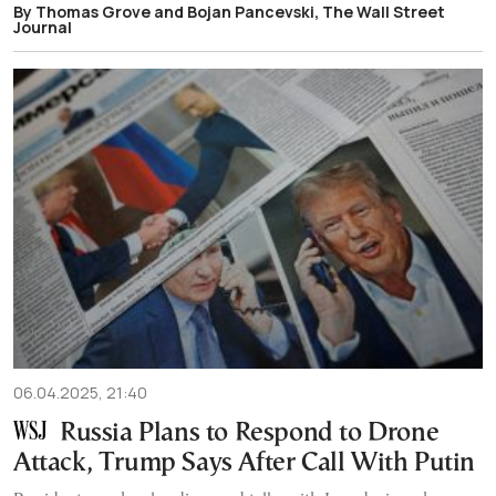
By Thomas Grove and Bojan Pancevski, The Wall Street
Journal
06.04.2025, 21:40
Russia Plans to Respond to Drone
Attack, Trump Says After Call With Putin