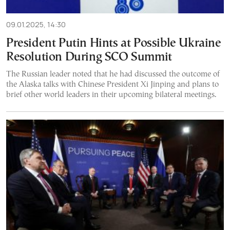
09.01.2025, 14:30
President Putin Hints at Possible Ukraine
Resolution During SCO Summit
The Russian leader noted that he had discussed the outcome of
the Alaska talks with Chinese President Xi Jinping and plans to
brief other world leaders in their upcoming bilateral meetings.