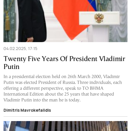
04.02.2025, 17:15
Twenty Five Years Of President Vladimir
Putin
In a presidential election held on 26th March 2000, Vladimir
Putin was elected President of Russia. Three individuals, each
offering a different perspective, speak to TO BHMA
International Edition about the 25 years that have shaped
Vladimir Putin into the man he is today.
Dimitris Mavrokefalidis