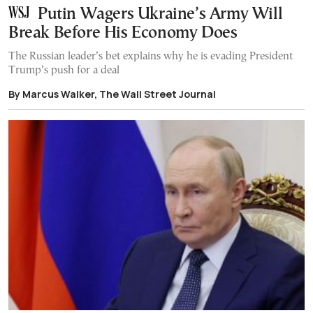
Putin Wagers Ukraine’s Army Will
Break Before His Economy Does
The Russian leader’s bet explains why he is evading President
Trump’s push for a deal
By Marcus Walker, The Wall Street Journal