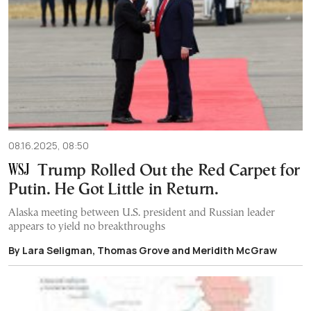
08.16.2025, 08:50
Trump Rolled Out the Red Carpet for
Putin. He Got Little in Return.
Alaska meeting between U.S. president and Russian leader
appears to yield no breakthroughs
By Lara Seligman, Thomas Grove and Meridith McGraw