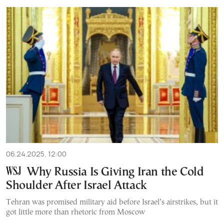
06.24.2025, 12:00
Why Russia Is Giving Iran the Cold
Shoulder After Israel Attack
Tehran was promised military aid before Israel’s airstrikes, but it
got little more than rhetoric from Moscow