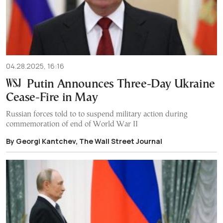
04.28.2025, 16:16
Putin Announces Three-Day Ukraine
Cease-Fire in May
Russian forces told to to suspend military action during
commemoration of end of World War II
By Georgi Kantchev, The Wall Street Journal