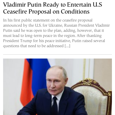
Vladimir Putin Ready to Entertain U.S
Ceasefire Proposal on Conditions
In his first public statement on the ceasefire proposal
announced by the U.S. for Ukraine, Russian President Vladimir
Putin said he was open to the plan, adding, however, that it
must lead to long-term peace in the region. After thanking
President Trump for his peace initiative, Putin raised several
questions that need to be addressed […]