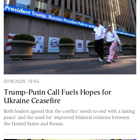
03.18.2025, 19:54
Trump-Putin Call Fuels Hopes for
Ukraine Ceasefire
Both leaders agreed that the conflict 'needs to end with a lasting
peace’ and the need for 'improved bilateral relations between
the United States and Russia.