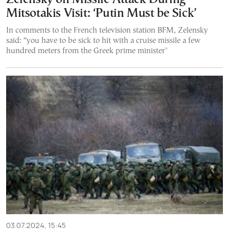
Mitsotakis Visit: ‘Putin Must be Sick’
In comments to the French television station BFM, Zelensky
said: “you have to be sick to hit with a cruise missile a few
hundred meters from the Greek prime minister"
03.07.2024, 15:45