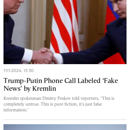
11.11.2024, 13:30
Trump-Putin Phone Call Labeled ‘Fake
News’ by Kremlin
Kremlin spokesman Dmitry Peskov told reporters, "This is
completely untrue. This is pure fiction, it's just false
information."