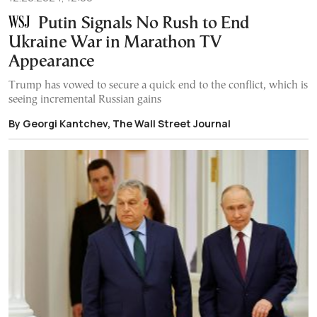
Putin Signals No Rush to End
Ukraine War in Marathon TV
Appearance
Trump has vowed to secure a quick end to the conflict, which is
seeing incremental Russian gains
By Georgi Kantchev, The Wall Street Journal