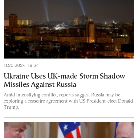
11.20.2024, 19:34
Ukraine Uses UK-made Storm Shadow
Missiles Against Russia
Amid intensifying conflict, reports suggest Russia may be
exploring a ceasefire agreement with US President-elect Donald
Trump.