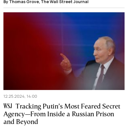
By Thomas Grove, The Wall Street Journal
12.25.2024, 14:00
Tracking Putin’s Most Feared Secret
Agency—From Inside a Russian Prison
and Beyond