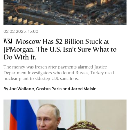
02.02.2025, 15:00
Moscow Has $2 Billion Stuck at
JPMorgan. The U.S. Isn’t Sure What to
Do With It.
The money was frozen after payments alarmed Justice
Department investigators who found Russia, Turkey used
nuclear plant to sidestep U.S. sanctions.
By Joe Wallace, Costas Paris and Jared Malsin