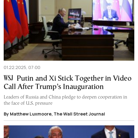
01.22.2025, 07:00
Putin and Xi Stick Together in Video
Call After Trump’s Inauguration
Leaders of Russia and China pledge to deepen cooperation in
the face of U.S. pressure
By Matthew Luxmoore, The Wall Street Journal