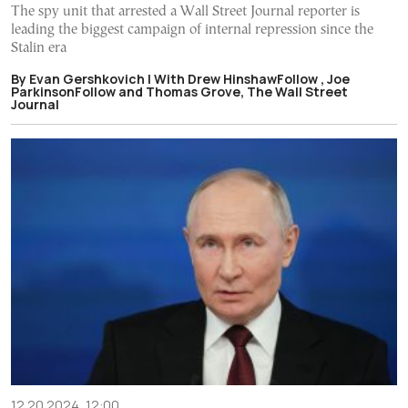
The spy unit that arrested a Wall Street Journal reporter is
leading the biggest campaign of internal repression since the
Stalin era
By Evan Gershkovich | With Drew HinshawFollow , Joe
ParkinsonFollow and Thomas Grove, The Wall Street
Journal
12.20.2024, 12:00