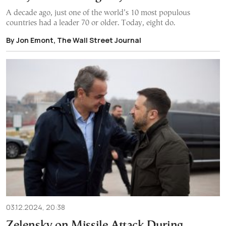
A decade ago, just one of the world’s 10 most populous
countries had a leader 70 or older. Today, eight do.
By Jon Emont, The Wall Street Journal
03.12.2024, 20:38
Zelensky on Missile Attack During