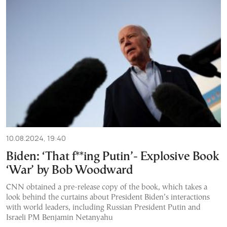
10.08.2024, 19:40
Biden: ‘That f**ing Putin’- Explosive Book
‘War’ by Bob Woodward
CNN obtained a pre-release copy of the book, which takes a
look behind the curtains about President Biden’s interactions
with world leaders, including Russian President Putin and
Israeli PM Benjamin Netanyahu