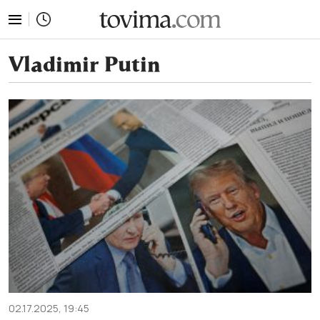
tovima.com - Breaking News, Analysis and Opinion fr
Vladimir Putin
02.17.2025, 19:45