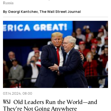
Russia
By Georgi Kantchev, The Wall Street Journal
03.14.2024, 08:00
Old Leaders Run the World—and
They’re Not Going Anywhere