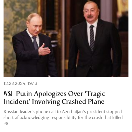
12.28.2024, 19:13
Putin Apologizes Over ‘Tragic
Incident’ Involving Crashed Plane
Russian leader’s phone call to Azerbaijan’s president stopped
short of acknowledging responsibility for the crash that killed
38