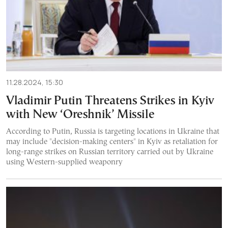
11.28.2024, 15:30
Vladimir Putin Threatens Strikes in Kyiv
with New ‘Oreshnik’ Missile
According to Putin, Russia is targeting locations in Ukraine that
may include "decision-making centers" in Kyiv as retaliation for
long-range strikes on Russian territory carried out by Ukraine
using Western-supplied weaponry