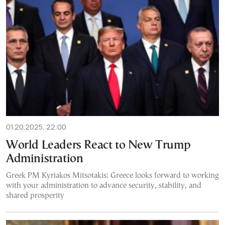
01.20.2025, 22:00
World Leaders React to New Trump
Administration
Greek PM Kyriakos Mitsotakis: Greece looks forward to working
with your administration to advance security, stability, and
shared prosperity