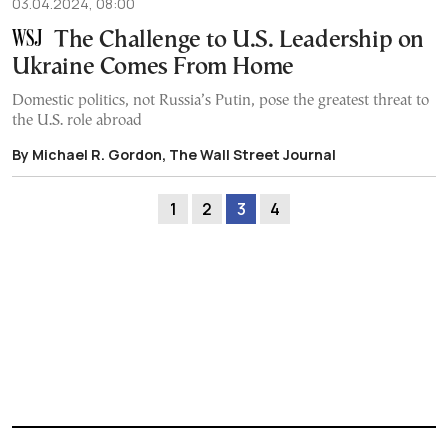
03.04.2024, 08:00
The Challenge to U.S. Leadership on
Ukraine Comes From Home
Domestic politics, not Russia’s Putin, pose the greatest threat to
the U.S. role abroad
By Michael R. Gordon, The Wall Street Journal
1
2
3
4