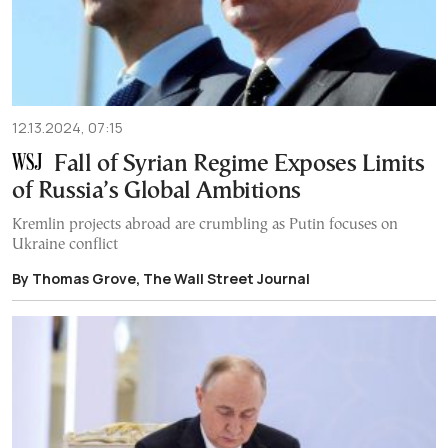
12.13.2024, 07:15
Fall of Syrian Regime Exposes Limits
of Russia’s Global Ambitions
Kremlin projects abroad are crumbling as Putin focuses on
Ukraine conflict
By Thomas Grove, The Wall Street Journal