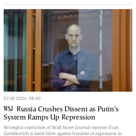
07.26.2024, 08:00
Russia Crushes Dissent as Putin’s
System Ramps Up Repression
Wrongful conviction of Wall Street Journal reporter Evan
Gershkovich is latest blow against freedom of expression in