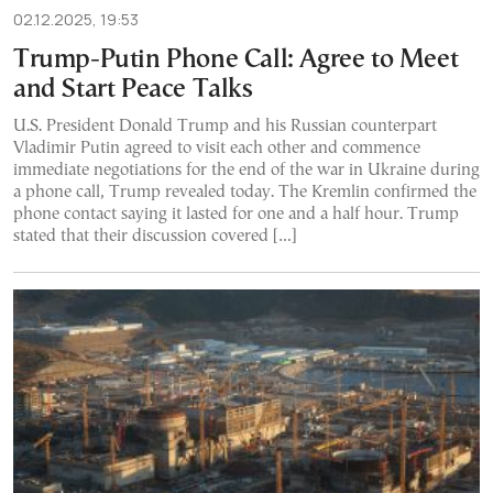
02.12.2025, 19:53
Trump-Putin Phone Call: Agree to Meet
and Start Peace Talks
U.S. President Donald Trump and his Russian counterpart
Vladimir Putin agreed to visit each other and commence
immediate negotiations for the end of the war in Ukraine during
a phone call, Trump revealed today. The Kremlin confirmed the
phone contact saying it lasted for one and a half hour. Trump
stated that their discussion covered […]