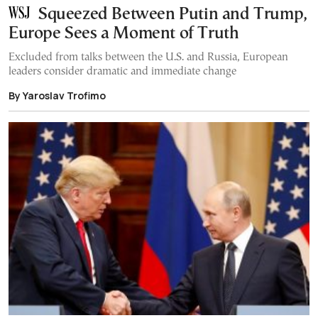
Squeezed Between Putin and Trump,
Europe Sees a Moment of Truth
Excluded from talks between the U.S. and Russia, European
leaders consider dramatic and immediate change
By Yaroslav Trofimo