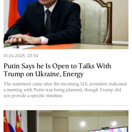
01.24.2025, 23:50
Putin Says he Is Open to Talks With
Trump on Ukraine, Energy
The statement came after the incoming U.S. president indicated
a meeting with Putin was being planned, though Trump did
not provide a specific timeline.