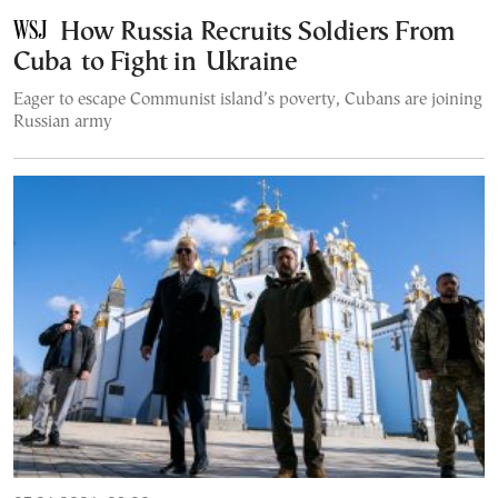
How Russia Recruits Soldiers From
Cuba to Fight in Ukraine
Eager to escape Communist island’s poverty, Cubans are joining
Russian army