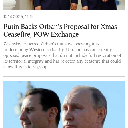
12.13.2024, 11:15
Putin Backs Orban’s Proposal for Xmas
Ceasefire, POW Exchange
Zelenskiy criticized Orban’s initiative, viewing it as
undermining Western solidarity. Ukraine has consistently
opposed peace proposals that do not include full restoration of
its territorial integrity and has rejected any ceasefire that could
allow Russia to regroup.