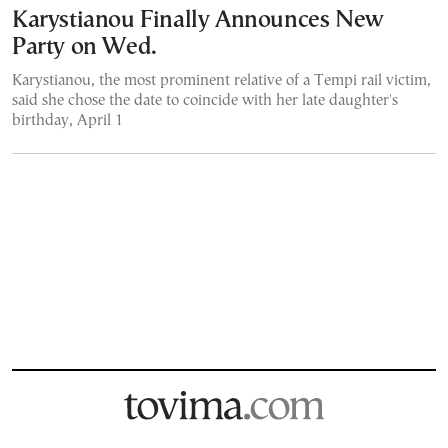
Karystianou Finally Announces New
Party on Wed.
Karystianou, the most prominent relative of a Tempi rail victim,
said she chose the date to coincide with her late daughter's
birthday, April 1