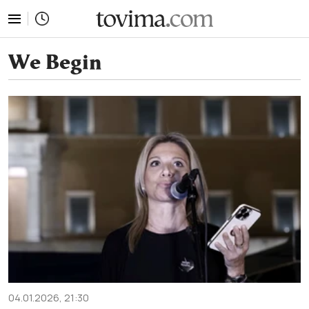
tovima.com - Breaking News, Analysis and Opinion fr
We Begin
04.01.2026, 21:30