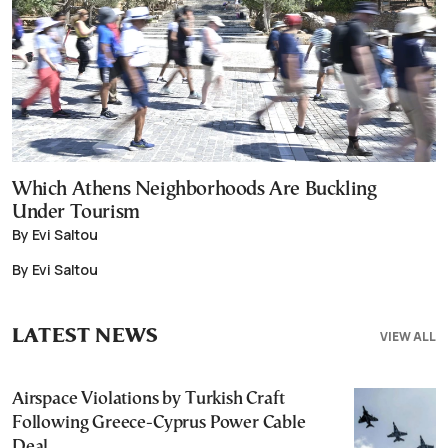
Which Athens Neighborhoods Are Buckling
Under Tourism
By Evi Saltou
By Evi Saltou
LATEST NEWS
VIEW ALL
Airspace Violations by Turkish Craft
Following Greece-Cyprus Power Cable
Deal