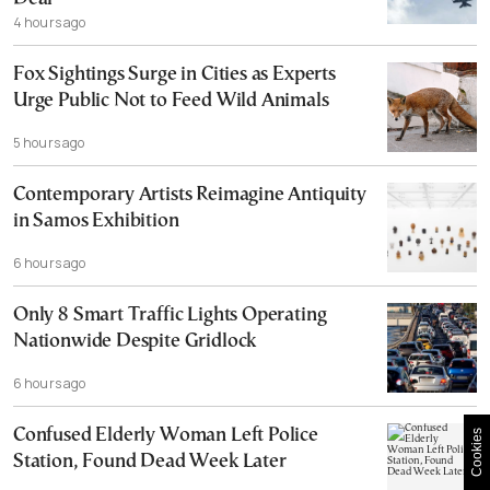
4 hours ago
Fox Sightings Surge in Cities as Experts
Urge Public Not to Feed Wild Animals
5 hours ago
Contemporary Artists Reimagine Antiquity
in Samos Exhibition
6 hours ago
Only 8 Smart Traffic Lights Operating
Nationwide Despite Gridlock
6 hours ago
Confused Elderly Woman Left Police
Cookies
Station, Found Dead Week Later