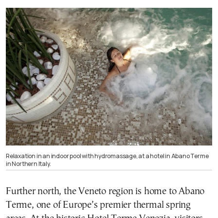
Relaxation in an indoor pool with hydromassage, at a hotel in Abano Terme
in Northern Italy.
Further north, the Veneto region is home to Abano
Terme, one of Europe’s premier thermal spring