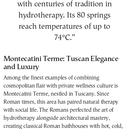
with centuries of tradition in
hydrotherapy. Its 80 springs
reach temperatures of up to
74°C.”
Montecatini Terme: Tuscan Elegance
and Luxury
Among the finest examples of combining
cosmopolitan flair with private wellness culture is
Montecatini Terme, nestled in Tuscany. Since
Roman times, this area has paired natural therapy
with social life. The Romans perfected the art of
hydrotherapy alongside architectural mastery,
creating classical Roman bathhouses with hot, cold,