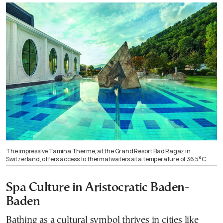
The impressive Tamina Therme, at the Grand Resort Bad Ragaz in
Switzerland, offers access to thermal waters at a temperature of 36.5°C.
Spa Culture in Aristocratic Baden-
Baden
Bathing as a cultural symbol thrives in cities like