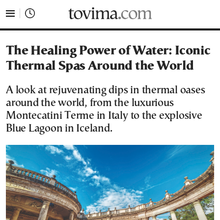
tovima.com - Breaking News, Analysis and Opinion fr
The Healing Power of Water: Iconic
Thermal Spas Around the World
A look at rejuvenating dips in thermal oases
around the world, from the luxurious
Montecatini Terme in Italy to the explosive
Blue Lagoon in Iceland.