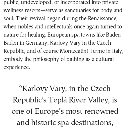
public, undeveloped, or incorporated into private
wellness resorts—serve as sanctuaries for body and
soul. Their revival began during the Renaissance,
when nobles and intellectuals once again turned to
nature for healing. European spa towns like Baden-
Baden in Germany, Karlovy Vary in the Czech
Republic, and of course Montecatini Terme in Italy,
embody the philosophy of bathing as a cultural
experience.
“Karlovy Vary, in the Czech
Republic’s Teplá River Valley, is
one of Europe’s most renowned
and historic spa destinations,