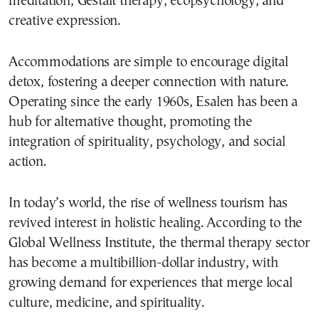
meditation, Gestalt therapy, ecopsychology, and
creative expression.
Accommodations are simple to encourage digital
detox, fostering a deeper connection with nature.
Operating since the early 1960s, Esalen has been a
hub for alternative thought, promoting the
integration of spirituality, psychology, and social
action.
In today’s world, the rise of wellness tourism has
revived interest in holistic healing. According to the
Global Wellness Institute, the thermal therapy sector
has become a multibillion-dollar industry, with
growing demand for experiences that merge local
culture, medicine, and spirituality.