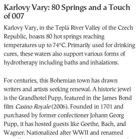
Karlovy Vary: 80 Springs and a Touch
of 007
Karlovy Vary, in the Teplá River Valley of the Czech
Republic, boasts 80 hot springs reaching
temperatures up to 74°C. Primarily used for drinking
cures, these waters also support various forms of
hydrotherapy including baths and inhalations.
For centuries, this Bohemian town has drawn
writers and artists seeking renewal. A historic jewel
is the Grandhotel Pupp, featured in the James Bond
film
Casino Royale
(2006). Founded in 1701 and
purchased by former confectioner Johann Georg
Pupp, it has hosted guests like Goethe, Bach, and
Wagner. Nationalized after WWII and renamed