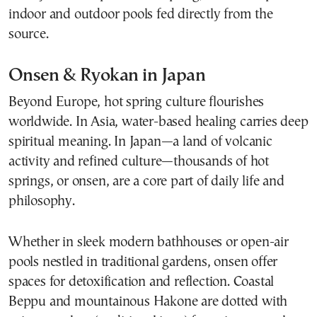
indoor and outdoor pools fed directly from the
source.
Onsen & Ryokan in Japan
Beyond Europe, hot spring culture flourishes
worldwide. In Asia, water-based healing carries deep
spiritual meaning. In Japan—a land of volcanic
activity and refined culture—thousands of hot
springs, or onsen, are a core part of daily life and
philosophy.
Whether in sleek modern bathhouses or open-air
pools nestled in traditional gardens, onsen offer
spaces for detoxification and reflection. Coastal
Beppu and mountainous Hakone are dotted with