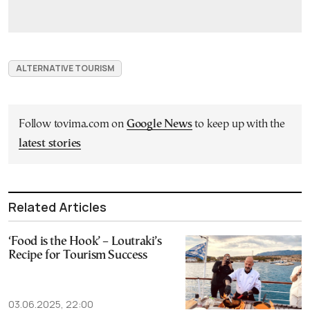
ALTERNATIVE TOURISM
Follow tovima.com on
Google News
to keep up with the
latest stories
Related Articles
‘Food is the Hook’ – Loutraki’s
Recipe for Tourism Success
03.06.2025, 22:00