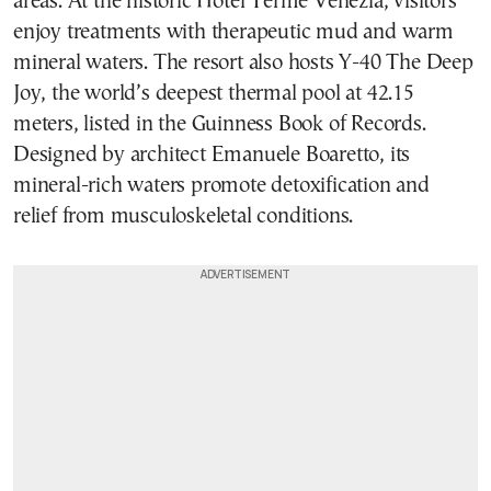
areas. At the historic Hotel Terme Venezia, visitors
enjoy treatments with therapeutic mud and warm
mineral waters. The resort also hosts Y-40 The Deep
Joy, the world’s deepest thermal pool at 42.15
meters, listed in the Guinness Book of Records.
Designed by architect Emanuele Boaretto, its
mineral-rich waters promote detoxification and
relief from musculoskeletal conditions.