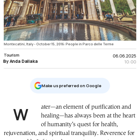
Montecatini, Italy - October 15, 2016: People in Parco delle Terme
Tourism
06.06.2025
By Anda Daliaka
10:00
Μake us preferred on Google
Water—an element of purification and
healing—has always been at the heart
of humanity’s quest for health,
rejuvenation, and spiritual tranquility. Reverence for