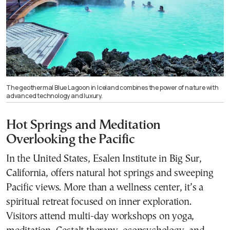
The geothermal Blue Lagoon in Iceland combines the power of nature with
advanced technology and luxury.
Hot Springs and Meditation
Overlooking the Pacific
In the United States, Esalen Institute in Big Sur,
California, offers natural hot springs and sweeping
Pacific views. More than a wellness center, it’s a
spiritual retreat focused on inner exploration.
Visitors attend multi-day workshops on yoga,