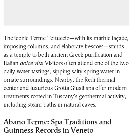
The iconic Terme Tettuccio—with its marble façade,
imposing columns, and elaborate frescoes—stands
as a temple to both ancient Greek purification and
Italian
dolce vita
. Visitors often attend one of the two
daily water tastings, sipping salty spring water in
ornate surroundings. Nearby, the Redi thermal
center and luxurious Grotta Giusti spa offer modern
treatments rooted in Tuscany’s geothermal activity,
including steam baths in natural caves.
Abano Terme: Spa Traditions and
Guinness Records in Veneto