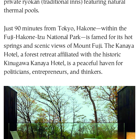
private ryokan (traditional inns) featuring natural
thermal pools.
Just 90 minutes from Tokyo, Hakone—within the
Fuji-Hakone-Izu National Park—is famed for its hot
springs and scenic views of Mount Fuji. The Kanaya
Hotel, a forest retreat affiliated with the historic
Kinugawa Kanaya Hotel, is a peaceful haven for
politicians, entrepreneurs, and thinkers.