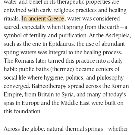
water and belief in its therapeutic properties are
entwined with early religious practices and healing
rituals.
In ancient Greece
, water was considered
sacred, especially when it sprang from the earth—a
symbol of fertility and purification. At the Asclepieia,
such as the one in Epidaurus, the use of abundant
spring waters was integral to the healing process.
The Romans later turned this practice into a daily
habit: public baths (thermae) became centers of
social life where hygiene, politics, and philosophy
converged. Balneotherapy spread across the Roman
Empire, from Britain to Syria, and many of today’s
spas in Europe and the Middle East were built on
this foundation.
Across the globe, natural thermal springs—whether