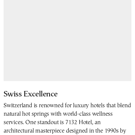
Swiss Excellence
Switzerland is renowned for luxury hotels that blend
natural hot springs with world-class wellness
services. One standout is 7132 Hotel, an
architectural masterpiece designed in the 1990s by