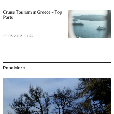
Cruise Tourism in Greece – Top
Ports
29.05.2025, 21:33
Read More