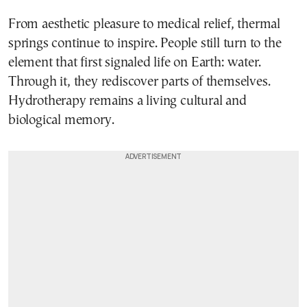
From aesthetic pleasure to medical relief, thermal
springs continue to inspire. People still turn to the
element that first signaled life on Earth: water.
Through it, they rediscover parts of themselves.
Hydrotherapy remains a living cultural and
biological memory.