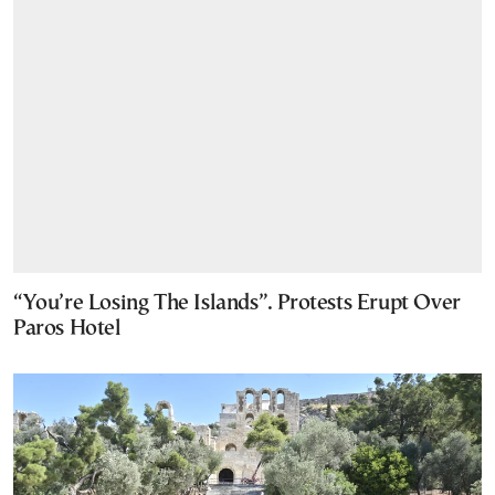
“You’re Losing The Islands”. Protests Erupt Over
Paros Hotel