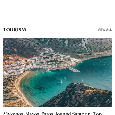
VIEW ALL
TOURISM
Mykonos, Naxos, Paros, Ios and Santorini Top