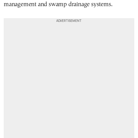
management and swamp drainage systems.