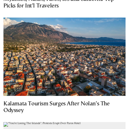
Picks for Int’l Travelers
Kalamata Tourism Surges After Nolan’s The
Odyssey