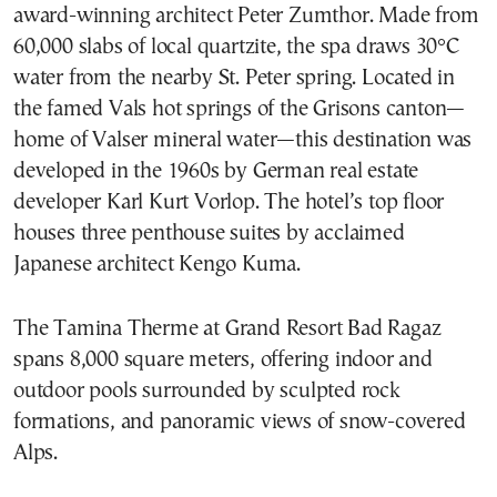
award-winning architect Peter Zumthor. Made from
60,000 slabs of local quartzite, the spa draws 30°C
water from the nearby St. Peter spring. Located in
the famed Vals hot springs of the Grisons canton—
home of Valser mineral water—this destination was
developed in the 1960s by German real estate
developer Karl Kurt Vorlop. The hotel’s top floor
houses three penthouse suites by acclaimed
Japanese architect Kengo Kuma.
The Tamina Therme at Grand Resort Bad Ragaz
spans 8,000 square meters, offering indoor and
outdoor pools surrounded by sculpted rock
formations, and panoramic views of snow-covered
Alps.