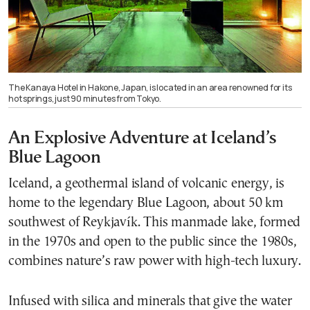
The Kanaya Hotel in Hakone, Japan, is located in an area renowned for its
hot springs, just 90 minutes from Tokyo.
An Explosive Adventure at Iceland’s
Blue Lagoon
Iceland, a geothermal island of volcanic energy, is
home to the legendary Blue Lagoon, about 50 km
southwest of Reykjavík. This manmade lake, formed
in the 1970s and open to the public since the 1980s,
combines nature’s raw power with high-tech luxury.
Infused with silica and minerals that give the water