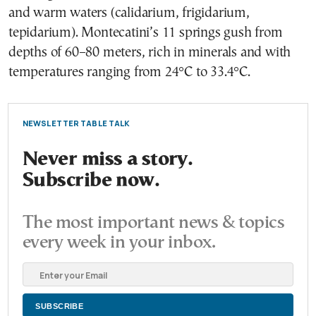
and warm waters (calidarium, frigidarium,
tepidarium). Montecatini’s 11 springs gush from
depths of 60–80 meters, rich in minerals and with
temperatures ranging from 24°C to 33.4°C.
NEWSLETTER TABLE TALK
Never miss a story.
Subscribe now.
The most important news & topics
every week in your inbox.