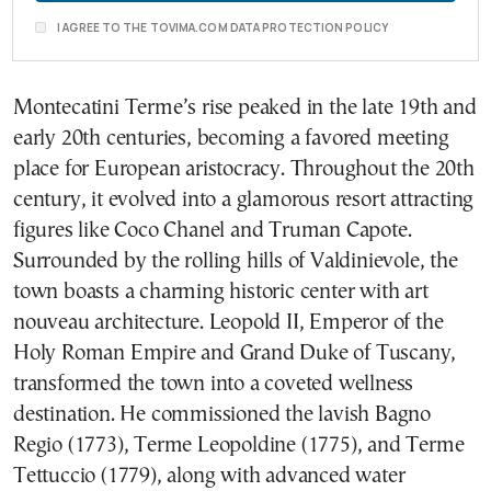
I AGREE TO THE TOVIMA.COM DATA PROTECTION POLICY
Montecatini Terme’s rise peaked in the late 19th and
early 20th centuries, becoming a favored meeting
place for European aristocracy. Throughout the 20th
century, it evolved into a glamorous resort attracting
figures like Coco Chanel and Truman Capote.
Surrounded by the rolling hills of Valdinievole, the
town boasts a charming historic center with art
nouveau architecture. Leopold II, Emperor of the
Holy Roman Empire and Grand Duke of Tuscany,
transformed the town into a coveted wellness
destination. He commissioned the lavish Bagno
Regio (1773), Terme Leopoldine (1775), and Terme
Tettuccio (1779), along with advanced water