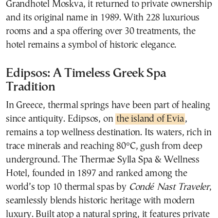
Grandhotel Moskva, it returned to private ownership
and its original name in 1989. With 228 luxurious
rooms and a spa offering over 30 treatments, the
hotel remains a symbol of historic elegance.
Edipsos: A Timeless Greek Spa
Tradition
In Greece, thermal springs have been part of healing
since antiquity. Edipsos, on
the island of Evia
,
remains a top wellness destination. Its waters, rich in
trace minerals and reaching 80°C, gush from deep
underground. The Thermae Sylla Spa & Wellness
Hotel, founded in 1897 and ranked among the
world’s top 10 thermal spas by
Condé Nast Traveler
,
seamlessly blends historic heritage with modern
luxury. Built atop a natural spring, it features private