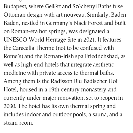
Budapest, where Gellért and Széchenyi Baths fuse
Ottoman design with art nouveau. Similarly, Baden-
Baden, nestled in Germany’s Black Forest and built
on Roman-era hot springs, was designated a
UNESCO World Heritage Site in 2021. It features
the Caracalla Therme (not to be confused with
Rome’s) and the Roman-Irish spa Friedrichsbad, as
well as high-end hotels that integrate aesthetic
medicine with private access to thermal baths.
Among them is the Radisson Blu Badischer Hof
Hotel, housed in a 19th-century monastery and
currently under major renovation, set to reopen in
2030. The hotel has its own thermal spring and
includes indoor and outdoor pools, a sauna, and a
steam room.