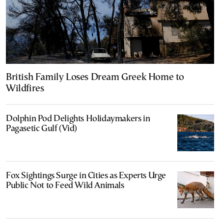
British Family Loses Dream Greek Home to
Wildfires
Dolphin Pod Delights Holidaymakers in
Pagasetic Gulf (Vid)
Fox Sightings Surge in Cities as Experts Urge
Public Not to Feed Wild Animals