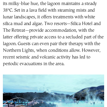
its milky-blue hue, the lagoon maintains a steady
38°C. Set in a lava field with steaming mists and
lunar landscapes, it offers treatments with white
silica mud and algae. Two resorts—Silica Hotel and
The Retreat—provide accommodation, with the
latter offering private access to a secluded part of the
lagoon. Guests can even pair their therapy with the
Northern Lights, when conditions allow. However,
recent seismic and volcanic activity has led to
periodic evacuations in the area.