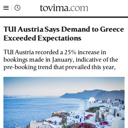
tovima.com - Breaking News, Analysis and Opinion fr
TUI Austria Says Demand to Greece
Exceeded Expectations
TUI Austria recorded a 25% increase in
bookings made in January, indicative of the
pre-booking trend that prevailed this year,