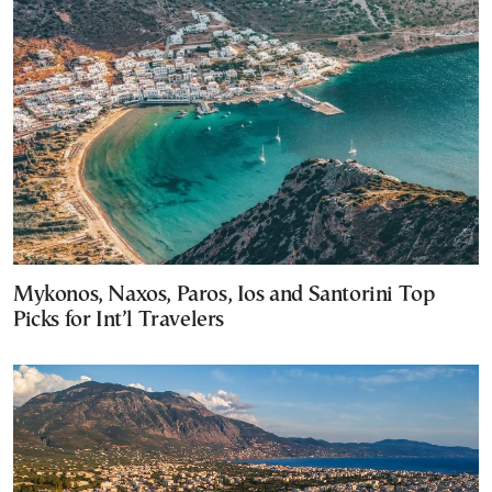
Mykonos, Naxos, Paros, Ios and Santorini Top
Picks for Int’l Travelers