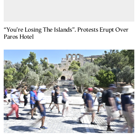
“You’re Losing The Islands”. Protests Erupt Over
Paros Hotel