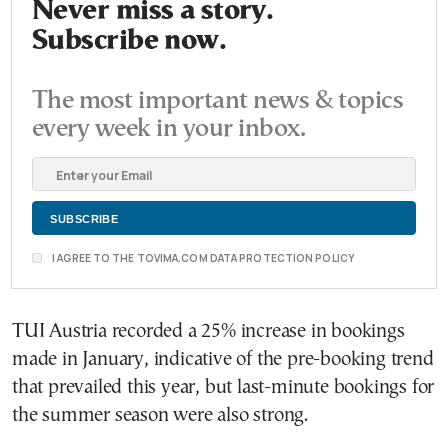
Never miss a story.
Subscribe now.
The most important news & topics
every week in your inbox.
I AGREE TO THE TOVIMA.COM DATA PROTECTION POLICY
TUI Austria recorded a 25% increase in bookings
made in January, indicative of the pre-booking trend
that prevailed this year, but last-minute bookings for
the summer season were also strong.