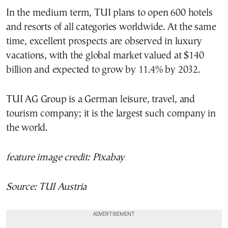
In the medium term, TUI plans to open 600 hotels
and resorts of all categories worldwide. At the same
time, excellent prospects are observed in luxury
vacations, with the global market valued at $140
billion and expected to grow by 11.4% by 2032.
TUI AG Group is a German leisure, travel, and
tourism company; it is the largest such company in
the world.
feature image credit: Pixabay
Source: TUI Austria