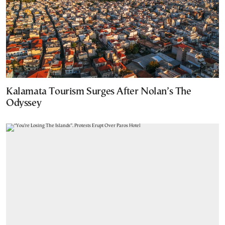
Kalamata Tourism Surges After Nolan’s The
Odyssey