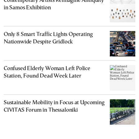
Contemporary Artists Reimagine Antiquity
in Samos Exhibition
Only 8 Smart Traffic Lights Operating
Nationwide Despite Gridlock
Confused Elderly Woman Left Police
Station, Found Dead Week Later
Sustainable Mobility in Focus at Upcoming
CIVITAS Forum in Thessaloniki