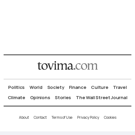
Politics
World
Society
Finance
Culture
Travel
Climate
Opinions
Stories
The Wall Street Journal
About
Contact
Terms of Use
Privacy Policy
Cookies