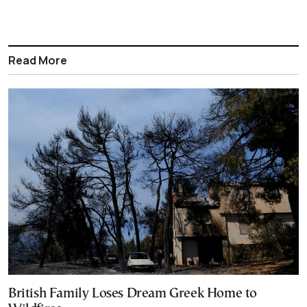
Read More
British Family Loses Dream Greek Home to