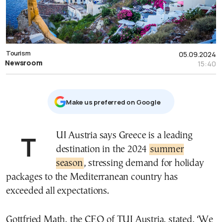
Tourism
05.09.2024
Newsroom
15:40
Μake us preferred on Google
TUI Austria says Greece is a leading
destination in the 2024
summer
season
, stressing demand for holiday
packages to the Mediterranean country has
exceeded all expectations.
Gottfried Math, the CEO of TUI Austria, stated, ‘We