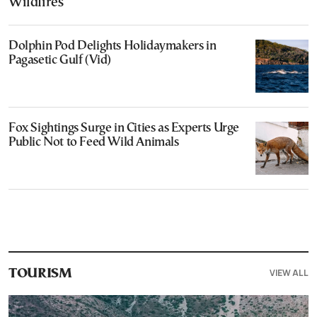
Wildfires
Dolphin Pod Delights Holidaymakers in
Pagasetic Gulf (Vid)
Fox Sightings Surge in Cities as Experts Urge
Public Not to Feed Wild Animals
VIEW ALL
TOURISM