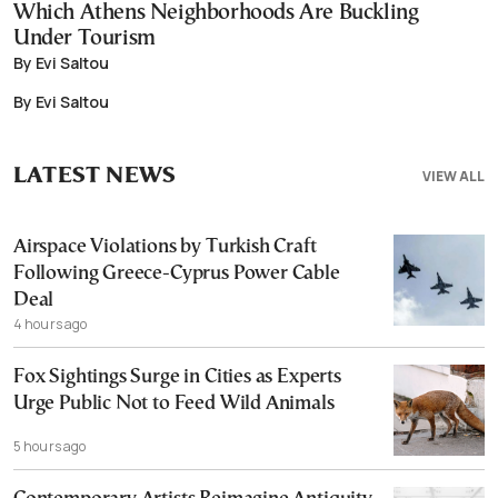
Which Athens Neighborhoods Are Buckling
Under Tourism
By Evi Saltou
By Evi Saltou
LATEST NEWS
VIEW ALL
Airspace Violations by Turkish Craft
Following Greece-Cyprus Power Cable
Deal
4 hours ago
Fox Sightings Surge in Cities as Experts
Urge Public Not to Feed Wild Animals
5 hours ago