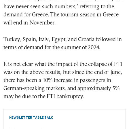
have never seen such numbers,’ referring to the
demand for Greece. The tourism season in Greece
will end in November.
Turkey, Spain, Italy, Egypt, and Croatia followed in
terms of demand for the summer of 2024.
It is not clear what the impact of the collapse of FTI
was on the above results, but since the end of June,
there has been a 10% increase in passengers in
German-speaking markets, and approximately 5%
may be due to the FTI bankruptcy.
NEWSLETTER TABLE TALK