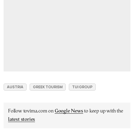
AUSTRIA
GREEK TOURISM
TUI GROUP
Follow tovima.com on
Google News
to keep up with the
latest stories