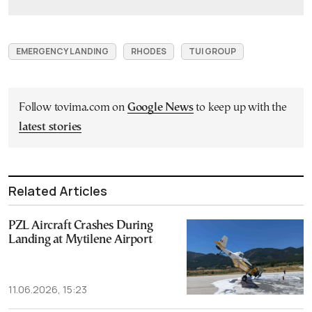
EMERGENCY LANDING
RHODES
TUI GROUP
Follow tovima.com on
Google News
to keep up with the
latest stories
Related Articles
PZL Aircraft Crashes During
Landing at Mytilene Airport
11.06.2026, 15:23