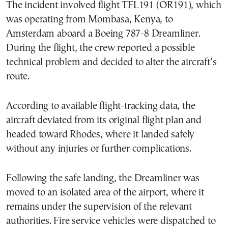
The incident involved flight TFL191 (OR191), which
was operating from Mombasa, Kenya, to
Amsterdam aboard a Boeing 787-8 Dreamliner.
During the flight, the crew reported a possible
technical problem and decided to alter the aircraft’s
route.
According to available flight-tracking data, the
aircraft deviated from its original flight plan and
headed toward Rhodes, where it landed safely
without any injuries or further complications.
Following the safe landing, the Dreamliner was
moved to an isolated area of the airport, where it
remains under the supervision of the relevant
authorities. Fire service vehicles were dispatched to