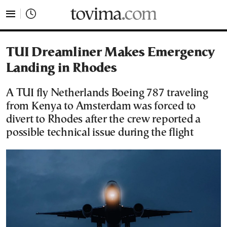
tovima.com - Breaking News, Analysis and Opinion fr
TUI Dreamliner Makes Emergency
Landing in Rhodes
A TUI fly Netherlands Boeing 787 traveling
from Kenya to Amsterdam was forced to
divert to Rhodes after the crew reported a
possible technical issue during the flight