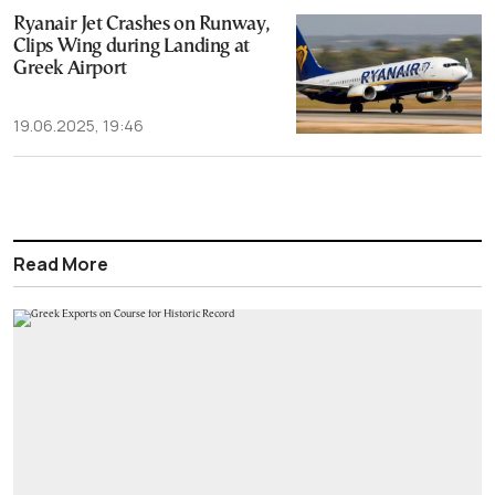
Ryanair Jet Crashes on Runway,
Clips Wing during Landing at
Greek Airport
19.06.2025, 19:46
Read More