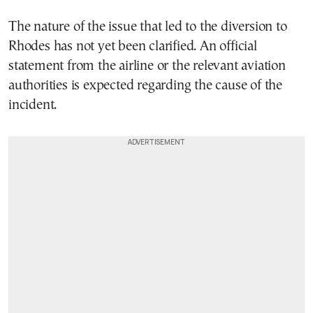
The nature of the issue that led to the diversion to
Rhodes has not yet been clarified. An official
statement from the airline or the relevant aviation
authorities is expected regarding the cause of the
incident.