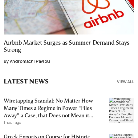
Airbnb Market Surges as Summer Demand Stays
Strong
By Andromachi Pavlou
LATEST NEWS
VIEW ALL
Wiretapping Scandal: No Matter How
Many Times a Regime in Power “Files
Away” a Case, that Does not Mean it
1 hour ago
Cannot, and Should not, be Reopened
Greek Exports on Course for Historic