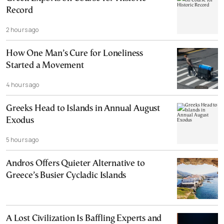
Record
2 hours ago
How One Man’s Cure for Loneliness
Started a Movement
4 hours ago
Greeks Head to Islands in Annual August
Exodus
5 hours ago
Andros Offers Quieter Alternative to
Greece’s Busier Cycladic Islands
A Lost Civilization Is Baffling Experts and