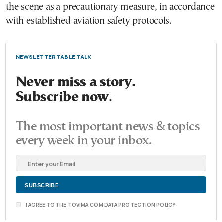
the scene as a precautionary measure, in accordance
with established aviation safety protocols.
NEWSLETTER TABLE TALK
Never miss a story.
Subscribe now.
The most important news & topics
every week in your inbox.
I AGREE TO THE TOVIMA.COM DATA PROTECTION POLICY