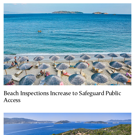
Beach Inspections Increase to Safeguard Public
Access