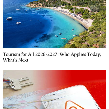
Tourism for All 2026-2027: Who Applies Today,
What’s Next