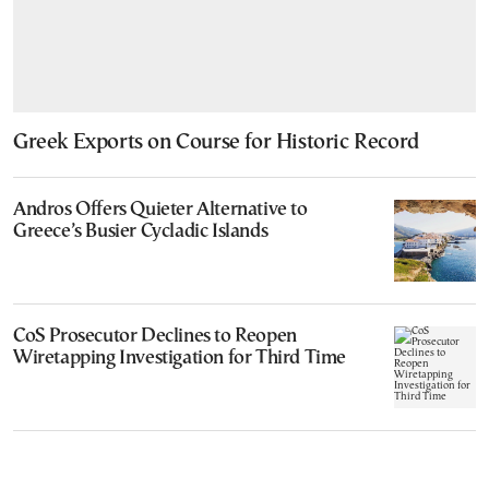
Greek Exports on Course for Historic Record
Andros Offers Quieter Alternative to
Greece’s Busier Cycladic Islands
CoS Prosecutor Declines to Reopen
Wiretapping Investigation for Third Time