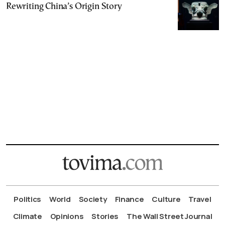
Rewriting China’s Origin Story
Politics
World
Society
Finance
Culture
Travel
Climate
Opinions
Stories
The Wall Street Journal