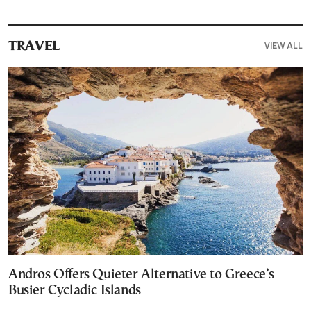
VIEW ALL
TRAVEL
Andros Offers Quieter Alternative to Greece’s
Busier Cycladic Islands