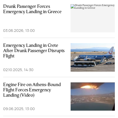
Drunk Passenger Forces
Emergency Landing in Greece
03.06.2026, 13:00
Emergency Landing in Crete
After Drunk Passenger Disrupts
Flight
02.10.2025, 14:30
Engine Fire on Athens-Bound
Flight Forces Emergency
Landing (Video)
09.06.2025, 13:00