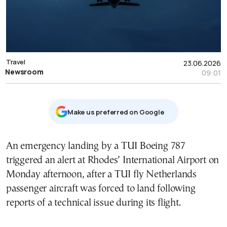
Travel
23.06.2026
Newsroom
09:01
Μake us preferred on Google
An emergency landing by a TUI Boeing 787
triggered an alert at Rhodes’ International Airport on
Monday afternoon, after a TUI fly Netherlands
passenger aircraft was forced to land following
reports of a technical issue during its flight.