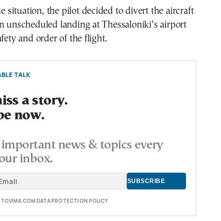
he situation, the pilot decided to divert the aircraft
n unscheduled landing at Thessaloniki’s airport
fety and order of the flight.
BLE TALK
ss a story.
be now.
important news & topics every
our inbox.
E TOVIMA.COM DATA PROTECTION POLICY