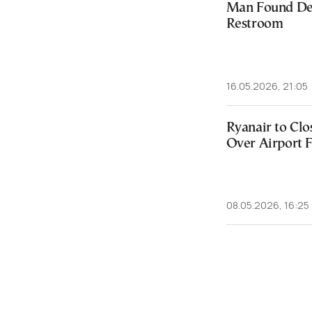
Man Found Dea
Restroom
16.05.2026, 21:05
Ryanair to Clo
Over Airport 
08.05.2026, 16:25