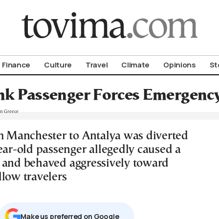
om To Vima’s International Edition
Finance
Culture
Travel
Climate
Opinions
St
k Passenger Forces Emergency
om Manchester to Antalya was diverted
ear-old passenger allegedly caused a
 and behaved aggressively toward
llow travelers
Μake us preferred on Google