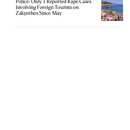
Police: Only 3 Reported Rape Cases
Involving Foreign Tourists on
Zakynthos Since May