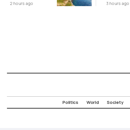
2 hours ago
3 hours ago
Cycladic Islands
China’s 
Story
Politics
World
Society