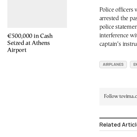
Police officers 
arrested the pa
police statemen
interference wi
€500,000 in Cash
Seized at Athens
captain’s instr
Airport
AIRPLANES
E
Follow tovima
Related Artic