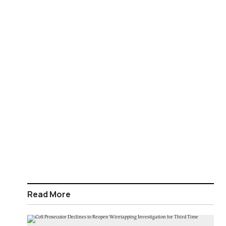
Read More