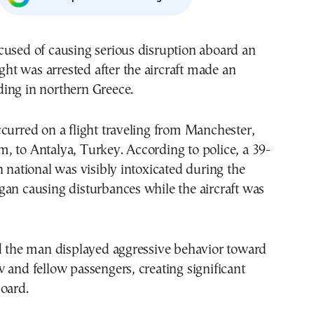
cused of causing serious disruption aboard an
ight was arrested after the aircraft made an
ing in northern Greece.
curred on a flight traveling from Manchester,
 to Antalya, Turkey. According to police, a 39-
n national was visibly intoxicated during the
an causing disturbances while the aircraft was
id the man displayed aggressive behavior toward
 and fellow passengers, creating significant
oard.