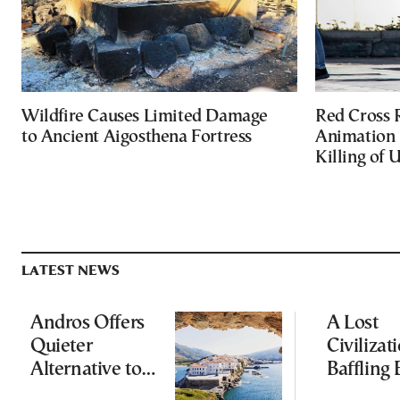
Wildfire Causes Limited Damage
Red Cross
to Ancient Aigosthena Fortress
Animation 
Killing of 
LATEST NEWS
Andros Offers
A Lost
Quieter
Civilizati
Alternative to
Baffling 
Greece’s Busier
and Rewr