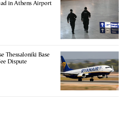
d in Athens Airport
se Thessaloniki Base
Fee Dispute