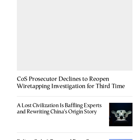
CoS Prosecutor Declines to Reopen
Wiretapping Investigation for Third Time
A Lost Civilization Is Baffling Experts
and Rewriting China’s Origin Story