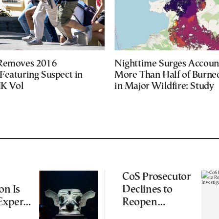
 Removes 2016
Nighttime Surges Accoun
Featuring Suspect in
More Than Half of Burne
UK Vol
in Major Wildfire: Study
CoS Prosecutor
on Is
Declines to
Experts
Reopen
iting
Wiretapping