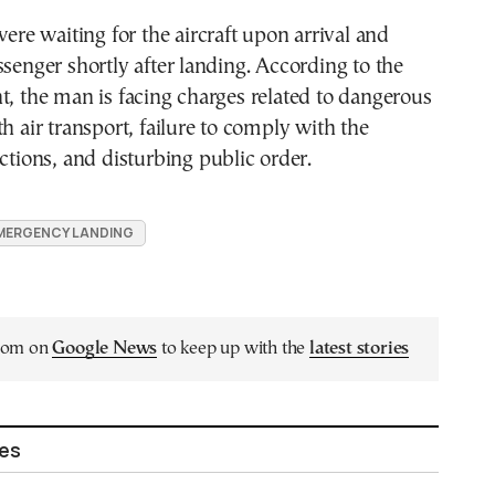
were waiting for the aircraft upon arrival and
ssenger shortly after landing. According to the
t, the man is facing charges related to dangerous
th air transport, failure to comply with the
uctions, and disturbing public order.
MERGENCY LANDING
.com on
Google News
to keep up with the
latest stories
les