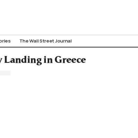
ories
The Wall Street Journal
 Landing in Greece