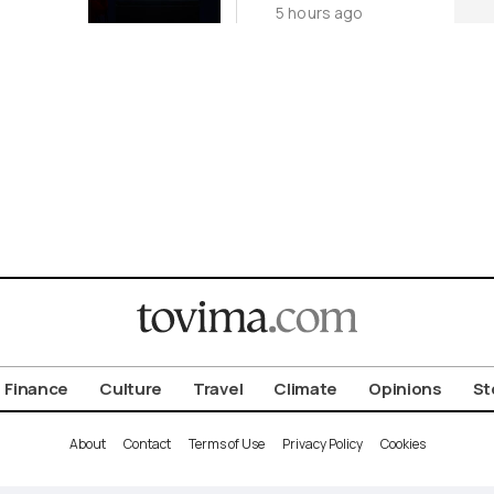
5 hours ago
Origin
Investigation
for Third Time
Finance
Culture
Travel
Climate
Opinions
St
About
Contact
Terms of Use
Privacy Policy
Cookies