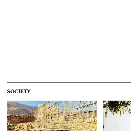
SOCIETY