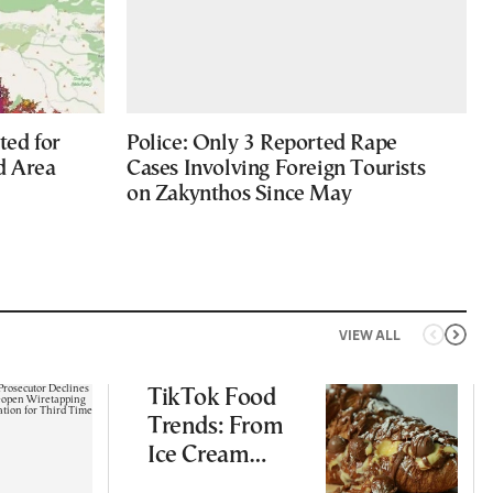
ted for
Police: Only 3 Reported Rape
d Area
Cases Involving Foreign Tourists
on Zakynthos Since May
VIEW ALL
TikTok Food
Trends: From
Ice Cream
Croissants to