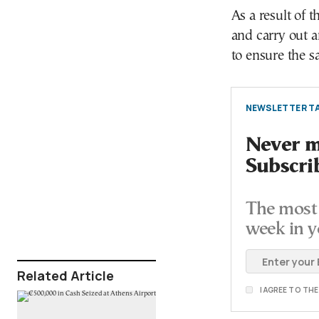
As a result of t
and carry out a
to ensure the sa
NEWSLETTER TA
Never mi
Subscri
The most 
week in y
Related Article
I AGREE TO TH