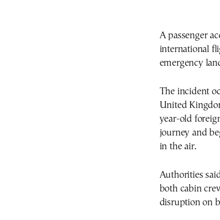
A passenger ac
international fl
emergency land
The incident oc
United Kingdom,
year-old foreig
journey and beg
in the air.
Authorities sa
both cabin crew
disruption on b