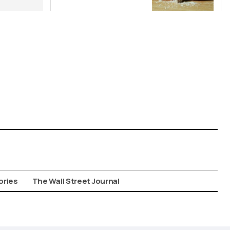
Wild Food
Combos
ories
The Wall Street Journal