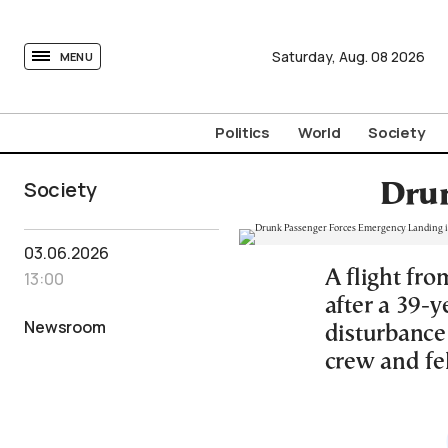
tovima.com - Breaking News, Analysis and Opinion fr
Saturday,
Aug.
08
2026
MENU
Politics
World
Society
Society
Drun
03.06.2026
A flight fr
13:00
after a 39-y
Newsroom
disturbance
crew and fe