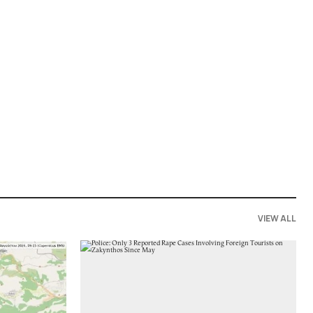
VIEW ALL