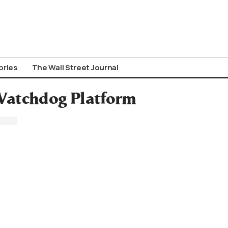
ories
The Wall Street Journal
Watchdog Platform