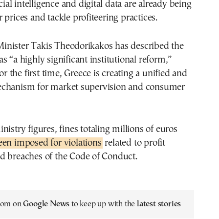
icial intelligence and digital data are already being
 prices and tackle profiteering practices.
nister Takis Theodorikakos has described the
s “a highly significant institutional reform,”
for the first time, Greece is creating a unified and
chanism for market supervision and consumer
nistry figures, fines totaling millions of euros
een imposed for violations
related to profit
d breaches of the Code of Conduct.
.com on
Google News
to keep up with the
latest stories