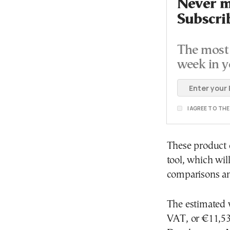
Never mi
Subscri
The most 
week in y
I AGREE TO TH
These product 
tool, which wil
comparisons an
The estimated v
VAT, or €11,532