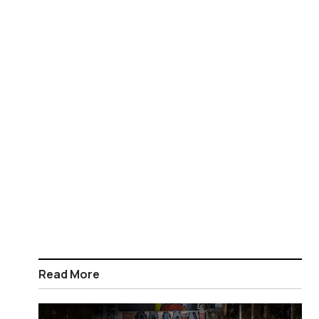
Read More