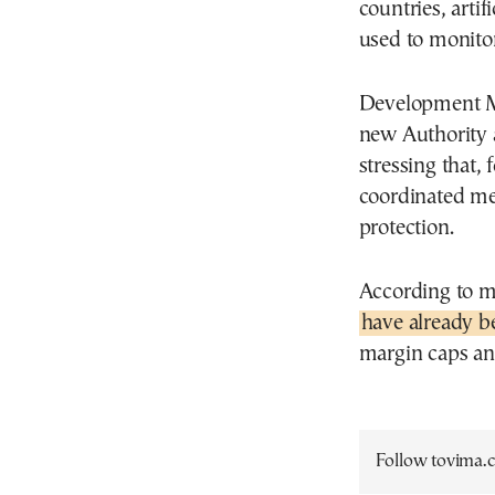
countries, artif
used to monitor
Development Mi
new Authority a
stressing that, 
coordinated me
protection.
According to mi
have already b
margin caps an
Follow tovima