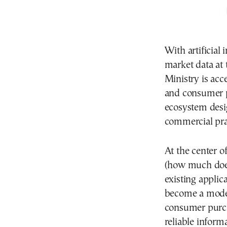
With artificial 
market data at 
Ministry is acc
and consumer pr
ecosystem desi
commercial pra
At the center o
(how much does
existing applic
become a moder
consumer purch
reliable inform