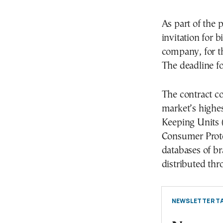
As part of the 
invitation for
company, for th
The deadline fo
The contract co
market’s highe
Keeping Units 
Consumer Prote
databases of br
distributed th
NEWSLETTER TA