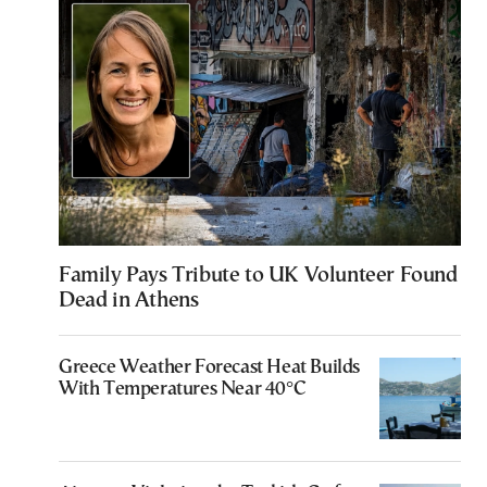
Family Pays Tribute to UK Volunteer Found
Dead in Athens
Greece Weather Forecast Heat Builds
With Temperatures Near 40°C