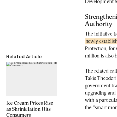
Development Mi
Strengthen
Authority
The initiative i
newly establis
Protection, for
Related Article
million is also 
The related cal
Takis Theodori
government tra
upgrading and e
with a particula
Ice Cream Prices Rise
the “smart moni
as Shrinkflation Hits
Consumers