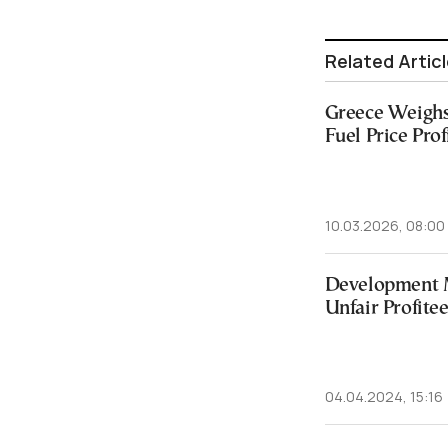
Related Artic
Greece Weighs
Fuel Price Prof
10.03.2026, 08:00
Development 
Unfair Profite
04.04.2024, 15:16