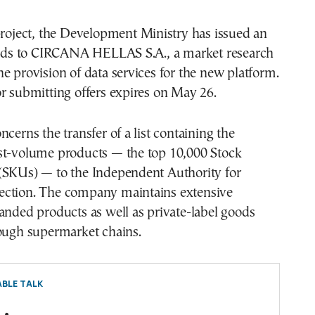
project, the Development Ministry has issued an
 bids to CIRCANA HELLAS S.A., a market research
e provision of data services for the new platform.
r submitting offers expires on May 26.
ncerns the transfer of a list containing the
st-volume products — the top 10,000 Stock
(SKUs) — to the Independent Authority for
ction. The company maintains extensive
anded products as well as private-label goods
rough supermarket chains.
BLE TALK