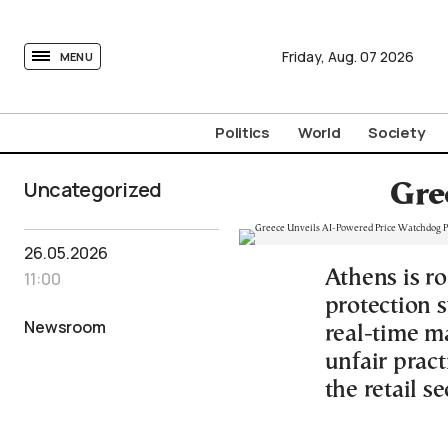
tovima.com - Breaking News, Analysis and Opinion fr
Friday,
Aug.
07
2026
MENU
Politics
World
Society
Uncategorized
Gre
26.05.2026
Athens is r
11:00
protection s
Newsroom
real-time ma
unfair pract
the retail se