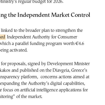
nistry’s regular budget for 2026.
ing the Independent Market Control
s linked to the broader plan to strengthen the
hed
Independent Authority for Consumer
 which a parallel funding program worth €4.6
being activated.
l for proposals, signed by Development Minister
kakos and published on the Diavgeia, Greece’s
nsparency platform, concerns actions aimed at
xpanding the Authority’s digital capabilities,
r focus on artificial intelligence applications for
toring” of the market.