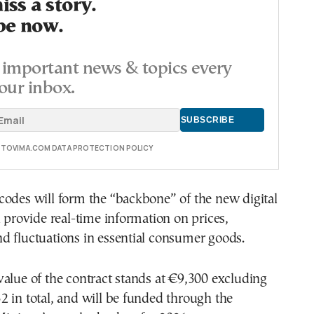
ss a story.
be now.
important news & topics every
our inbox.
E TOVIMA.COM DATA PROTECTION POLICY
codes will form the “backbone” of the new digital
l provide real-time information on prices,
d fluctuations in essential consumer goods.
alue of the contract stands at €9,300 excluding
 in total, and will be funded through the