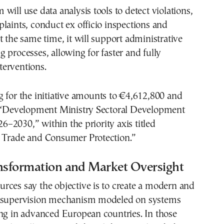
will use data analysis tools to detect violations,
laints, conduct ex officio inspections and
t the same time, it will support administrative
 processes, allowing for faster and fully
erventions.
 for the initiative amounts to €4,612,800 and
e “Development Ministry Sectoral Development
2030,” within the priority axis titled
 Trade and Consumer Protection.”
ansformation and Market Oversight
rces say the objective is to create a modern and
 supervision mechanism modeled on systems
ng in advanced European countries. In those