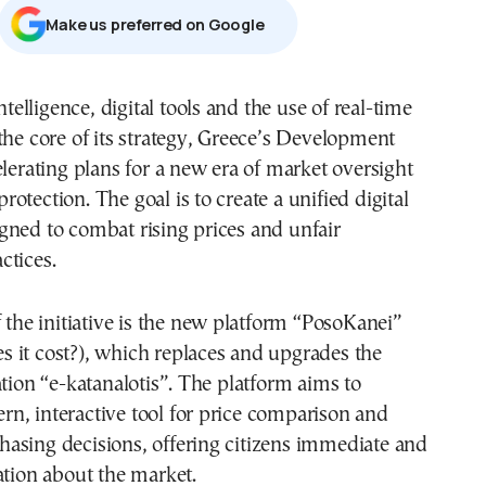
Μake us preferred on Google
intelligence, digital tools and the use of real-time
the core of its strategy, Greece’s Development
elerating plans for a new era of market oversight
otection. The goal is to create a unified digital
gned to combat rising prices and unfair
ctices.
f the initiative is the new platform “PosoKanei”
 it cost?), which replaces and upgrades the
ation “e-katanalotis”. The platform aims to
n, interactive tool for price comparison and
asing decisions, offering citizens immediate and
ation about the market.