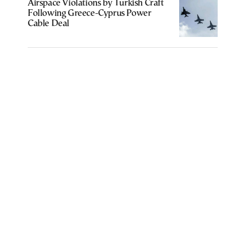
Airspace Violations by Turkish Craft
Following Greece-Cyprus Power
Cable Deal