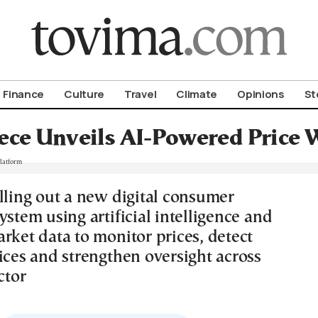
om To Vima’s International Edition
Finance
Culture
Travel
Climate
Opinions
St
ece Unveils AI-Powered Price 
olling out a new digital consumer
ystem using artificial intelligence and
rket data to monitor prices, detect
ices and strengthen oversight across
ctor