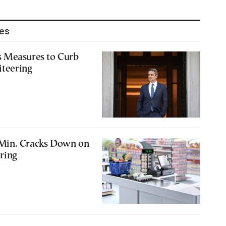
les
 Measures to Curb
iteering
Min. Cracks Down on
ering