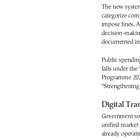
The new system 
categorize comp
impose fines. A
decision-making
documented int
Public spending
falls under th
Programme 2026–
“Strengthening
Digital Tr
Government sou
unified market
already operati