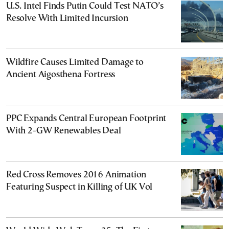
U.S. Intel Finds Putin Could Test NATO’s
Resolve With Limited Incursion
Wildfire Causes Limited Damage to
Ancient Aigosthena Fortress
PPC Expands Central European Footprint
With 2-GW Renewables Deal
Red Cross Removes 2016 Animation
Featuring Suspect in Killing of UK Vol