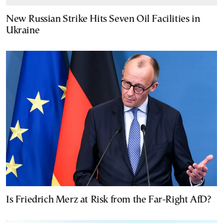
New Russian Strike Hits Seven Oil Facilities in
Ukraine
Is Friedrich Merz at Risk from the Far-Right AfD?