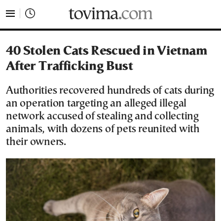
tovima.com - Breaking News, Analysis and Opinion fr
40 Stolen Cats Rescued in Vietnam
After Trafficking Bust
Authorities recovered hundreds of cats during
an operation targeting an alleged illegal
network accused of stealing and collecting
animals, with dozens of pets reunited with
their owners.