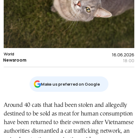
World
16.06.2026
Newsroom
18:00
Μake us preferred on Google
Around 40 cats that had been stolen and allegedly
destined to be sold as meat for human consumption
have been returned to their owners after Vietnamese
authorities dismantled a cat trafficking network, an