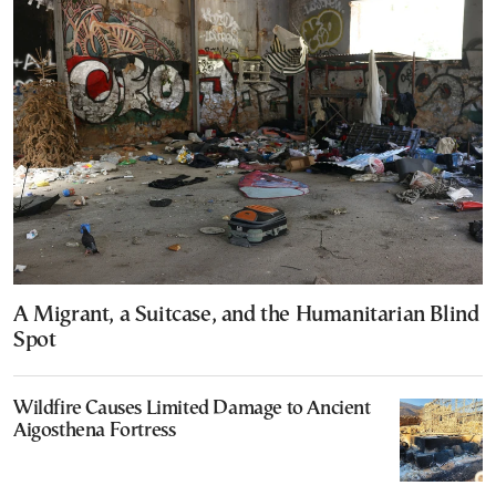
A Migrant, a Suitcase, and the Humanitarian Blind
Spot
Wildfire Causes Limited Damage to Ancient
Aigosthena Fortress