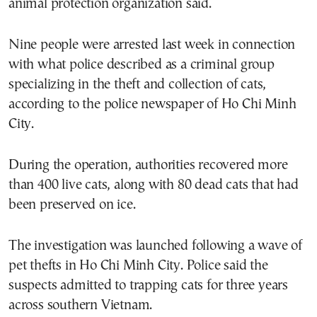
animal protection organization said.
Nine people were arrested last week in connection
with what police described as a criminal group
specializing in the theft and collection of cats,
according to the police newspaper of Ho Chi Minh
City.
During the operation, authorities recovered more
than 400 live cats, along with 80 dead cats that had
been preserved on ice.
The investigation was launched following a wave of
pet thefts in Ho Chi Minh City. Police said the
suspects admitted to trapping cats for three years
across southern Vietnam.