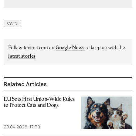
CATS
Follow tovima.com on
Google News
to keep up with the
latest stories
Related Articles
EU Sets First Union-Wide Rules
to Protect Cats and Dogs
29.04.2026, 17:30