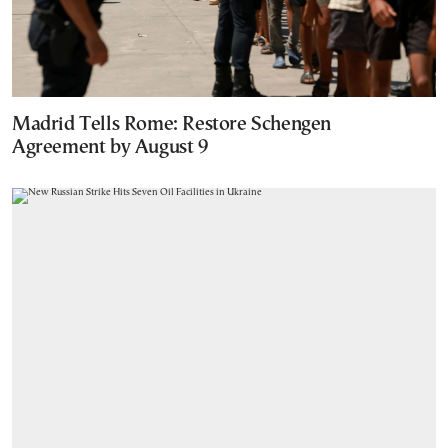
Madrid Tells Rome: Restore Schengen
Agreement by August 9