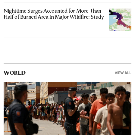
Nighttime Surges Accounted for More Than
Half of Burned Area in Major Wildfire: Study
VIEW ALL
WORLD