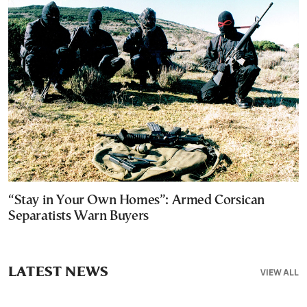
“Stay in Your Own Homes”: Armed Corsican
Separatists Warn Buyers
LATEST NEWS
VIEW ALL