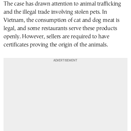
The case has drawn attention to animal trafficking
and the illegal trade involving stolen pets. In
Vietnam, the consumption of cat and dog meat is
legal, and some restaurants serve these products
openly. However, sellers are required to have
certificates proving the origin of the animals.