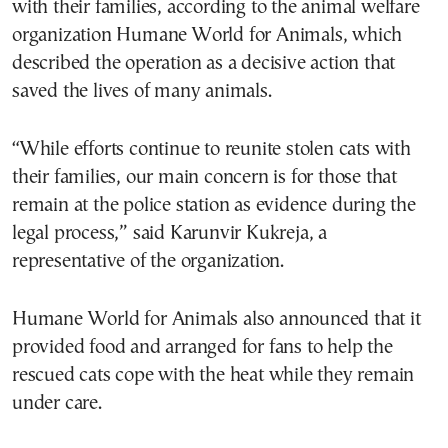
with their families, according to the animal welfare
organization Humane World for Animals, which
described the operation as a decisive action that
saved the lives of many animals.
“While efforts continue to reunite stolen cats with
their families, our main concern is for those that
remain at the police station as evidence during the
legal process,” said Karunvir Kukreja, a
representative of the organization.
Humane World for Animals also announced that it
provided food and arranged for fans to help the
rescued cats cope with the heat while they remain
under care.