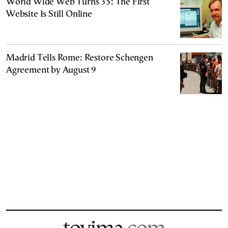
World Wide Web Turns 35: The First
Website Is Still Online
Madrid Tells Rome: Restore Schengen
Agreement by August 9