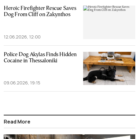
Heroic Firefighter Rescue Saves
Dog From Cliff on Zakynthos
12.06.2026, 12:00
Police Dog Akylas Finds Hidden
Cocaine in Thessaloniki
09.06.2026, 19:15
Read More