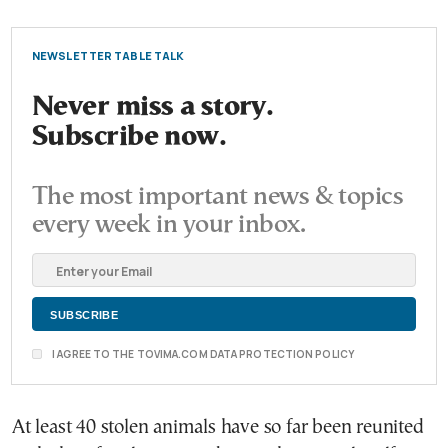
NEWSLETTER TABLE TALK
Never miss a story.
Subscribe now.
The most important news & topics
every week in your inbox.
I AGREE TO THE TOVIMA.COM DATA PROTECTION POLICY
At least 40 stolen animals have so far been reunited