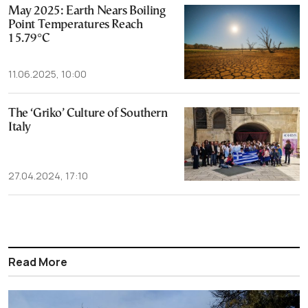
May 2025: Earth Nears Boiling
Point Temperatures Reach
15.79°C
11.06.2025, 10:00
The ‘Griko’ Culture of Southern
Italy
27.04.2024, 17:10
Read More