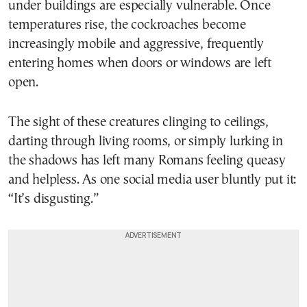
under buildings are especially vulnerable. Once
temperatures rise, the cockroaches become
increasingly mobile and aggressive, frequently
entering homes when doors or windows are left
open.
The sight of these creatures clinging to ceilings,
darting through living rooms, or simply lurking in
the shadows has left many Romans feeling queasy
and helpless. As one social media user bluntly put it:
“It’s disgusting.”