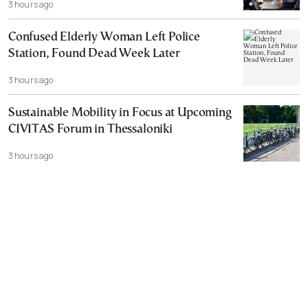
3 hours ago
Confused Elderly Woman Left Police
Station, Found Dead Week Later
3 hours ago
Sustainable Mobility in Focus at Upcoming
CIVITAS Forum in Thessaloniki
3 hours ago