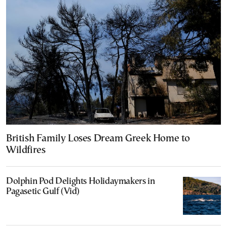
British Family Loses Dream Greek Home to
Wildfires
Dolphin Pod Delights Holidaymakers in
Pagasetic Gulf (Vid)