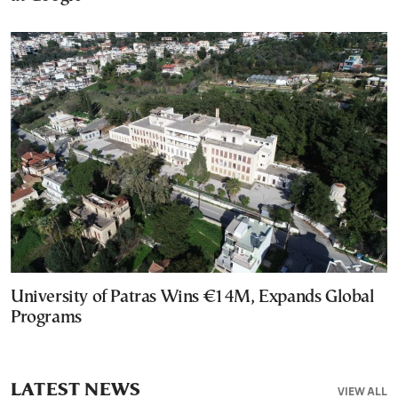
University of Patras Wins €14M, Expands Global
Programs
LATEST NEWS
VIEW ALL