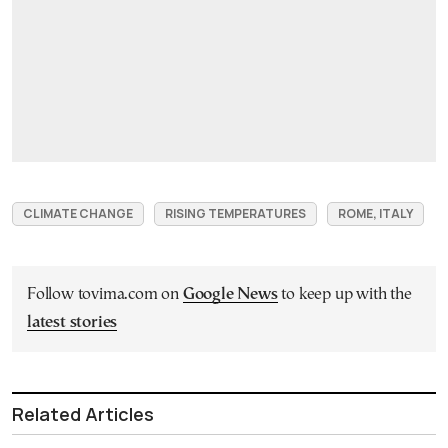
CLIMATE CHANGE
RISING TEMPERATURES
ROME, ITALY
Follow tovima.com on
Google News
to keep up with the
latest stories
Related Articles