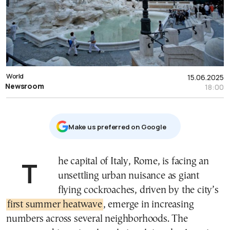
World
15.06.2025
Newsroom
18:00
Μake us preferred on Google
The capital of Italy, Rome, is facing an
unsettling urban nuisance as giant
flying cockroaches, driven by the city’s
first summer heatwave
, emerge in increasing
numbers across several neighborhoods. The