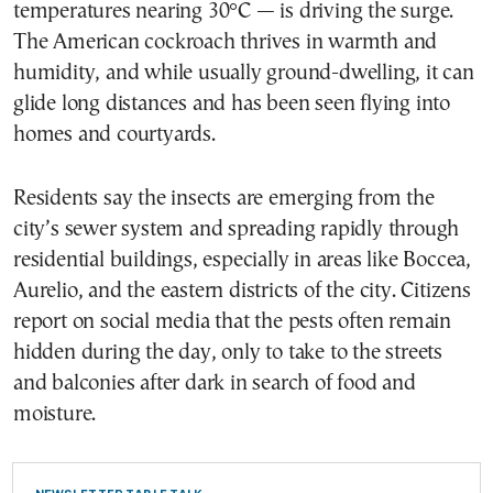
temperatures nearing 30°C — is driving the surge.
The American cockroach thrives in warmth and
humidity, and while usually ground-dwelling, it can
glide long distances and has been seen flying into
homes and courtyards.
Residents say the insects are emerging from the
city’s sewer system and spreading rapidly through
residential buildings, especially in areas like Boccea,
Aurelio, and the eastern districts of the city. Citizens
report on social media that the pests often remain
hidden during the day, only to take to the streets
and balconies after dark in search of food and
moisture.