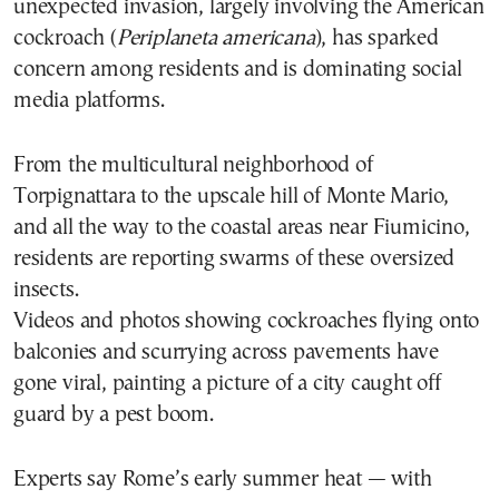
unexpected invasion, largely involving the American
cockroach (
Periplaneta americana
), has sparked
concern among residents and is dominating social
media platforms.
From the multicultural neighborhood of
Torpignattara to the upscale hill of Monte Mario,
and all the way to the coastal areas near Fiumicino,
residents are reporting swarms of these oversized
insects.
Videos and photos showing cockroaches flying onto
balconies and scurrying across pavements have
gone viral, painting a picture of a city caught off
guard by a pest boom.
Experts say Rome’s early summer heat — with