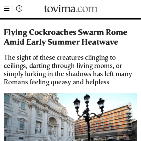
tovima.com - Breaking News, Analysis and Opinion fr
Flying Cockroaches Swarm Rome
Amid Early Summer Heatwave
The sight of these creatures clinging to
ceilings, darting through living rooms, or
simply lurking in the shadows has left many
Romans feeling queasy and helpless