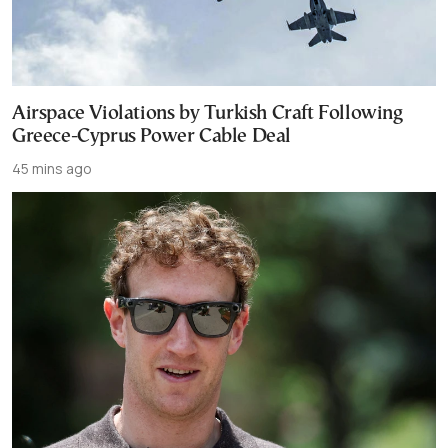
Airspace Violations by Turkish Craft Following
Greece-Cyprus Power Cable Deal
45 mins ago