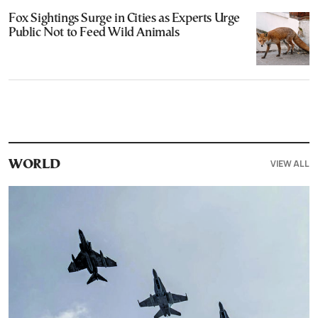
Fox Sightings Surge in Cities as Experts Urge
Public Not to Feed Wild Animals
VIEW ALL
WORLD