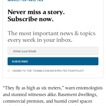
NEWSLETTER TABLE TALK
Never miss a story.
Subscribe now.
The most important news & topics
every week in your inbox.
I AGREE TO THE TOVIMA.COM DATA PROTECTION POLICY
“They fly as high as six meters,” warn entomologists
and stunned witnesses alike. Basement dwellings,
commercial premises, and humid crawl spaces