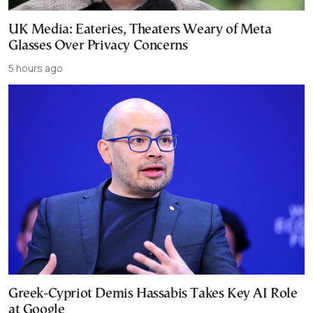
UK Media: Eateries, Theaters Weary of Meta
Glasses Over Privacy Concerns
5 hours ago
Greek-Cypriot Demis Hassabis Takes Key AI Role
at Google