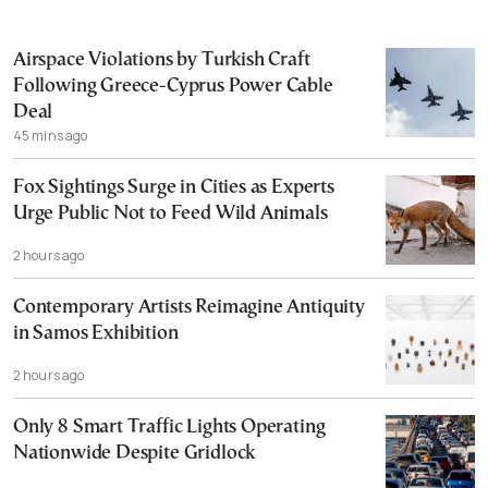
Airspace Violations by Turkish Craft
Following Greece-Cyprus Power Cable
Deal
45 mins ago
Fox Sightings Surge in Cities as Experts
Urge Public Not to Feed Wild Animals
2 hours ago
Contemporary Artists Reimagine Antiquity
in Samos Exhibition
2 hours ago
Only 8 Smart Traffic Lights Operating
Nationwide Despite Gridlock