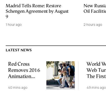
Madrid Tells Rome: Restore
New Russia
Schengen Agreement by August
Oil Facilit
9
1 hour ago
2 hours ago
LATEST NEWS
Red Cross
World W
Removes 2016
Web Tur
Animation
The First
Featuring
Website I
40 mins ago
49 mins ag
Suspect in
Online
Killing of UK
Vol