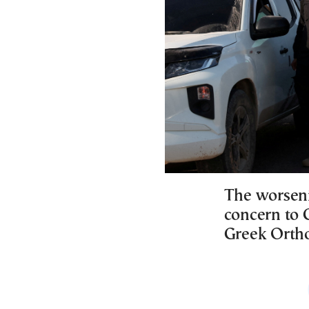
The worsenin
concern to 
Greek Ortho