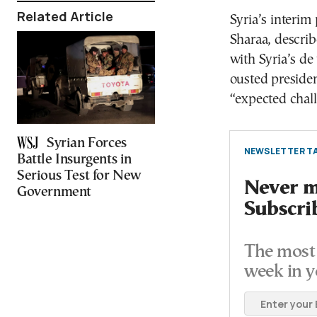
Related Article
Syria’s interim
Sharaa, describ
with Syria’s de 
ousted presiden
“expected chal
Syrian Forces
NEWSLETTER TA
Battle Insurgents in
Serious Test for New
Never mi
Government
Subscri
The most 
week in y