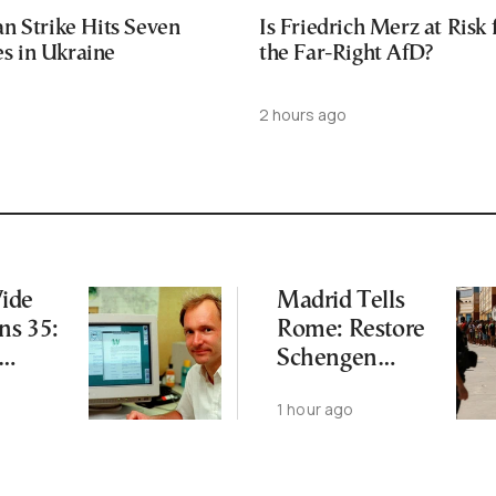
n Strike Hits Seven
Is Friedrich Merz at Risk
ies in Ukraine
the Far-Right AfD?
2 hours ago
ide
Madrid Tells
ns 35:
Rome: Restore
Schengen
s Still
Agreement by
o
1 hour ago
August 9