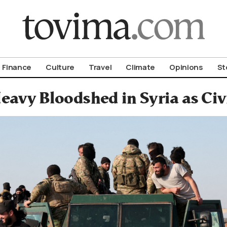
om To Vima’s International Edition
Finance
Culture
Travel
Climate
Opinions
St
eavy Bloodshed in Syria as Ci