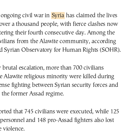
e ongoing civil war in
Syria
has claimed the lives
 over a thousand people, with fierce clashes now
tering their fourth consecutive day. Among the
ivilians from the Alawite community, according
d Syrian Observatory for Human Rights (SOHR).
y brutal escalation, more than 700 civilians
e Alawite religious minority were killed during
ense fighting between Syrian security forces and
to the former Assad regime.
ted that 745 civilians were executed, while 125
 personnel and 148 pro-Assad fighters also lost
e violence.