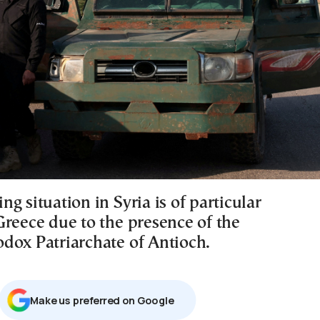
g situation in Syria is of particular
Greece due to the presence of the
dox Patriarchate of Antioch.
Μake us preferred on Google