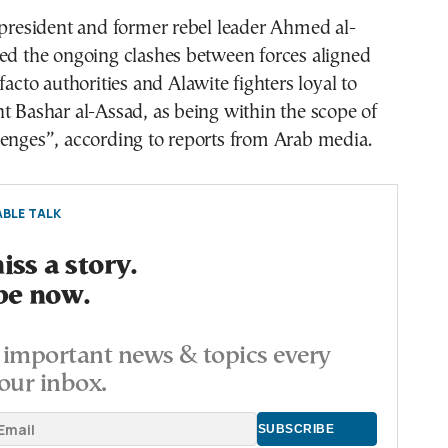
 president and former rebel leader Ahmed al-
ed the ongoing clashes between forces aligned
facto authorities and Alawite fighters loyal to
t Bashar al-Assad, as being within the scope of
lenges”, according to reports from Arab media.
BLE TALK
ss a story.
be now.
important news & topics every
our inbox.