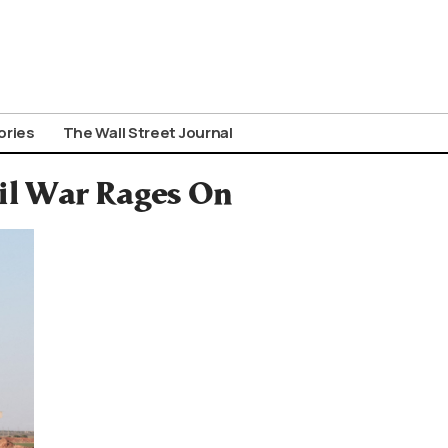
ories
The Wall Street Journal
vil War Rages On