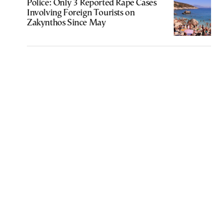
Police: Only 3 Reported Rape Cases
Involving Foreign Tourists on
Zakynthos Since May