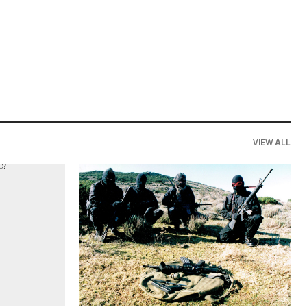
VIEW ALL