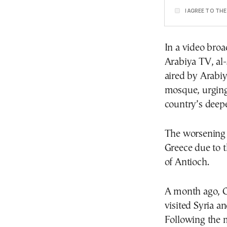
I AGREE TO TH
In a video broa
Arabiya TV, al-
aired by Arabi
mosque, urging 
country’s deepe
The worsening s
Greece due to 
of Antioch.
A month ago, G
visited Syria a
Following the 