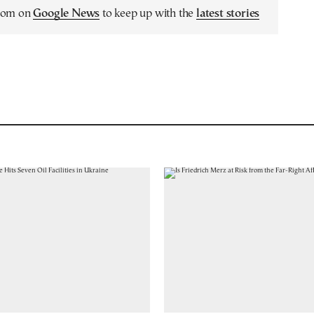
.com on
Google News
to keep up with the
latest stories