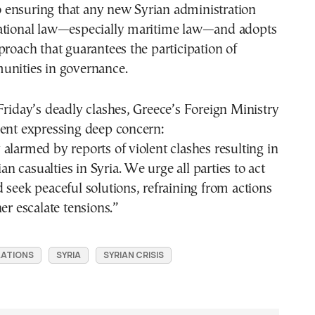
ensuring that any new Syrian administration
ational law—especially maritime law—and adopts
proach that guarantees the participation of
unities in governance.
Friday’s deadly clashes, Greece’s Foreign Ministry
ment expressing deep concern:
alarmed by reports of violent clashes resulting in
lian casualties in Syria. We urge all parties to act
 seek peaceful solutions, refraining from actions
er escalate tensions.”
LATIONS
SYRIA
SYRIAN CRISIS