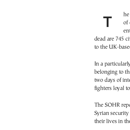
Th
of
en
dead are 745 c
to the UK-base
In a particularl
belonging to th
two days of int
fighters loyal 
The SOHR repor
Syrian security
their lives in th