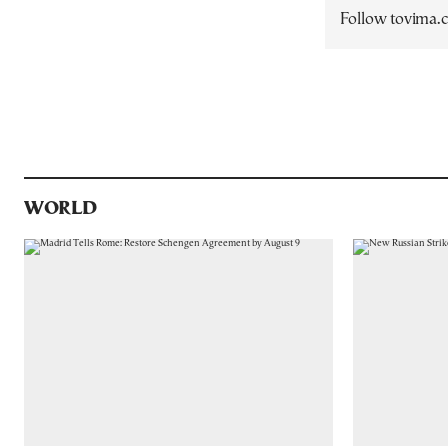
Follow tovima
WORLD