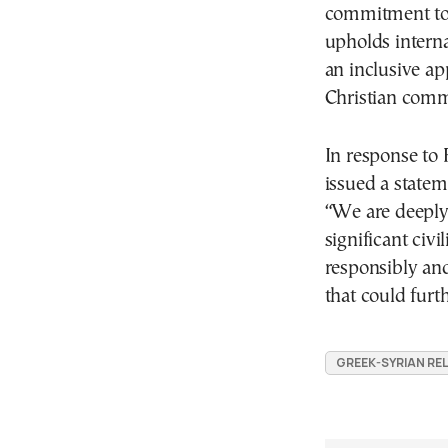
commitment to 
upholds intern
an inclusive ap
Christian comm
In response to 
issued a state
“We are deeply 
significant civi
responsibly and
that could furth
GREEK-SYRIAN RE