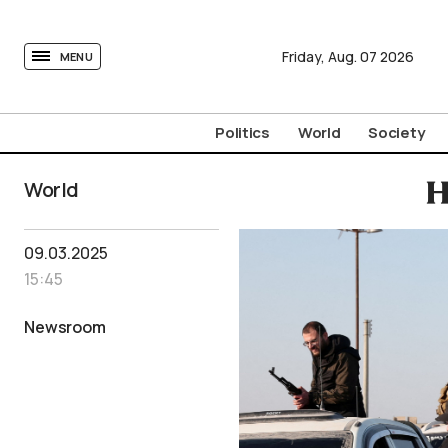
tovima.com - Breaking News, Analysis and Opinion fr
Friday,
Aug.
07
2026
MENU
Politics
World
Society
World
H
09.03.2025
15:45
Newsroom