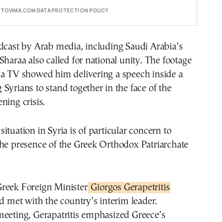
E TOVIMA.COM DATA PROTECTION POLICY
dcast by Arab media, including Saudi Arabia’s
Sharaa also called for national unity. The footage
ya TV showed him delivering a speech inside a
Syrians to stand together in the face of the
ning crisis.
ituation in Syria is of particular concern to
the presence of the Greek Orthodox Patriarchate
reek Foreign Minister
Giorgos Gerapetritis
nd met with the country’s interim leader.
meeting, Gerapatritis emphasized Greece’s