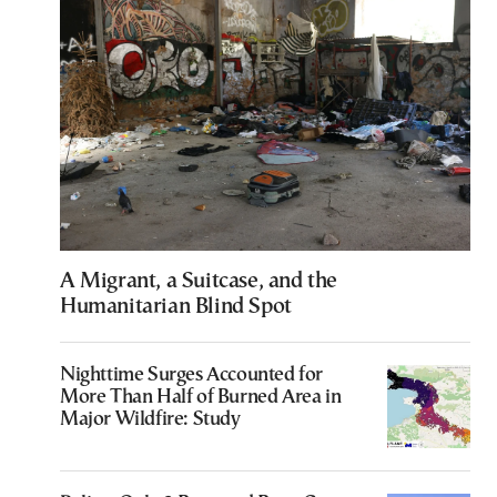
A Migrant, a Suitcase, and the
Humanitarian Blind Spot
Nighttime Surges Accounted for
More Than Half of Burned Area in
Major Wildfire: Study