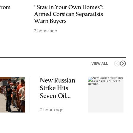
 from
“Stay in Your Own Homes”:
Armed Corsican Separatists
Warn Buyers
3 hours ago
VIEW ALL
New Russian
Strike Hits
Seven Oil
Facilities in
2 hours ago
Ukraine