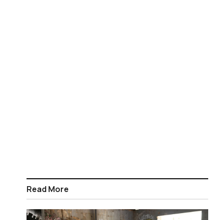
Read More