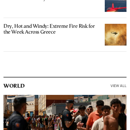
Dry, Hot and Windy: Extreme Fire Risk for
the Week Across Greece
VIEW ALL
WORLD