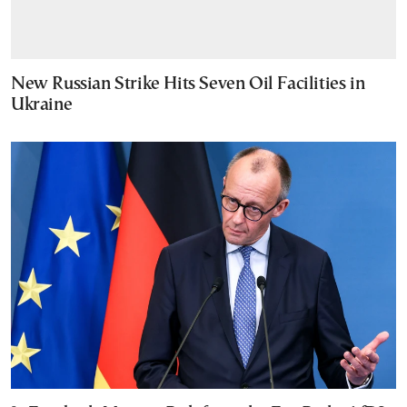
New Russian Strike Hits Seven Oil Facilities in
Ukraine