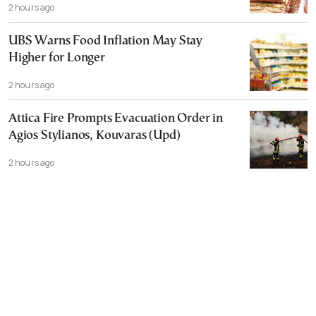
2 hours ago
UBS Warns Food Inflation May Stay
Higher for Longer
2 hours ago
Attica Fire Prompts Evacuation Order in
Agios Stylianos, Kouvaras (Upd)
2 hours ago