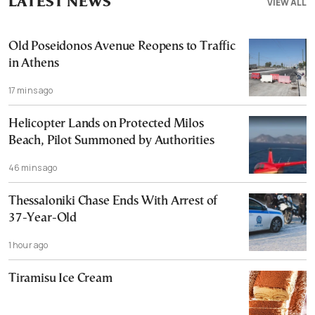
LATEST NEWS
VIEW ALL
Old Poseidonos Avenue Reopens to Traffic
in Athens
17 mins ago
Helicopter Lands on Protected Milos
Beach, Pilot Summoned by Authorities
46 mins ago
Thessaloniki Chase Ends With Arrest of
37-Year-Old
1 hour ago
Tiramisu Ice Cream