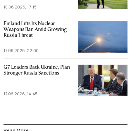
18.06.2026, 17:15
Finland Lifts Its Nuclear
Weapons Ban Amid Growing
Russia Threat
17.06.2026, 22:00
G7 Leaders Back Ukraine, Plan
Stronger Russia Sanctions
17.06.2026, 14:45
Read More