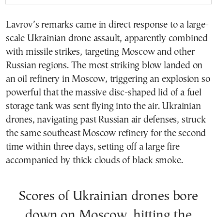
Lavrov’s remarks came in direct response to a large-
scale Ukrainian drone assault, apparently combined
with missile strikes, targeting Moscow and other
Russian regions. The most striking blow landed on
an oil refinery in Moscow, triggering an explosion so
powerful that the massive disc-shaped lid of a fuel
storage tank was sent flying into the air. Ukrainian
drones, navigating past Russian air defenses, struck
the same southeast Moscow refinery for the second
time within three days, setting off a large fire
accompanied by thick clouds of black smoke.
Scores of Ukrainian drones bore
down on Moscow, hitting the