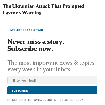
The Ukrainian Attack That Prompted
Lavrov’s Warning
NEWSLETTER TABLE TALK
Never miss a story.
Subscribe now.
The most important news & topics
every week in your inbox.
I AGREE TO THE TOVIMA.COM DATA PROTECTION POLICY