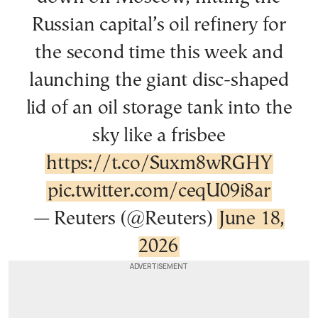
Russian capital’s oil refinery for
the second time this week and
launching the giant disc-shaped
lid of an oil storage tank into the
sky like a frisbee
https://t.co/Suxm8wRGHY
pic.twitter.com/ceqU09i8ar
— Reuters (@Reuters)
June 18,
2026