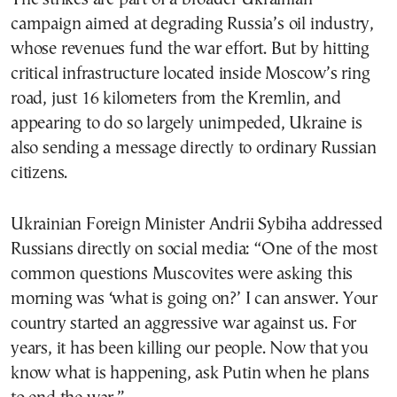
campaign aimed at degrading Russia’s oil industry,
whose revenues fund the war effort. But by hitting
critical infrastructure located inside Moscow’s ring
road, just 16 kilometers from the Kremlin, and
appearing to do so largely unimpeded, Ukraine is
also sending a message directly to ordinary Russian
citizens.
Ukrainian Foreign Minister Andrii Sybiha addressed
Russians directly on social media: “One of the most
common questions Muscovites were asking this
morning was ‘what is going on?’ I can answer. Your
country started an aggressive war against us. For
years, it has been killing our people. Now that you
know what is happening, ask Putin when he plans