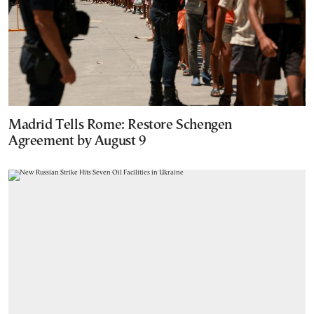
Madrid Tells Rome: Restore Schengen
Agreement by August 9