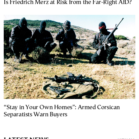
Is Friedrich Merz at Risk from the Far-Right AfD?
“Stay in Your Own Homes”: Armed Corsican
Separatists Warn Buyers