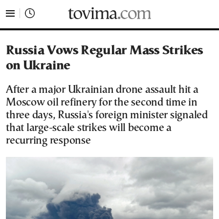
tovima.com - Breaking News, Analysis and Opinion fr
Russia Vows Regular Mass Strikes
on Ukraine
After a major Ukrainian drone assault hit a
Moscow oil refinery for the second time in
three days, Russia's foreign minister signaled
that large-scale strikes will become a
recurring response