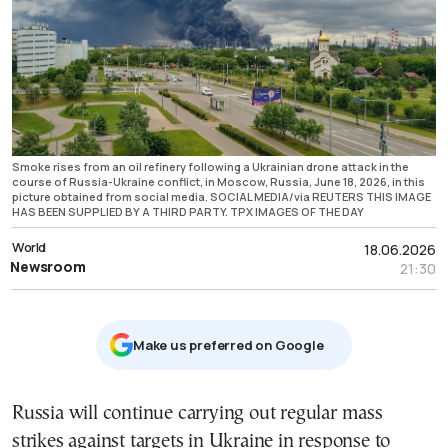
Smoke rises from an oil refinery following a Ukrainian drone attack in the
course of Russia-Ukraine conflict, in Moscow, Russia, June 18, 2026, in this
picture obtained from social media. SOCIAL MEDIA/via REUTERS THIS IMAGE
HAS BEEN SUPPLIED BY A THIRD PARTY. TPX IMAGES OF THE DAY
World
18.06.2026
Newsroom
21:30
Μake us preferred on Google
Russia will continue carrying out regular mass
strikes against targets in Ukraine in response to