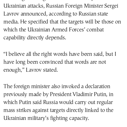
Ukrainian attacks, Russian Foreign Minister Sergei
Lavrov announced, according to Russian state
media. He specified that the targets will be those on
which the Ukrainian Armed Forces’ combat
capability directly depends.
“I believe all the right words have been said, but I
have long been convinced that words are not
enough,” Lavrov stated.
The foreign minister also invoked a declaration
previously made by President Vladimir Putin, in
which Putin said Russia would carry out regular
mass strikes against targets directly linked to the
Ukrainian military’s fighting capacity.