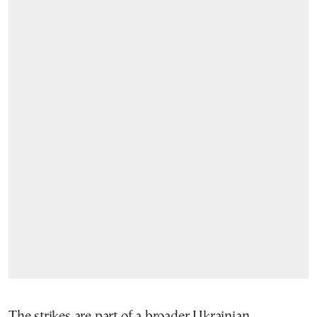
The strikes are part of a broader Ukrainian