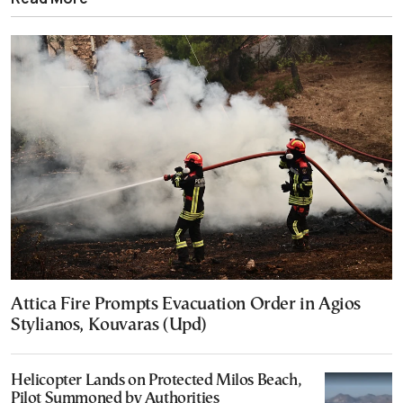
Attica Fire Prompts Evacuation Order in Agios
Stylianos, Kouvaras (Upd)
Helicopter Lands on Protected Milos Beach,
Pilot Summoned by Authorities