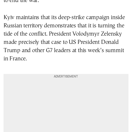
to end the war.”
Kyiv maintains that its deep-strike campaign inside
Russian territory demonstrates that it is turning the
tide of the conflict. President Volodymyr Zelensky
made precisely that case to US President Donald
Trump and other G7 leaders at this week’s summit
in France.