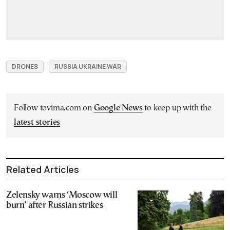
DRONES
RUSSIA UKRAINE WAR
Follow tovima.com on
Google News
to keep up with the
latest stories
Related Articles
Zelensky warns ‘Moscow will
burn’ after Russian strikes