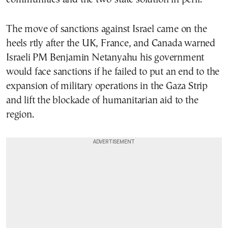
The move of sanctions against Israel came on the
heels rtly after the UK, France, and Canada warned
Israeli PM Benjamin Netanyahu his government
would face sanctions if he failed to put an end to the
expansion of military operations in the Gaza Strip
and lift the blockade of humanitarian aid to the
region.