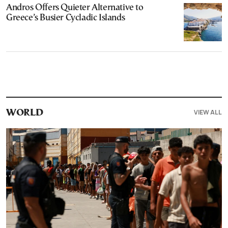
Andros Offers Quieter Alternative to
Greece’s Busier Cycladic Islands
VIEW ALL
WORLD