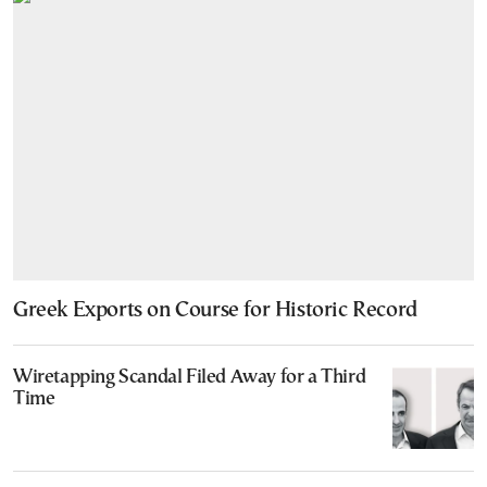
Greek Exports on Course for Historic Record
Wiretapping Scandal Filed Away for a Third
Time