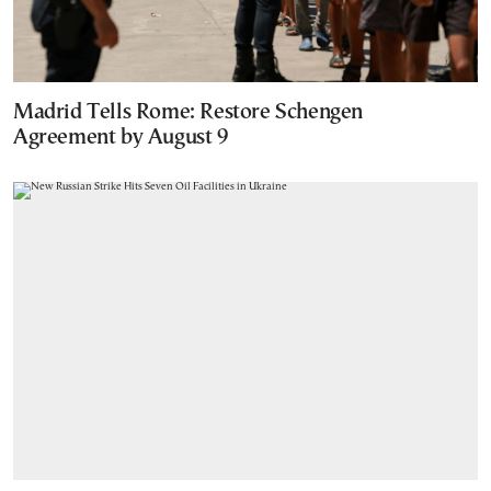
Madrid Tells Rome: Restore Schengen
Agreement by August 9