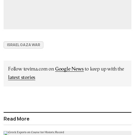
ISRAEL GAZA WAR
Follow tovima.com on
Google News
to keep up with the
latest stories
Read More