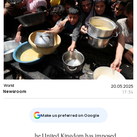
World
20.05.2025
Newsroom
17:34
Μake us preferred on Google