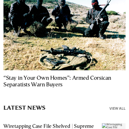
“Stay in Your Own Homes”: Armed Corsican
Separatists Warn Buyers
LATEST NEWS
VIEW ALL
Wiretapping Case File Shelved | Supreme