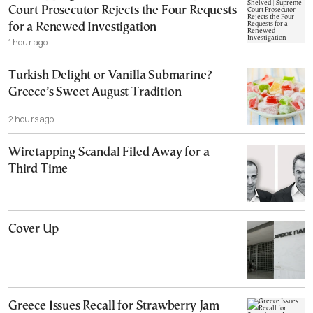
Court Prosecutor Rejects the Four Requests
for a Renewed Investigation
1 hour ago
Turkish Delight or Vanilla Submarine?
Greece’s Sweet August Tradition
2 hours ago
Wiretapping Scandal Filed Away for a
Third Time
Cover Up
Greece Issues Recall for Strawberry Jam