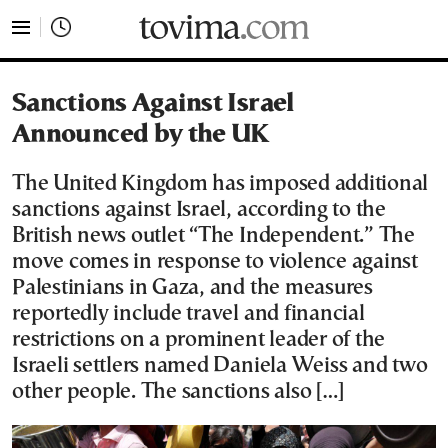
tovima.com - Breaking News, Analysis and Opinion fr
Sanctions Against Israel
Announced by the UK
The United Kingdom has imposed additional
sanctions against Israel, according to the
British news outlet “The Independent.” The
move comes in response to violence against
Palestinians in Gaza, and the measures
reportedly include travel and financial
restrictions on a prominent leader of the
Israeli settlers named Daniela Weiss and two
other people. The sanctions also […]