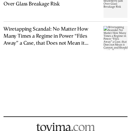
Over Glass Breakage Risk
Wiretapping Scandal: No Matter How
Many Times a Regime in Power “Files
Away” a Case, that Does not Mean it
Cannot, and Should not, be Reopened