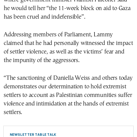
he would tell her “the 11-week block on aid to Gaza
has been cruel and indefensible”.
Addressing members of Parliament, Lammy
claimed that he had personally witnessed the impact
of settler violence, as well as the victims’ fear and
the impunity of the aggressors.
“The sanctioning of Daniella Weiss and others today
demonstrates our determination to hold extremist
settlers to account as Palestinian communities suffer
violence and intimidation at the hands of extremist
settlers.
NEWSLETTER TABLE TALK