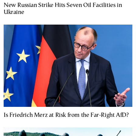
New Russian Strike Hits Seven Oil Facilities in
Ukraine
Is Friedrich Merz at Risk from the Far-Right AfD?