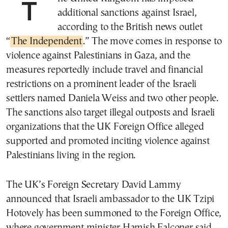
The United Kingdom has imposed
additional sanctions against Israel,
according to the British news outlet
“
The Independent
.” The move comes in response to
violence against Palestinians in Gaza, and the
measures reportedly include travel and financial
restrictions on a prominent leader of the Israeli
settlers named Daniela Weiss and two other people.
The sanctions also target illegal outposts and Israeli
organizations that the UK Foreign Office alleged
supported and promoted inciting violence against
Palestinians living in the region.
The UK’s Foreign Secretary David Lammy
announced that Israeli ambassador to the UK Tzipi
Hotovely has been summoned to the Foreign Office,
where government minister Hamish Falconer said