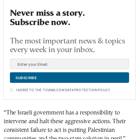
Never miss a story.
Subscribe now.
The most important news & topics
every week in your inbox.
I AGREE TO THE TOVIMA.COM DATA PROTECTION POLICY
“The Israeli government has a responsibility to
intervene and halt these aggressive actions. Their
consistent failure to act is putting Palestinian
communities and the two-state solution in peril.”