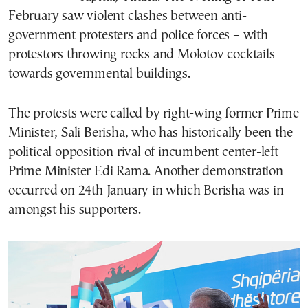
February saw violent clashes between anti-
government protesters and police forces – with
protestors throwing rocks and Molotov cocktails
towards governmental buildings.
The protests were called by right-wing former Prime
Minister, Sali Berisha, who has historically been the
political opposition rival of incumbent center-left
Prime Minister Edi Rama. Another demonstration
occurred on 24th January in which Berisha was in
amongst his supporters.