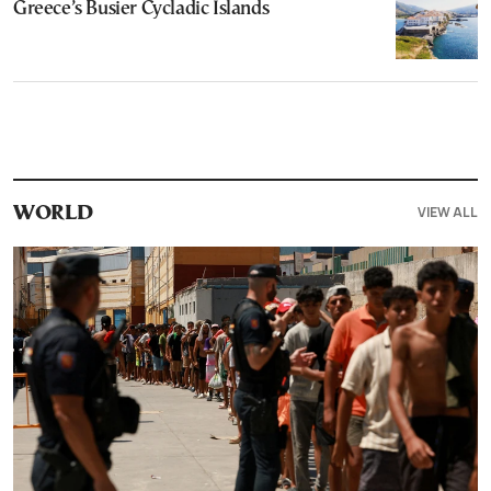
Greece’s Busier Cycladic Islands
VIEW ALL
WORLD