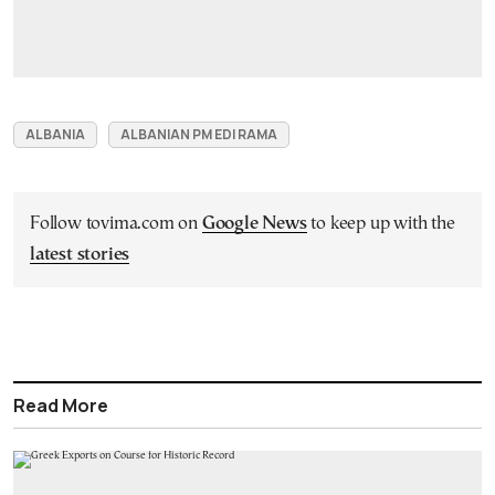
ALBANIA
ALBANIAN PM EDI RAMA
Follow tovima.com on
Google News
to keep up with the
latest stories
Read More