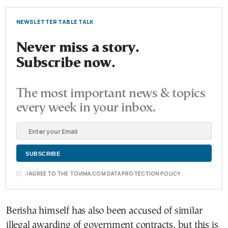
NEWSLETTER TABLE TALK
Never miss a story.
Subscribe now.
The most important news & topics
every week in your inbox.
I AGREE TO THE TOVIMA.COM DATA PROTECTION POLICY
Berisha himself has also been accused of similar
illegal awarding of government contracts, but this is