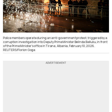
Police members operate during an anti-government protest, triggered by a
corruption investigation into Deputy Prime Minister Belinda Balluku, in front
of the Prime Minister’s office in Tirana, Albania, February 10, 2026.
REUTERS/Florion Goga