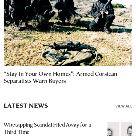
“Stay in Your Own Homes”: Armed Corsican
Separatists Warn Buyers
LATEST NEWS
VIEW ALL
Wiretapping Scandal Filed Away for a
Third Time