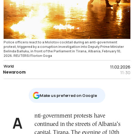
Police officers react to a Molotov cocktail during an anti-government
protest, triggered by a corruption investigation into Deputy Prime Minister
Belinda Balluku, in front of the Parliament in Tirana, Albania, February 10,
2026. REUTERS/Florion Goga
World
11.02.2026
Newsroom
11:30
Μake us preferred on Google
Anti-government protests have
continued in the streets of Albania’s
capital, Tirana. The evening of 10th