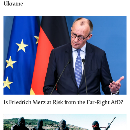
Ukraine
Is Friedrich Merz at Risk from the Far-Right AfD?