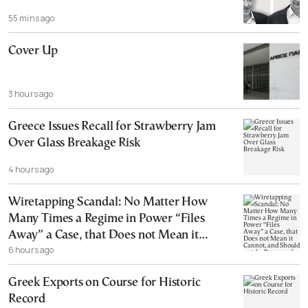
55 mins ago
Cover Up
3 hours ago
Greece Issues Recall for Strawberry Jam
Over Glass Breakage Risk
4 hours ago
Wiretapping Scandal: No Matter How
Many Times a Regime in Power “Files
Away” a Case, that Does not Mean it
6 hours ago
Cannot, and Should not, be Reopened
Greek Exports on Course for Historic
Record