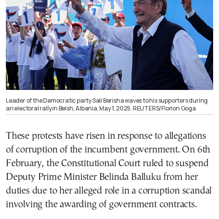
Leader of the Democratic party Sali Berisha waves to his supporters during
an electoral rally in Belsh, Albania, May 1, 2025. REUTERS/Florion Goga
These protests have risen in response to allegations
of corruption of the incumbent government. On 6th
February, the Constitutional Court ruled to suspend
Deputy Prime Minister Belinda Balluku from her
duties due to her alleged role in a corruption scandal
involving the awarding of government contracts.