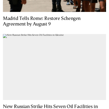
Madrid Tells Rome: Restore Schengen
Agreement by August 9
New Russian Strike Hits Seven Oil Facilities in