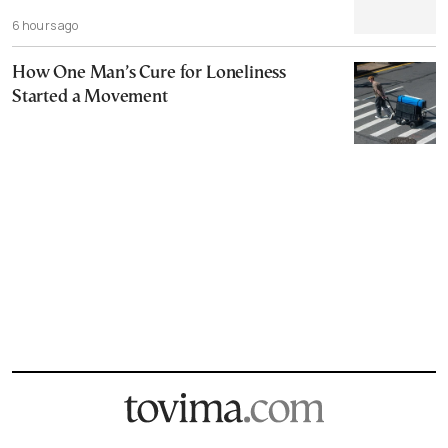
6 hours ago
How One Man’s Cure for Loneliness
Started a Movement