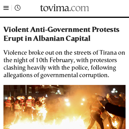
tovima.com - Breaking News, Analysis and Opinion fr
Violent Anti-Government Protests
Erupt in Albanian Capital
Violence broke out on the streets of Tirana on
the night of 10th February, with protestors
clashing heavily with the police, following
allegations of governmental corruption.