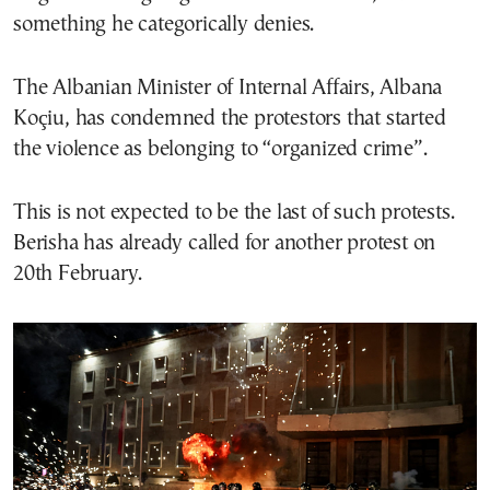
something he categorically denies.
The Albanian Minister of Internal Affairs, Albana
Koçiu, has condemned the protestors that started
the violence as belonging to “organized crime”.
This is not expected to be the last of such protests.
Berisha has already called for another protest on
20th February.