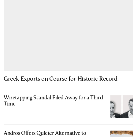
Greek Exports on Course for Historic Record
Wiretapping Scandal Filed Away for a Third
Time
Andros Offers Quieter Alternative to